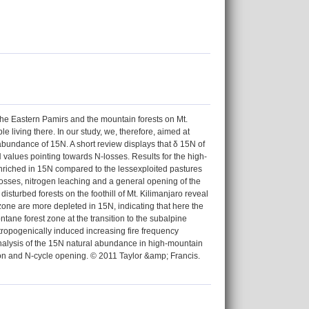
he Eastern Pamirs and the mountain forests on Mt.
e living there. In our study, we, therefore, aimed at
abundance of 15N. A short review displays that δ 15N of
 values pointing towards N-losses. Results for the high-
enriched in 15N compared to the lessexploited pastures
 losses, nitrogen leaching and a general opening of the
disturbed forests on the foothill of Mt. Kilimanjaro reveal
 zone are more depleted in 15N, indicating that here the
ntane forest zone at the transition to the subalpine
tropogenically induced increasing fire frequency
analysis of the 15N natural abundance in high-mountain
ion and N-cycle opening. © 2011 Taylor &amp; Francis.