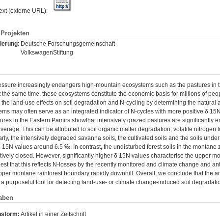
text (externe URL):
Projekten
ierung:
Deutsche Forschungsgemeinschaft
VolkswagenStiftung
essure increasingly endangers high-mountain ecosystems such as the pastures in t
t the same time, these ecosystems constitute the economic basis for millions of peopl
 the land-use effects on soil degradation and N-cycling by determining the natural 
tems may often serve as an integrated indicator of N-cycles with more positive δ 15N
res in the Eastern Pamirs showthat intensively grazed pastures are significantly 
verage. This can be attributed to soil organic matter degradation, volatile nitrogen
arly, the intensively degraded savanna soils, the cultivated soils and the soils under 
δ 15N values around 6.5 ‰. In contrast, the undisturbed forest soils in the montane
atively closed. However, significantly higher δ 15N values characterise the upper mo
t that this reflects N-losses by the recently monitored and climate change and an
pper montane rainforest boundary rapidly downhill. Overall, we conclude that the 
 a purposeful tool for detecting land-use- or climate change-induced soil degradat
aben
nsform:
Artikel in einer Zeitschrift