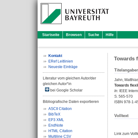
Startseite
Browsen
Suche
Hilfe
Kontakt
Towards f
ERef Leitlinien
Neueste Einträge
Titelangabe
Literatur vom gleichen Autor/der
Jahn, Matthia
gleichen Autor*in
Towards flexi
bei Google Scholar
In:
IEEE Intern
S. 565-570
Bibliografische Daten exportieren
ISBN 978-1-4
ASCII Citation
BibTeX
Volltext
EP3 XML
EndNote
HTML Citation
Link zum Voll
Multiline CSV