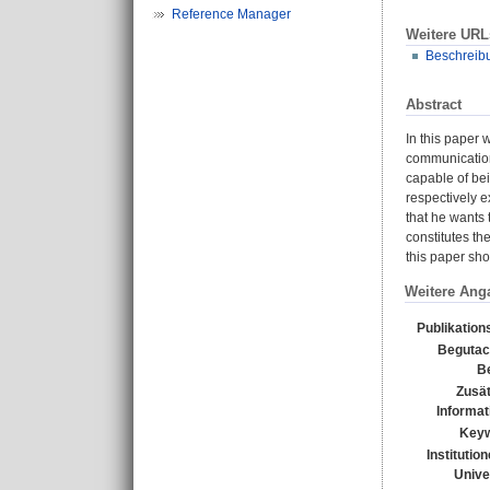
Reference Manager
Weitere URL
Beschreib
Abstract
In this paper
communication 
capable of be
respectively e
that he wants 
constitutes t
this paper sho
Weitere Ang
Publikation
Begutac
Be
Zusät
Informat
Keyw
Institutio
Unive