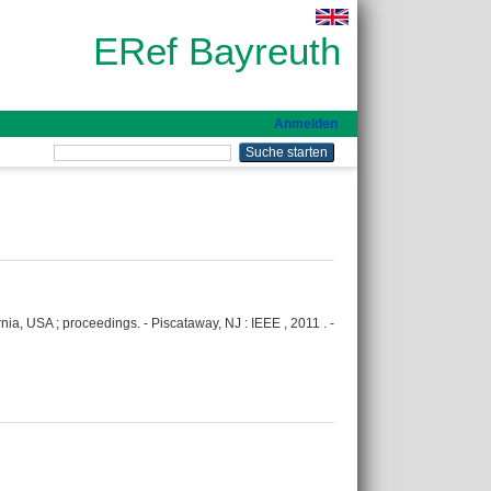
ERef Bayreuth
Anmelden
ia, USA ; proceedings. - Piscataway, NJ : IEEE , 2011 . -