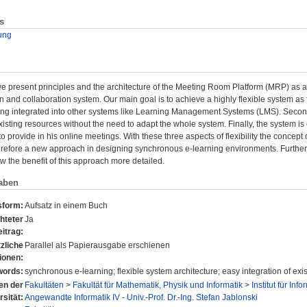
s
ung
 we present principles and the architecture of the Meeting Room Platform (MRP) as
and collaboration system. Our main goal is to achieve a highly flexible system as fol
ing integrated into other systems like Learning Management Systems (LMS). Secon
xisting resources without the need to adapt the whole system. Finally, the system is
to provide in his online meetings. With these three aspects of flexibility the concep
herefore a new approach in designing synchronous e-learning environments. Further
w the benefit of this approach more detailed.
aben
sform:
Aufsatz in einem Buch
hteter
Ja
itrag:
zliche
Parallel als Papierausgabe erschienen
ionen:
ords:
synchronous e-learning; flexible system architecture; easy integration of exi
nen der
Fakultäten
>
Fakultät für Mathematik, Physik und Informatik
>
Institut für Info
rsität:
Angewandte Informatik IV - Univ.-Prof. Dr.-Ing. Stefan Jablonski