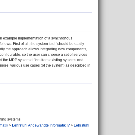
 an example implementation of a synchronous
lows: First of all, the system itself should be easily
dly the approach allows integrating new components,
 configurable, so the user can choose a set of services
t of the MRP system differs from existing systems and
more, various use cases (of the system) as described in
sting systems
rmatik
>
Lehrstuhl Angewandte Informatik IV
>
Lehrstuhl