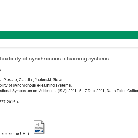
lexibility of synchronous e-learning systems
n
s
;
Piesche, Claudia
;
Jablonski, Stefan
:
bility of synchronous e-learning systems.
ational Symposium on Multimedia (ISM), 2011 : 5 - 7 Dec. 2011, Dana Point, Californ
577-2015-4
text (externe URL):