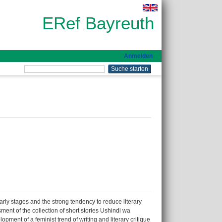
ERef Bayreuth
Anmelden
early stages and the strong tendency to reduce literary
sment of the collection of short stories Ushindi wa
ent of a feminist trend of writing and literary critique