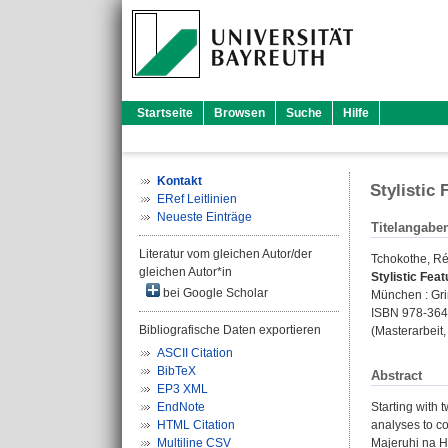
Startseite
Browsen
Suche
Hilfe
Kontakt
Stylistic 
ERef Leitlinien
Neueste Einträge
Titelangabe
Literatur vom gleichen Autor/der
Tchokothe, R
gleichen Autor*in
Stylistic Feat
bei Google Scholar
München : Grin
ISBN 978-36
Bibliografische Daten exportieren
(Masterarbeit,
ASCII Citation
BibTeX
Abstract
EP3 XML
EndNote
Starting with 
HTML Citation
analyses to co
Multiline CSV
Majeruhi na Ha