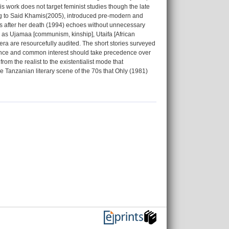
s work does not target feminist studies though the late
ing to Said Khamis(2005), introduced pre-modern and
ars after her death (1994) echoes without unnecessary
ch as Ujamaa [communism, kinship], Utaifa [African
era are resourcefully audited. The short stories surveyed
llence and common interest should take precedence over
m the realist to the existentialist mode that
e Tanzanian literary scene of the 70s that Ohly (1981)