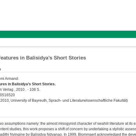
Features in Balisidya’s Short Stories
n
émi Armand
:
ures in Balisidya’s Short Stories.
 Verlag , 2010 . - 108 S.
40516520
 2010, University of Bayreuth, Sprach- und Literaturwissenschaftliche Fakultät)
two assumptions namely: the almost misogynist character of swahili literature at its 
ntent studies, this work proposes a shift of concern by undertaking a stylistic asses
dithi Nyingine by Balisidya Ndyanao. In 1999, Blommaert acknowledged the developm