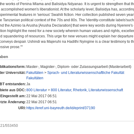
the works of Penina Mlama and Balisidya Ndyanao. It is urgent to strengthen that thi
 accomplished women's liberationist. At the scholarly level, Balisidya has, accord
perimental features in 'serious' Swahili fiction. Her collection published seven ye
 Tanzanian political context of the 70s and 80s. The 'identity-constitute labels'su
nd the Azimio la Arusha [Arusha Declaration] that were key words during Nyerere's 
rtation highlight the need for a new society wherein human values and rights, exce
d squandering of resources. This urge for new venues might explain her departure fro
conveys despair. Ushindi wa Majeruhi na Hadithi Nyingine is a clear testimony to th
ssive prose.""
aben
blikationsform:
Master-, Magister-, Diplom- oder Zulassungsarbeit (Masterarbeit)
der Universität:
Fakultäten
>
Sprach- und Literaturwissenschaftliche Fakultät
Fakultäten
UBT entstanden:
Ja
iete aus DDC:
800 Literatur
>
800 Literatur, Rhetorik, Literaturwissenschaft
Eingestellt am:
22 Mai 2017 06:51
etzte Änderung:
22 Mai 2017 06:51
URI:
https://eref.uni-bayreuth.de/id/eprint/37190
0921/553450