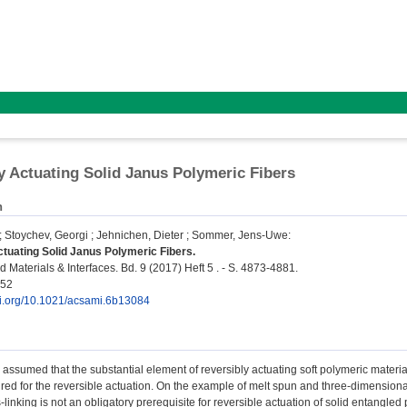
y Actuating Solid Janus Polymeric Fibers
n
;
Stoychev, Georgi
;
Jehnichen, Dieter
;
Sommer, Jens-Uwe
:
tuating Solid Janus Polymeric Fibers.
 Materials & Interfaces. Bd. 9 (2017) Heft 5 . - S. 4873-4881.
252
doi.org/10.1021/acsami.6b13084
 assumed that the substantial element of reversibly actuating soft polymeric materia
uired for the reversible actuation. On the example of melt spun and three-dimensional
s-linking is not an obligatory prerequisite for reversible actuation of solid entangle