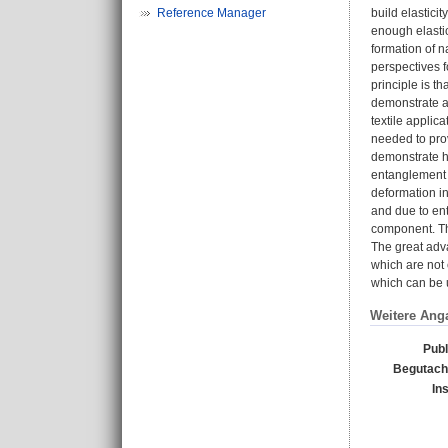
Reference Manager
build elastici
enough elasti
formation of n
perspectives f
principle is t
demonstrate ap
textile applic
needed to prov
demonstrate he
entanglement n
deformation in
and due to ent
component. Thi
The great adva
which are not 
which can be u
Weitere Ang
Publ
Begutacht
In