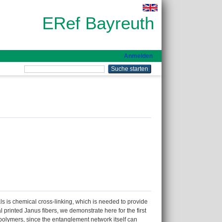
ERef Bayreuth
Anmelden
ls is chemical cross-linking, which is needed to provide
 printed Janus fibers, we demonstrate here for the first
d polymers, since the entanglement network itself can