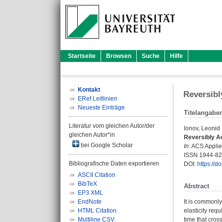
Startseite
Browsen
Suche
Hilfe
Kontakt
Reversibl
ERef Leitlinien
Neueste Einträge
Titelangabe
Literatur vom gleichen Autor/der
Ionov, Leonid
gleichen Autor*in
Reversibly Ac
bei Google Scholar
In:
ACS Applied
ISSN 1944-8
Bibliografische Daten exportieren
DOI:
https://
ASCII Citation
BibTeX
Abstract
EP3 XML
EndNote
It is commonly
HTML Citation
elasticity req
Multiline CSV
time that cros