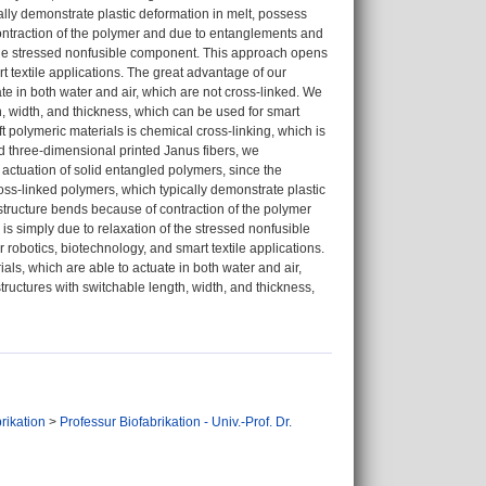
cally demonstrate plastic deformation in melt, possess
ontraction of the polymer and due to entanglements and
f the stressed nonfusible component. This approach opens
rt textile applications. The great advantage of our
ate in both water and air, which are not cross-linked. We
th, width, and thickness, which can be used for smart
ft polymeric materials is chemical cross-linking, which is
nd three-dimensional printed Janus fibers, we
le actuation of solid entangled polymers, since the
ross-linked polymers, which typically demonstrate plastic
structure bends because of contraction of the polymer
s simply due to relaxation of the stressed nonfusible
robotics, biotechnology, and smart textile applications.
als, which are able to actuate in both water and air,
tructures with switchable length, width, and thickness,
rikation
>
Professur Biofabrikation - Univ.-Prof. Dr.