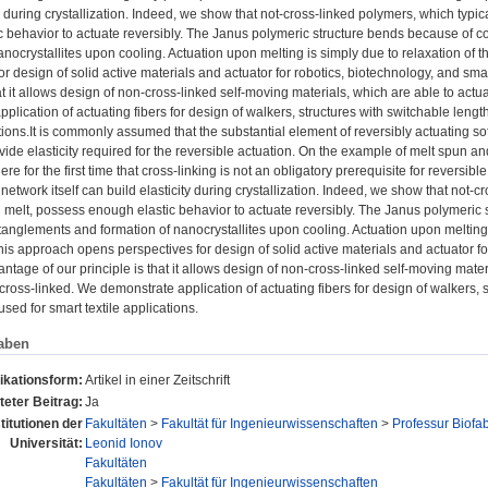
ty during crystallization. Indeed, we show that not-cross-linked polymers, which typi
c behavior to actuate reversibly. The Janus polymeric structure bends because of c
anocrystallites upon cooling. Actuation upon melting is simply due to relaxation o
or design of solid active materials and actuator for robotics, biotechnology, and sma
hat it allows design of non-cross-linked self-moving materials, which are able to actu
plication of actuating fibers for design of walkers, structures with switchable leng
ations.It is commonly assumed that the substantial element of reversibly actuating so
ide elasticity required for the reversible actuation. On the example of melt spun a
re for the first time that cross-linking is not an obligatory prerequisite for reversib
etwork itself can build elasticity during crystallization. Indeed, we show that not-c
 melt, possess enough elastic behavior to actuate reversibly. The Janus polymeric 
anglements and formation of nanocrystallites upon cooling. Actuation upon melting i
s approach opens perspectives for design of solid active materials and actuator for 
ntage of our principle is that it allows design of non-cross-linked self-moving materi
cross-linked. We demonstrate application of actuating fibers for design of walkers, s
sed for smart textile applications.
aben
ikationsform:
Artikel in einer Zeitschrift
eter Beitrag:
Ja
stitutionen der
Fakultäten
>
Fakultät für Ingenieurwissenschaften
>
Professur Biofab
Universität:
Leonid Ionov
Fakultäten
Fakultäten
>
Fakultät für Ingenieurwissenschaften