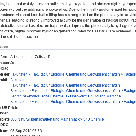
ng both photocatalytic terephthalic acid hydroxylation and photocatalytic hydrogen 
gen without the addition of a co-catalyst. Due to the initially agglomerated but p
reatment via short term ball milling has a strong effect on the photocatalytic activiti
terials, leading to strongly improved activity for the generation of [radical dot]OH ra
 defective sites act as electron traps, which depress the photocatalytic hydrogen ev
n of Rh, highly improved hydrogen generation rates for CsTaWO6 are achieved. The s
the solid state reaction.
aben
sform:
Artikel in einer Zeitschrift
hteter
Ja
itrag:
en der
Fakultäten
>
Fakultät für Biologie, Chemie und Geowissenschaften
>
Fachgr
sität:
Fakultäten
Fakultäten
>
Fakultät für Biologie, Chemie und Geowissenschaften
Fakultäten
>
Fakultät für Biologie, Chemie und Geowissenschaften
>
Fachgr
Lehrstuhl Physikalische Chemie III - Univ.-Prof. Dr. Roland Marschall
Fakultäten
>
Fakultät für Biologie, Chemie und Geowissenschaften
>
Fachgr
er UBT
Nein
anden:
biete
500 Naturwissenschaften und Mathematik
>
540 Chemie
 DDC:
lt am:
05 Sep 2018 05:53