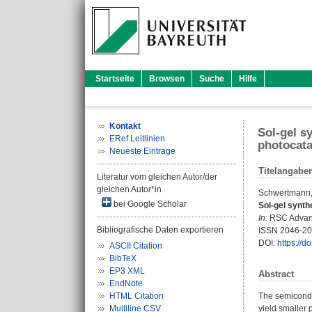
Startseite
Browsen
Suche
Hilfe
Kontakt
Sol-gel s
ERef Leitlinien
photocatal
Neueste Einträge
Titelangabe
Literatur vom gleichen Autor/der
gleichen Autor*in
Schwertmann,
bei Google Scholar
Sol-gel synth
In:
RSC Advance
Bibliografische Daten exportieren
ISSN 2046-2
DOI:
https://
ASCII Citation
BibTeX
EP3 XML
Abstract
EndNote
HTML Citation
The semiconduc
Multiline CSV
yield smaller 