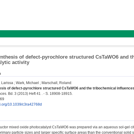
ynthesis of defect-pyrochlore structured CsTaWO6 and th
ytic activity
n
 Larissa
;
Wark, Michael
;
Marschall, Roland
:
esis of defect-pyrochlore structured CsTaWO6 and the tribochemical influences 
s. Bd. 3 (2013) Heft 41 . - S. 18908-18915.
069
doi.org/10.1039/c3ra42768d
tor mixed oxide photocatalyst CsTaWO6 was prepared via an aqueous sol-gel citrate
primary particle sizes and larger specific surface areas than the conventional solid s