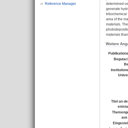
Reference Manager
determined usi
generate hydro
tribochemical t
area of the ma
materials. The
photodepositio
materials than 
Weitere Ang
Publikation
Begutac
Be
Institution
Univer
Titel an d
entst
Themenge
aus
Eingestel