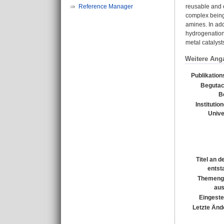
Reference Manager
reusable and e
complex being 
amines. In ad
hydrogenation
metal catalyst
Weitere Ang
Publikation
Begutac
B
Institutio
Unive
Titel an 
entst
Themeng
au
Eingeste
Letzte Änd