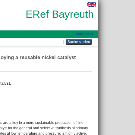
ERef Bayreuth
Anmelden
oying a reusable nickel catalyst
talyst.
s are a key to a more sustainable production of fine
yst for the general and selective synthesis of primary
es at low temperature and pressure, is highly active,