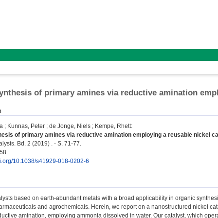
ynthesis of primary amines via reductive amination empl
n
la
;
Kunnas, Peter
;
de Jonge, Niels
;
Kempe, Rhett
:
esis of primary amines via reductive amination employing a reusable nickel ca
ysis. Bd. 2 (2019) . - S. 71-77.
158
doi.org/10.1038/s41929-018-0202-6
ysts based on earth-abundant metals with a broad applicability in organic synthesi
rmaceuticals and agrochemicals. Herein, we report on a nanostructured nickel catal
uctive amination, employing ammonia dissolved in water. Our catalyst, which operat