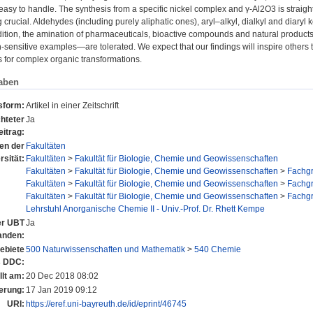
asy to handle. The synthesis from a specific nickel complex and γ-Al2O3 is straight
crucial. Aldehydes (including purely aliphatic ones), aryl–alkyl, dialkyl and diaryl
dition, the amination of pharmaceuticals, bioactive compounds and natural produc
-sensitive examples—are tolerated. We expect that our findings will inspire other
s for complex organic transformations.
aben
sform:
Artikel in einer Zeitschrift
hteter
Ja
eitrag:
nen der
Fakultäten
rsität:
Fakultäten
>
Fakultät für Biologie, Chemie und Geowissenschaften
Fakultäten
>
Fakultät für Biologie, Chemie und Geowissenschaften
>
Fachg
Fakultäten
>
Fakultät für Biologie, Chemie und Geowissenschaften
>
Fachg
Fakultäten
>
Fakultät für Biologie, Chemie und Geowissenschaften
>
Fachg
Lehrstuhl Anorganische Chemie II - Univ.-Prof. Dr. Rhett Kempe
der UBT
Ja
anden:
ebiete
500 Naturwissenschaften und Mathematik
>
540 Chemie
s DDC:
llt am:
20 Dec 2018 08:02
erung:
17 Jan 2019 09:12
URI:
https://eref.uni-bayreuth.de/id/eprint/46745