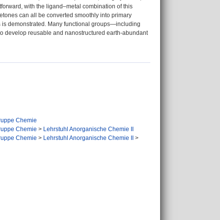
forward, with the ligand–metal combination of this
 ketones can all be converted smoothly into primary
ts is demonstrated. Many functional groups—including
s to develop reusable and nanostructured earth-abundant
ruppe Chemie
ruppe Chemie
>
Lehrstuhl Anorganische Chemie II
ruppe Chemie
>
Lehrstuhl Anorganische Chemie II
>