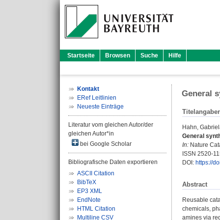
Startseite
Browsen
Suche
Hilfe
Kontakt
General s
ERef Leitlinien
Neueste Einträge
Titelangabe
Literatur vom gleichen Autor/der
Hahn, Gabrie
gleichen Autor*in
General synth
bei Google Scholar
In:
Nature Catal
ISSN 2520-1
Bibliografische Daten exportieren
DOI:
https://
ASCII Citation
BibTeX
Abstract
EP3 XML
EndNote
Reusable catal
HTML Citation
chemicals, pha
Multiline CSV
amines via red