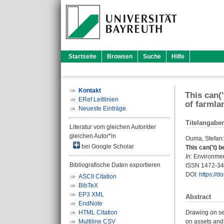
Startseite
Browsen
Suche
Hilfe
Kontakt
This can(
ERef Leitlinien
of farmla
Neueste Einträge
Titelangabe
Literatur vom gleichen Autor/der
gleichen Autor*in
Ouma, Stefan
:
bei Google Scholar
This can('t) 
In:
Environment
Bibliografische Daten exportieren
ISSN 1472-3
DOI:
https://
ASCII Citation
BibTeX
EP3 XML
Abstract
EndNote
HTML Citation
Drawing on se
Multiline CSV
on assets and 