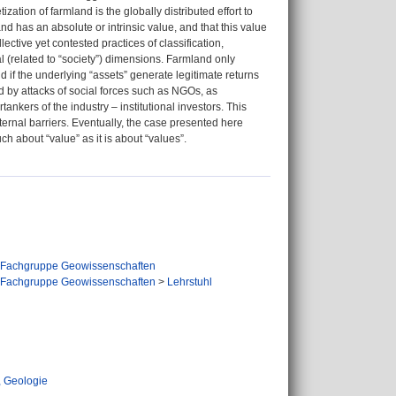
ization of farmland is the globally distributed effort to
and has an absolute or intrinsic value, and that this value
ective yet contested practices of classification,
al (related to “society”) dimensions. Farmland only
nd if the underlying “assets” generate legitimate returns
ed by attacks of social forces such as NGOs, as
ankers of the industry – institutional investors. This
ernal barriers. Eventually, the case presented here
ch about “value” as it is about “values”.
Fachgruppe Geowissenschaften
Fachgruppe Geowissenschaften
>
Lehrstuhl
 Geologie