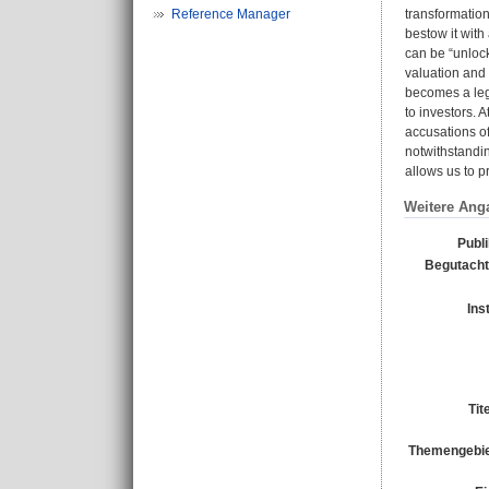
Reference Manager
transformation 
bestow it with
can be “unlock
valuation and 
becomes a legi
to investors. 
accusations of
notwithstandin
allows us to p
Weitere Ang
Publ
Begutacht
Ins
Tit
Themengebie