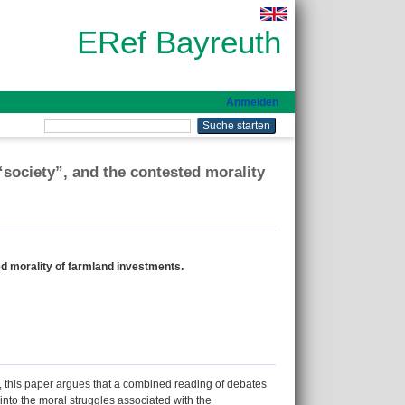
ERef Bayreuth
Anmelden
“society”, and the contested morality
ed morality of farmland investments.
, this paper argues that a combined reading of debates
 into the moral struggles associated with the