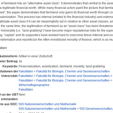
of farmland into an “alternative asset class”. It demonstrates that central to the asset
 a legitimate financial worth. While many financial actors paint the picture that farml
ed”, the paper demonstrates that farmland only gains its financial worth through coll
valorization. This process has internal (related to the financial industry) and extern
timate asset class if it can be meaningfully set in relation to other asset classes, a
At the same time, the legitimation of farmland as an “asset class” has been threaten
 immorality (i.e. “land grabbing”) have become major reputational risks for the supert
g, “capital” and its supporters have worked hard to overcome these internal and ext
roblematize and repoliticize the often-invisiblized morality of finance, which is as mu
aben
ikationsform:
Artikel in einer Zeitschrift
eter Beitrag:
Ja
Keywords:
Financialization; assetization; farmland; morality; land grabbing
titutionen der
Fakultäten
>
Fakultät für Biologie, Chemie und Geowissenschaften
Universität:
Fakultäten
>
Fakultät für Biologie, Chemie und Geowissenschaften
>
Fakultäten
>
Fakultät für Biologie, Chemie und Geowissenschaften
>
Wirtschaftsgeographie
Fakultäten
el an der UBT
Nein
entstanden:
te aus DDC:
500 Naturwissenschaften und Mathematik
500 Naturwissenschaften und Mathematik
>
550 Geowissenschaften,