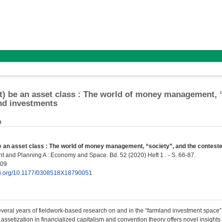
't) be an asset class : The world of money management, 
nd investments
n
be an asset class : The world of money management, “society”, and the contest
 and Planning A : Economy and Space. Bd. 52 (2020) Heft 1 . - S. 66-87.
409
doi.org/10.1177/0308518X18790051
veral years of fieldwork-based research on and in the “farmland investment space”
assetization in financialized capitalism and convention theory offers novel insights