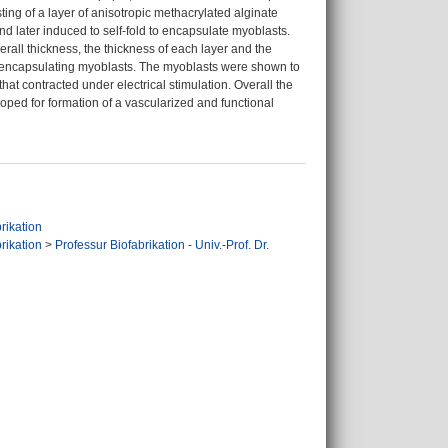
sting of a layer of anisotropic methacrylated alginate
d later induced to self-fold to encapsulate myoblasts.
rall thickness, the thickness of each layer and the
es encapsulating myoblasts. The myoblasts were shown to
that contracted under electrical stimulation. Overall the
eloped for formation of a vascularized and functional
rikation
rikation
>
Professur Biofabrikation - Univ.-Prof. Dr.