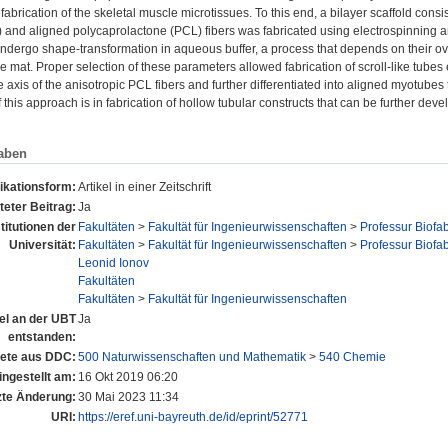
 fabrication of the skeletal muscle microtissues. To this end, a bilayer scaffold consi
 and aligned polycaprolactone (PCL) fibers was fabricated using electrospinning an
ndergo shape-transformation in aqueous buffer, a process that depends on their ove
e mat. Proper selection of these parameters allowed fabrication of scroll-like tub
e axis of the anisotropic PCL fibers and further differentiated into aligned myotubes 
f this approach is in fabrication of hollow tubular constructs that can be further dev
aben
ikationsform:
Artikel in einer Zeitschrift
eter Beitrag:
Ja
stitutionen der
Fakultäten
>
Fakultät für Ingenieurwissenschaften
>
Professur Biofab
Universität:
Fakultäten
>
Fakultät für Ingenieurwissenschaften
>
Professur Biofab
Leonid Ionov
Fakultäten
Fakultäten
>
Fakultät für Ingenieurwissenschaften
tel an der UBT
Ja
entstanden:
ete aus DDC:
500 Naturwissenschaften und Mathematik
>
540 Chemie
ingestellt am:
16 Okt 2019 06:20
zte Änderung:
30 Mai 2023 11:34
URI:
https://eref.uni-bayreuth.de/id/eprint/52771