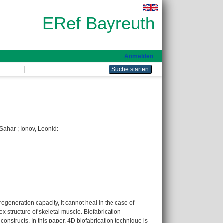
ERef Bayreuth
Anmelden
 Sahar
;
Ionov, Leonid
:
regeneration capacity, it cannot heal in the case of
x structure of skeletal muscle. Biofabrication
onstructs. In this paper, 4D biofabrication technique is