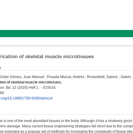
rication of skeletal muscle microtissues
n
Uribe Gómez, Juan Manuel
;
Posada Murcia, Andrés
;
Rosenfeldt, Sabine
;
Salehi,
tion of skeletal muscle microtissues.
on. Bd. 12 (2020) Heft 1 . - 015016.
090
doi.org/10.1088/1758-5090/ab4cc4
e is one of the most abundant tissues in the body. Although it has a relatively good 
ere damage. Many current tissue engineering strategies fall short due to the comple
e emerged as a popular set of methods for increasing the complexity of tissue-like c