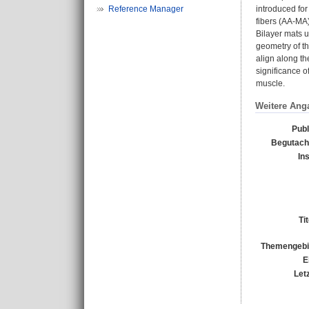
Reference Manager
introduced for
fibers (AA-MA)
Bilayer mats u
geometry of th
align along th
significance o
muscle.
Weitere Ang
Publ
Begutacht
In
Ti
Themengebi
E
Let