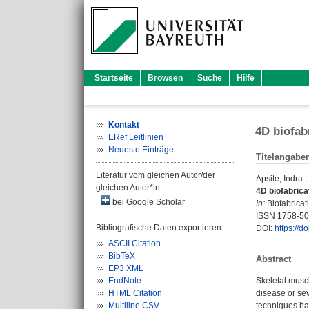
Startseite
Browsen
Suche
Hilfe
Kontakt
4D biofab
ERef Leitlinien
Neueste Einträge
Titelangabe
Literatur vom gleichen Autor/der
Apsite, Indra
;
gleichen Autor*in
4D biofabrica
bei Google Scholar
In:
Biofabricati
ISSN 1758-5
Bibliografische Daten exportieren
DOI:
https://
ASCII Citation
BibTeX
Abstract
EP3 XML
EndNote
Skeletal muscl
HTML Citation
disease or sev
Multiline CSV
techniques hav