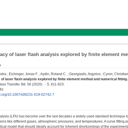
acy of laser flash analysis explored by finite element me
n
ndra
;
Eichinger, Jonas F.
;
Aydin, Roland C.
;
Georgiadis, Argyrios
;
Cyron, Christian
of laser flash analysis explored by finite element method and numerical fitting.
ss Transfer. Bd. 56 (2020) . - S. 811-823.
181
doi.org/10.1007/s00231-019-02742-7
alysis (LFA) has become over the last decades a widely used standard technique to 
ions like different gases, atmospheric pressures, and temperatures. A curve fitting
cal model that should ideally account for inherent shortcomings of the experimental