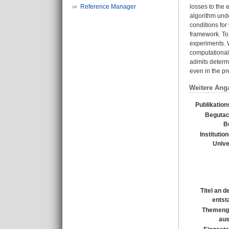
Reference Manager
losses to the
algorithm und
conditions for
framework. To
experiments. W
computational
admits determi
even in the p
Weitere Ang
Publikation
Begutac
B
Institutio
Unive
Titel an 
entst
Themeng
au