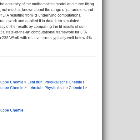
he accuracy of the mathematical model and curve fitting
y, not much is known about the range of parameters and
of LFA resulting from its underlying computational
ramework and applied it to data from simulated
y of the results by comparing the fit results of our
 a state-of-the-art computational framework for LFA
o 238 W/mK with relative errors typically well below 4%
ruppe Chemie
>
Lehrstuhl Physikalische Chemie I
ruppe Chemie
>
Lehrstuhl Physikalische Chemie I
>
ruppe Chemie