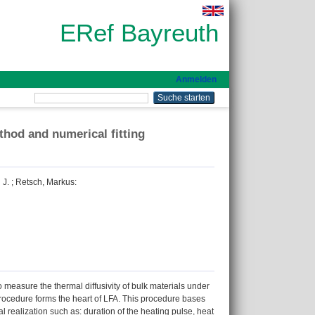
ERef Bayreuth
Anmelden
thod and numerical fitting
 J.
;
Retsch, Markus
:
measure the thermal diffusivity of bulk materials under
 procedure forms the heart of LFA. This procedure bases
 realization such as: duration of the heating pulse, heat