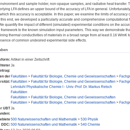
 environment and sample holder, non-opaque samples, and radiative heat transfer. T
erlying LFA defines an upper bound of the accuracy of LFA in general. Unfortunatel
 which this accuracy is acceptable. In this paper, we examine the limits of accuracy 
 this end, we developed a particularly accurate and comprehensive computational f
e quantify the impact of different (simulated) experimental conditions on the accurac
 framework to the known simulation input parameters. This way we demonstrate that
ning thermal conductivities of materials in a broad range from at least 0.16 W/mK t
resence of common undesired experimental side effects.
aben
sform:
Artikel in einer Zeitschrift
hteter
Ja
eitrag:
nen der
Fakultäten
>
Fakultät für Biologie, Chemie und Geowissenschaften
>
Fachg
rsität:
Fakultäten
>
Fakultät für Biologie, Chemie und Geowissenschaften
>
Fachg
Lehrstuhl Physikalische Chemie I - Univ.-Prof. Dr. Markus Retsch
Fakultäten
Fakultäten
>
Fakultät für Biologie, Chemie und Geowissenschaften
Fakultäten
>
Fakultät für Biologie, Chemie und Geowissenschaften
>
Fachg
der UBT
Ja
anden:
ebiete
500 Naturwissenschaften und Mathematik
>
530 Physik
s DDC:
500 Naturwissenschaften und Mathematik
>
540 Chemie