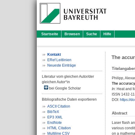
Startseite
Browsen
Suche
Hilfe
Kontakt
The accur
ERef Leitlinien
Neueste Einträge
Titelangabe
Literatur vom gleichen Autor/der
Philipp, Alexa
gleichen Autor*in
The accuracy 
bei Google Scholar
In:
Heat and Ma
ISSN 1432-1
Bibliografische Daten exportieren
DOI:
https://
ASCII Citation
BibTeX
Abstract
EP3 XML
EndNote
Laser flash an
HTML Citation
various condit
Multiline CSV
on a mathemati