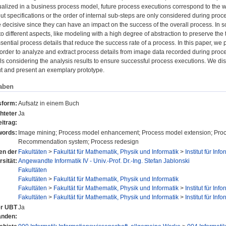
sualized in a business process model, future process executions correspond to the 
nput specifications or the order of internal sub-steps are only considered during pr
 decisive since they can have an impact on the success of the overall process. In 
 different aspects, like modeling with a high degree of abstraction to preserve the tr
sential process details that reduce the success rate of a process. In this paper, 
 order to analyze and extract process details from image data recorded during pro
s considering the analysis results to ensure successful process executions. We di
ut and present an exemplary prototype.
aben
sform:
Aufsatz in einem Buch
hteter
Ja
itrag:
ords:
Image mining; Process model enhancement; Process model extension; Process 
Recommendation system; Process redesign
nen der
Fakultäten
>
Fakultät für Mathematik, Physik und Informatik
>
Institut für Info
rsität:
Angewandte Informatik IV - Univ.-Prof. Dr.-Ing. Stefan Jablonski
Fakultäten
Fakultäten
>
Fakultät für Mathematik, Physik und Informatik
Fakultäten
>
Fakultät für Mathematik, Physik und Informatik
>
Institut für Info
Fakultäten
>
Fakultät für Mathematik, Physik und Informatik
>
Institut für Info
er UBT
Ja
anden: