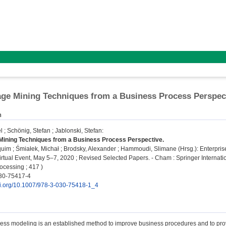
ge Mining Techniques from a Business Process Perspec
n
l
;
Schönig, Stefan
;
Jablonski, Stefan
:
Mining Techniques from a Business Process Perspective.
quim
;
Śmiałek, Michał
;
Brodsky, Alexander
;
Hammoudi, Slimane
(Hrsg.): Enterpri
rtual Event, May 5–7, 2020 ; Revised Selected Papers. - Cham : Springer Internatio
ocessing ; 417 )
30-75417-4
doi.org/10.1007/978-3-030-75418-1_4
ess modeling is an established method to improve business procedures and to provi