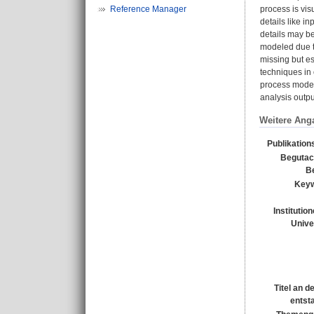
Reference Manager
process is vi
details like i
details may be
modeled due to
missing but es
techniques in
process model
analysis outp
Weitere Ang
Publikation
Begutac
Be
Keyw
Institutio
Unive
Titel an d
entst