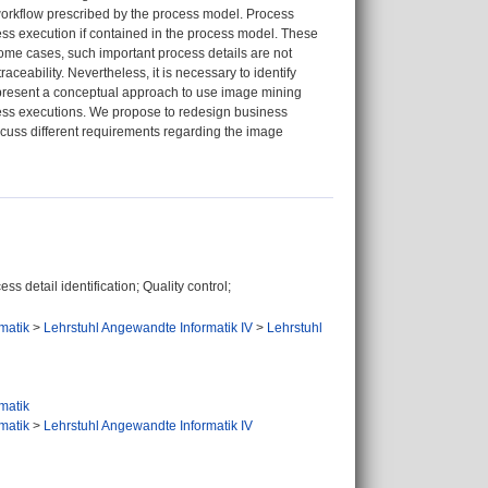
workflow prescribed by the process model. Process
ocess execution if contained in the process model. These
some cases, such important process details are not
aceability. Nevertheless, it is necessary to identify
we present a conceptual approach to use image mining
cess executions. We propose to redesign business
scuss different requirements regarding the image
detail identification; Quality control;
rmatik
>
Lehrstuhl Angewandte Informatik IV
>
Lehrstuhl
rmatik
rmatik
>
Lehrstuhl Angewandte Informatik IV