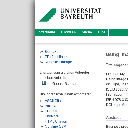
Startseite
Browsen
Suche
Hilfe
Kontakt
Using Ima
ERef Leitlinien
Neueste Einträge
Titelangabe
Literatur vom gleichen Autor/der
Fichtner, Myrie
gleichen Autor*in
Using Image 
bei Google Scholar
In:
Filipe, Joa
ICEIS 2020, Vi
Bibliografische Daten exportieren
Information Pr
ISBN 978-3-0
ASCII Citation
DOI:
https://
BibTeX
EP3 XML
EndNote
Abstract
HTML Citation
Multiline CSV
Business proc