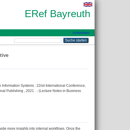
ERef Bayreuth
Anmelden
tive
se Information Systems : 22nd International Conference,
nal Publishing , 2021 . - (Lecture Notes in Business
de more insights into internal workflows. Once the