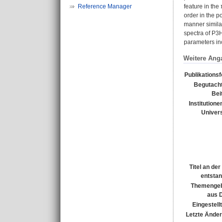
Reference Manager
feature in the
order in the p
manner similar
spectra of P3
parameters inc
Weitere Ang
Publikations
Begutacht
Bei
Institutione
Univers
Titel an de
entsta
Themengeb
aus 
Eingestell
Letzte Ände