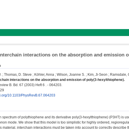
 interchain interactions on the absorption and emission 
n
.
;
Thomas, D. Steve
;
Köhler, Anna
;
Wilson, Joanne S.
;
Kim, Ji-Seon
;
Ramsdale, C
erchain interactions on the absorption and emission of poly(3-hexylthiophene).
view B. Bd. 67 (2003) Heft 6 . - 064203.
829
doi.org/10.1103/PhysRevB.67.064203
 spectrum of polythiophene and its derivative poly(3-hexylthiophene) (P3HT) is usu
onon mode. We show that this model is too simplistic for highly ordered, regioregu
is material, interchain interactions must be taken into account to correctly describ