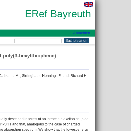
ERef Bayreuth
Anmelden
of poly(3-hexylthiophene)
atherine M.
;
Sirringhaus, Henning
;
Friend, Richard H.
:
ally described in terms of an intrachain exciton coupled
lar P3HT and that, analogous to the case of charged
e the absorption spectrum. We show that the lowest energy