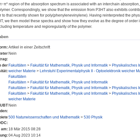
 π−π* region of the absorption spectrum is associated with an interchain absorption, 
olymer. Correspondingly, we show that the emission from P3HT also exhibits contribu
 to that recently shown for poly(phenylenevinylene). Having reinterpreted the physi
HT, we then model these spectra and show how they evolve as the degree of order i
luding temperature and regioregularity of the polymer.
aben
form:
Artikel in einer Zeitschrift
eter
Nein
trag:
n der
Fakultäten
>
Fakultät für Mathematik, Physik und Informatik
>
Physikalisches In
ität:
weicher Materie
>
Lehrstuhl Experimentalphysik II - Optoelektronik weicher Ma
Fakultäten
Fakultäten
>
Fakultät für Mathematik, Physik und Informatik
Fakultäten
>
Fakultät für Mathematik, Physik und Informatik
>
Physikalisches In
Fakultäten
>
Fakultät für Mathematik, Physik und Informatik
>
Physikalisches In
weicher Materie
r UBT
Nein
nden:
iete
500 Naturwissenschaften und Mathematik
>
530 Physik
DDC:
t am:
18 Mär 2015 08:28
rung:
04 Aug 2023 10:14