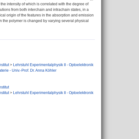
the intensity of which is correlated with the degree of
tions from both interchain and intrachain states, in a
cal origin of the features in the absorption and emission
n the polymer is changed by varying several physical
stitut
>
Lehrstuhl Experimentalphysik II - Optoelektronik
terie - Univ.-Prof. Dr. Anna Köhler
stitut
stitut
>
Lehrstuhl Experimentalphysik II - Optoelektronik