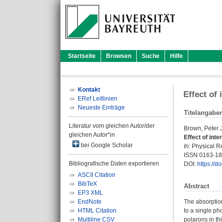
Startseite
Browsen
Suche
Hilfe
Kontakt
Effect of
ERef Leitlinien
Neueste Einträge
Titelangabe
Literatur vom gleichen Autor/der
Brown, Peter J
gleichen Autor*in
Effect of int
bei Google Scholar
In:
Physical Re
ISSN 0163-1
Bibliografische Daten exportieren
DOI:
https://
ASCII Citation
BibTeX
Abstract
EP3 XML
EndNote
The absorption
HTML Citation
to a single ph
Multiline CSV
polarons in th