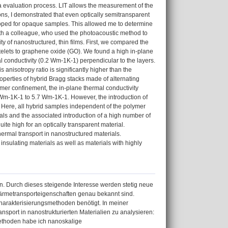
ta evaluation process. LIT allows the measurement of the
ions, I demonstrated that even optically semitransparent
eloped for opaque samples. This allowed me to determine
with a colleague, who used the photoacoustic method to
ty of nanostructured, thin films. First, we compared the
atelets to graphene oxide (GO). We found a high in-plane
al conductivity (0.2 Wm-1K-1) perpendicular to the layers.
s anisotropy ratio is significantly higher than the
operties of hybrid Bragg stacks made of alternating
ymer confinement, the in-plane thermal conductivity
 Wm-1K-1 to 5.7 Wm-1K-1. However, the introduction of
y. Here, all hybrid samples independent of the polymer
ials and the associated introduction of a high number of
ite high for an optically transparent material.
ermal transport in nanostructured materials.
insulating materials as well as materials with highly
. Durch dieses steigende Interesse werden stetig neue
 Wärmetransporteigenschaften genau bekannt sind.
arakterisierungsmethoden benötigt. In meiner
sport in nanostrukturierten Materialien zu analysieren:
Methoden habe ich nanoskalige