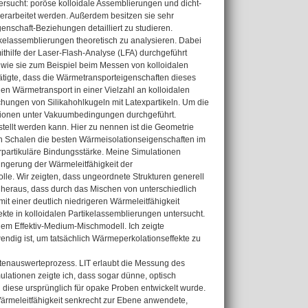
sucht: poröse kolloidale Assemblierungen und dicht-
erarbeitet werden. Außerdem besitzen sie sehr
genschaft-Beziehungen detailliert zu studieren.
ikelassemblierungen theoretisch zu analysieren. Dabei
mithilfe der Laser-Flash-Analyse (LFA) durchgeführt
, wie sie zum Beispiel beim Messen von kolloidalen
tigte, dass die Wärmetransporteigenschaften dieses
n Wärmetransport in einer Vielzahl an kolloidalen
chungen von Silikahohlkugeln mit Latexpartikeln. Um die
tionen unter Vakuumbedingungen durchgeführt.
stellt werden kann. Hier zu nennen ist die Geometrie
nen Schalen die besten Wärmeisolationseigenschaften im
terpartikuläre Bindungsstärke. Meine Simulationen
ringerung der Wärmeleitfähigkeit der
olle. Wir zeigten, dass ungeordnete Strukturen generell
 heraus, dass durch das Mischen von unterschiedlich
t einer deutlich niedrigeren Wärmeleitfähigkeit
te in kolloidalen Partikelassemblierungen untersucht.
dem Effektiv-Medium-Mischmodell. Ich zeigte
endig ist, um tatsächlich Wärmeperkolationseffekte zu
Datenauswerteprozess. LIT erlaubt die Messung des
lationen zeigte ich, dass sogar dünne, optisch
iese ursprünglich für opake Proben entwickelt wurde.
ärmeleitfähigkeit senkrecht zur Ebene anwendete,