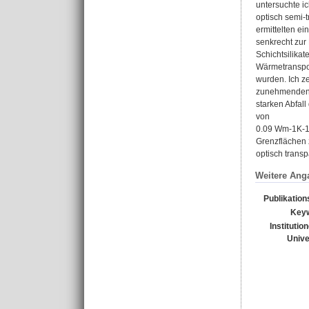
untersuchte i
optisch semi-
ermittelten ei
senkrecht zur
Schichtsilikat
Wärmetranspor
wurden. Ich z
zunehmenden S
starken Abfal
von
0.09 Wm-1K-1.
Grenzflächen z
optisch transp
Weitere Ang
Publikation
Key
Institutio
Unive