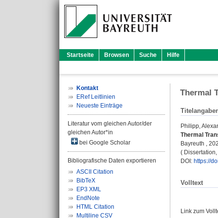
Startseite
Browsen
Suche
Hilfe
Kontakt
Thermal T
ERef Leitlinien
Neueste Einträge
Titelangabe
Literatur vom gleichen Autor/der
Philipp, Alexa
gleichen Autor*in
Thermal Trans
bei Google Scholar
Bayreuth , 202
( Dissertation
Bibliografische Daten exportieren
DOI:
https://
ASCII Citation
BibTeX
Volltext
EP3 XML
EndNote
HTML Citation
Link zum Voll
Multiline CSV