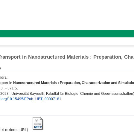
ransport in Nanostructured Materials : Preparation, Cha
n
ndra
:
port in Nanostructured Materials : Preparation, Characterization and Simulatio
3 . - 371 S.
, 2023 , Universität Bayreuth, Fakultät für Biologie, Chemie und Geowissenschaften
doi.org/10.15495/EPub_UBT_00007181
text (externe URL):