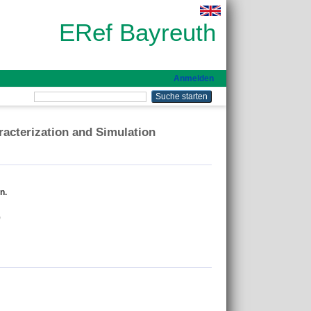
ERef Bayreuth
Anmelden
racterization and Simulation
n.
)