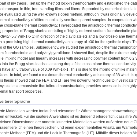
part of my thesis, I set up the method lock-in thermography and established the da
al transport in thin, free-standing films and fibers. Supported by numerical simulat
n be evaluated using the well-known slopes method, although it was originally dev
hermal conductivity of different optically semitransparent samples. In cooperation 
he cross-plane thermal conductivity, I investigated the anisotropic thermal conductivi
 properties of Bragg stacks consisting of highly ordered sodium fluorohectorite pl
tivity (5.7 Wm-1K- 1) in direction of the clay platelets and a low cross-plane therm
in a promising high thermal conductivity anisotropy of ≈30 for the synthetic clays. Thi
io of the GO samples. Subsequently, we studied the anisotropic thermal transport pr
um fluorohectorite and polyvinylpyrrolidone. I showed that, despite the extreme pol
allel mixing model and linearly increases with decreasing polymer content from 0.2
 into the Bragg stack leads to a strong drop of the cross-plane thermal conductivit
s have an ultralow value of 0.09 Wm-1K-1. This is due to the mixing of unlike mater
rfaces. In total, we found a maximum thermal conductivity anisotropy of 38 which is qu
is thesis showed that the FEM and LIT are two powerful techniques to investigate th
y studies demonstrate that tailored nanostructuring provides access to both highly 
ermal transport properties.
weiterer Sprache
erte Materialien werden fortlaufend relevanter für Wärmemanagementanwendungen
en entwickelt. Für die spätere Anwendung ist es dringend erforderlich, dass ihre
kleinen Dimensionen der nanostrukturierten Materialien werden außerdem neue Ch
präsentiere ich einen theoretischen und einen experimentellen Ansatz, um Wärmetran
emente-Methode (FEM) und die Lock-in Thermografie (LIT). Mithilfe dieser beiden 