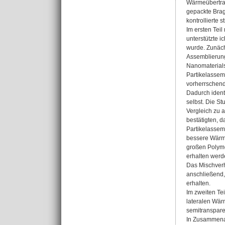
Wärmeübertrag
gepackte Brag
kontrollierte 
Im ersten Tei
unterstützte i
wurde. Zunäch
Assemblierung
Nanomaterials
Partikelassem
vorherrschend
Dadurch identi
selbst. Die S
Vergleich zu a
bestätigten, d
Partikelassemb
bessere Wärme
großen Polyme
erhalten werd
Das Mischverh
anschließend,
erhalten.
Im zweiten Te
lateralen Wär
semitranspare
In Zusammenar