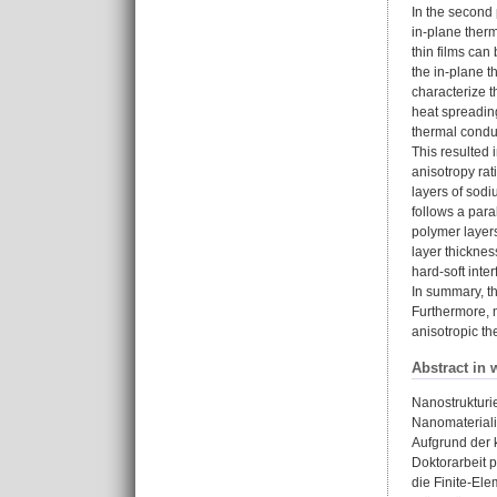
In the second 
in-plane therm
thin films ca
the in-plane t
characterize t
heat spreading
thermal conduc
This resulted 
anisotropy rat
layers of sodi
follows a par
polymer layers
layer thicknes
hard-soft inte
In summary, th
Furthermore, m
anisotropic th
Abstract in 
Nanostrukturi
Nanomateriali
Aufgrund der 
Doktorarbeit 
die Finite-El