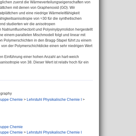
erglichen zuerst die Wärmeverteilungseigenschaften von
lättchen mit denen von Graphenoxid (GO). Wir
atplättchen und eine niedrige Wärmeleitfähigkeit
higkeitsanisotropie von ≈30 für die synthetischen
end studierten wir die anisotropen
atriumfluorhectorit und Polyvinylpyrrolidon hergestellt
e einem parallelen Mischmodell folgt und linear mit
n Polymerschichten in den Bragg-Stapel führt zu einem
g von der Polymerschichtdicke einen sehr niedrigen Wert
en Einführung einer hohen Anzahl an hart-weich
isotropie von 38. Dieser Wert ist relativ hoch für ein
ography
ruppe Chemie
>
Lehrstuhl Physikalische Chemie I
>
ruppe Chemie
ruppe Chemie
>
Lehrstuhl Physikalische Chemie I