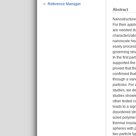
Reference Manager
Abstract
Nanostructure
For their appl
are needed due
characterizati
nanoscale hea
easily process
governing stru
In the first pa
supported the 
proved that th
confirmed that
through a vari
particles. Fo
studies, we de
studies showed
other tested c
leads to a sig
disordered str
sized polymer 
thermal insula
spheres with p
two particle t