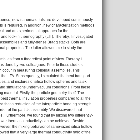
equence, new nanomaterials are developed continuously.
ls is required. In addition, new characterization methods
ical and an experimental approach for the
 and lock-in thermography (LIT). Thereby, I investigated
 assemblies and fully-dense Bragg stacks. Both are
al properties. The latter allowed me to study the
emblies from a theoretical point of view. Thereby, I
s done by two colleagues. Prior to these studies, I
ch occur in measuring colloidal assemblies. This
 the LFA. Subsequently, I simulated the heat transport
cles, and mixtures of silica hollow spheres and latex
 and simulations under vacuum conditions. From these
 material. Firstly, the particle geometry itself. The
 best thermal insulation properties compared to all the
ed that a reduction of the interparticle bonding strength
 order of the particle assembly. We discovered that
es. Furthermore, we found that by mixing two differently-
 lower thermal conductivity can be achieved. Beside
However, the mixing behavior of same-sized silica hollow
wed that a very large thermal conductivity ratio of the