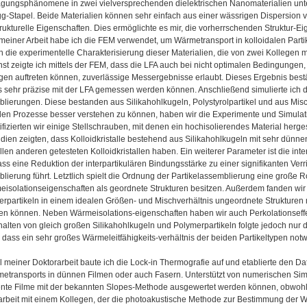
ungsphänomene in zwei vielversprechenden dielektrischen Nanomaterialien unter
g-Stapel. Beide Materialien können sehr einfach aus einer wässrigen Dispersion v
strukturelle Eigenschaften. Dies ermöglichte es mir, die vorherrschenden Struktur-Ei
l meiner Arbeit habe ich die FEM verwendet, um Wärmetransport in kolloidalen Part
ch die experimentelle Charakterisierung dieser Materialien, die von zwei Kollegen 
st zeigte ich mittels der FEM, dass die LFA auch bei nicht optimalen Bedingungen
en auftreten können, zuverlässige Messergebnisse erlaubt. Dieses Ergebnis bestä
 sehr präzise mit der LFA gemessen werden können. Anschließend simulierte ich de
blierungen. Diese bestanden aus Silikahohlkugeln, Polystyrolpartikel und aus Mis
en Prozesse besser verstehen zu können, haben wir die Experimente und Simula
fizierten wir einige Stellschrauben, mit denen ein hochisolierendes Material herge
tudien zeigten, dass Kolloidkristalle bestehend aus Silikahohlkugeln mit sehr dün
llen anderen getesteten Kolloidkristallen haben. Ein weiterer Parameter ist die in
ass eine Reduktion der interpartikulären Bindungsstärke zu einer signifikanten Ver
lierung führt. Letztlich spielt die Ordnung der Partikelassemblierung eine große R
isolationseigenschaften als geordnete Strukturen besitzen. Außerdem fanden wir
rpartikeln in einem idealen Größen- und Mischverhältnis ungeordnete Strukturen mi
en können. Neben Wärmeisolations-eigenschaften haben wir auch Perkolationseffek
alten von gleich großen Silikahohlkugeln und Polymerpartikeln folgte jedoch nur 
 dass ein sehr großes Wärmeleitfähigkeits-verhältnis der beiden Partikeltypen notw
il meiner Doktorarbeit baute ich die Lock-in Thermografie auf und etablierte den 
metransports in dünnen Filmen oder auch Fasern. Unterstützt von numerischen Simu
nte Filme mit der bekannten Slopes-Methode ausgewertet werden können, obwohl d
beit mit einem Kollegen, der die photoakustische Methode zur Bestimmung der W