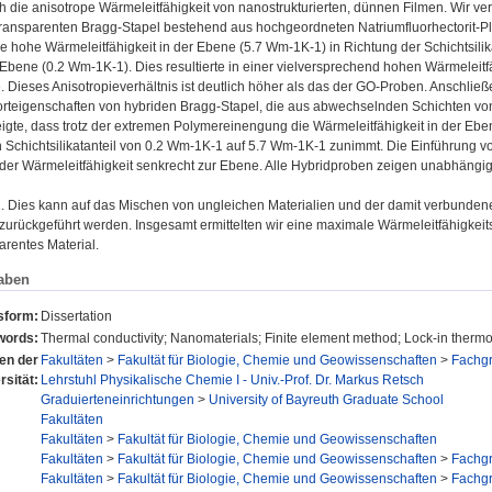
ch die anisotrope Wärmeleitfähigkeit von nanostrukturierten, dünnen Filmen. Wir v
transparenten Bragg-Stapel bestehend aus hochgeordneten Natriumfluorhectorit-P
ne hohe Wärmeleitfähigkeit in der Ebene (5.7 Wm-1K-1) in Richtung der Schichtsilik
 Ebene (0.2 Wm-1K-1). Dies resultierte in einer vielversprechend hohen Wärmeleitfä
e. Dieses Anisotropieverhältnis ist deutlich höher als das der GO-Proben. Anschließ
teigenschaften von hybriden Bragg-Stapel, die aus abwechselnden Schichten von N
eigte, dass trotz der extremen Polymereinengung die Wärmeleitfähigkeit in der Eben
chichtsilikatanteil von 0.2 Wm-1K-1 auf 5.7 Wm-1K-1 zunimmt. Die Einführung vo
l der Wärmeleitfähigkeit senkrecht zur Ebene. Alle Hybridproben zeigen unabhängi
 Dies kann auf das Mischen von ungleichen Materialien und der damit verbunden
urückgeführt werden. Insgesamt ermittelten wir eine maximale Wärmeleitfähigkeitsan
arentes Material.
aben
sform:
Dissertation
words:
Thermal conductivity; Nanomaterials; Finite element method; Lock-in therm
nen der
Fakultäten
>
Fakultät für Biologie, Chemie und Geowissenschaften
>
Fachg
rsität:
Lehrstuhl Physikalische Chemie I - Univ.-Prof. Dr. Markus Retsch
Graduierteneinrichtungen
>
University of Bayreuth Graduate School
Fakultäten
Fakultäten
>
Fakultät für Biologie, Chemie und Geowissenschaften
Fakultäten
>
Fakultät für Biologie, Chemie und Geowissenschaften
>
Fachg
Fakultäten
>
Fakultät für Biologie, Chemie und Geowissenschaften
>
Fachg