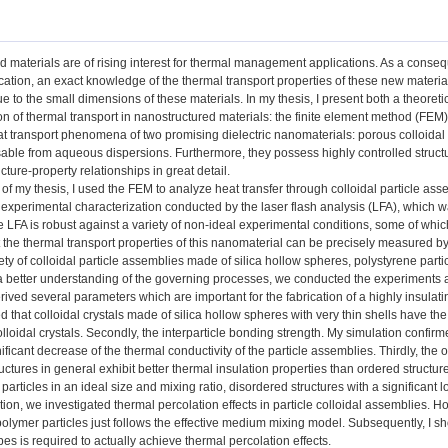
d materials are of rising interest for thermal management applications. As a cons
ication, an exact knowledge of the thermal transport properties of these new materia
 to the small dimensions of these materials. In my thesis, I present both a theoret
on of thermal transport in nanostructured materials: the finite element method (FEM)
t transport phenomena of two promising dielectric nanomaterials: porous colloidal
able from aqueous dispersions. Furthermore, they possess highly controlled structur
cture-property relationships in great detail.
rt of my thesis, I used the FEM to analyze heat transfer through colloidal particle ass
experimental characterization conducted by the laser flash analysis (LFA), which wa
e LFA is robust against a variety of non-ideal experimental conditions, some of whi
 the thermal transport properties of this nanomaterial can be precisely measured by
ety of colloidal particle assemblies made of silica hollow spheres, polystyrene parti
r a better understanding of the governing processes, we conducted the experiments
rived several parameters which are important for the fabrication of a highly insulating
 that colloidal crystals made of silica hollow spheres with very thin shells have the
olloidal crystals. Secondly, the interparticle bonding strength. My simulation confirm
nificant decrease of the thermal conductivity of the particle assemblies. Thirdly, the
uctures in general exhibit better thermal insulation properties than ordered structur
particles in an ideal size and mixing ratio, disordered structures with a significant
tion, we investigated thermal percolation effects in particle colloidal assemblies. 
olymer particles just follows the effective medium mixing model. Subsequently, I sho
ypes is required to actually achieve thermal percolation effects.