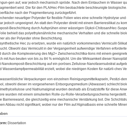
ngun-gen auf, war jedoch mechanisch spröde. Nach dem Eintauchen in Wasser quell
fragmentiert wird. Die für den PLA/Hec-Film beobachtete beschleunigte biologisc
berfläche nach der Fragmentierung zurückgeführt.
rechender neuartiger Polyester für flexible Folien wies eine schnelle Hydrolyse u
ar jedoch ungeeignet. An-statt den Polyester direkt mit einem Barrieresilikat zu 
osit-Beschichtung durch Aufsprühen einer wässrigen Glykol-Chitosan/Hec-Suspe
Folie behielt das polyethylenähnliche mechanische Verhalten und die schnelle bi
er als der Polyester ohne Beschichtung.
synthetische Hec zu ersetzen, wurde ein natürlich vorkommendes Vermiculit-Silikat 
ucht. Obwohl das Vermiculit in der Vergangenheit aufwendige Verfahren erfordert
rd durch die Komplexierung des Mg2+ Zwischenschichtka-tions mit einem geeignet
h mit Aus-beuten von bis zu 84 % ermöglicht. Um die Wirksamkeit dieser Nanoplätt
t-Nanokomposit-Beschichtung auf ein poröses Zellulose-Nanofasersubstrat aufgebr
nd Wasserdampfpermeabilität erzielt, wobei die niedrigen Kosten für natürli-ches 
ür wasserlösliche Verpackungen von einzelnen Reinigungsmittelkapseln, Pestizi-de
hol, obwohl dieser im vorgesehenen Entsorgungsmedium (Abwasser) schlecht biolo
methylcellulose und Natriumalginat wurden deshalb als Ersatzstoffe für diese An
re wurden mit einem simulierten Rolle-zu-Rolle-Verarbeitungsschema hergestellt. E
 Barrierewand, die gleichzeitig eine mechanische Verstärkung bot. Die Schichtstrukt
en Abbau nicht signifikant, wobei nur der Film auf Alginatbasis eine schnelle Mine
aben
form:
Dissertation