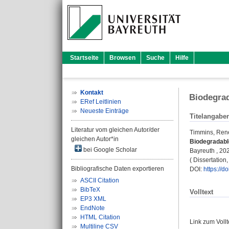
Startseite
Browsen
Suche
Hilfe
Kontakt
Biodegra
ERef Leitlinien
Neueste Einträge
Titelangabe
Literatur vom gleichen Autor/der
Timmins, Ren
gleichen Autor*in
Biodegradabl
bei Google Scholar
Bayreuth , 2024
( Dissertatio
Bibliografische Daten exportieren
DOI:
https://
ASCII Citation
BibTeX
Volltext
EP3 XML
EndNote
HTML Citation
Link zum Voll
Multiline CSV