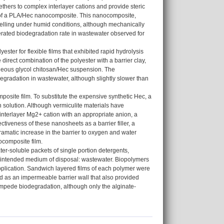
ethers to complex interlayer cations and provide steric
g of a PLA/Hec nanocomposite. This nanocomposite,
swelling under humid conditions, although mechanically
elerated biodegradation rate in wastewater observed for
ter for flexible films that exhibited rapid hydrolysis
irect combination of the polyester with a barrier clay,
ueous glycol chitosan/Hec suspension. The
gradation in wastewater, although slightly slower than
osite film. To substitute the expensive synthetic Hec, a
n solution. Although vermiculite materials have
 interlayer Mg2+ cation with an appropriate anion, a
ctiveness of these nanosheets as a barrier filler, a
amatic increase in the barrier to oxygen and water
ocomposite film.
er-soluble packets of single portion detergents,
the intended medium of disposal: wastewater. Biopolymers
pplication. Sandwich layered films of each polymer were
ed as an impermeable barrier wall that also provided
y impede biodegradation, although only the alginate-