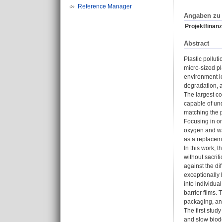
Reference Manager
Angaben zu 
Projektfinanz
Abstract
Plastic pollut
micro-sized pl
environment le
degradation, a
The largest co
capable of un
matching the p
Focusing in on
oxygen and wat
as a replaceme
In this work,
without sacrif
against the di
exceptionally 
into individua
barrier films.
packaging, and
The first stud
and slow biode