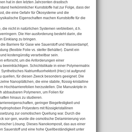
n hat in den letzten Jahrzenten drastisch
stand herkömmlicher Kunststoffe hat zur Folge, dass der
st, die eine Gefahr für Ökosysteme und die
sikalische Eigenschaften machen Kunststoffe für die
 die nicht in natürlichen Systemen verbleiben, d.h.
verringern. Die Her-ausforderung besteht darin, die
n Einklang zu bringen.
die Barriere für Gase wie Sauerstoff und Wasserdampf,
g (flexible Folie vs. steifer Behälter). Damit ein
 und kostengünstig verarbeitbar sein.
en erforscht, um die Anforderungen einer
 beeinträchtigen. Schichtsilikate in einer Polymermatrix
ynthetisches Natriumfluorhektorit (Hec) ist aufgrund
u quellen, für diesen Zweck besonders geeignet. Die
ne Nanoplättchen, die eine stabile, flüssig-kristalline
m Hochbarrierefolien herzustellen. Die Manuskripte in
isch abbaubaren Polymeren, um Folien für
ften hinaus zu studieren.
arriereeigenschaften, geringer Biegefestigkeit und
drophoben Polyesters mit flüssigkristallinen
ssetzung zur osmotischen Quellung war. Durch die
uck sor-gen, wurde die osmotische Delaminierung von
anischer Lösung. Dieses Nanokomposit, das aus einer
en Sauerstoff und eine hohe Quellbeständigkeit unter