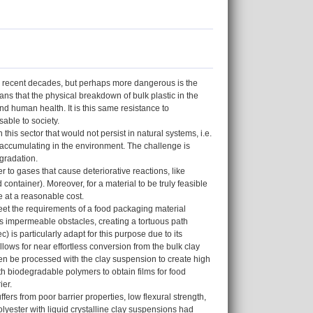
he recent decades, but perhaps more dangerous is the
ans that the physical breakdown of bulk plastic in the
d human health. It is this same resistance to
sable to society.
this sector that would not persist in natural systems, i.e.
accumulating in the environment. The challenge is
egradation.
 to gases that cause deteriorative reactions, like
 container). Moreover, for a material to be truly feasible
e at a reasonable cost.
eet the requirements of a food packaging material
as impermeable obstacles, creating a tortuous path
) is particularly adapt for this purpose due to its
allows for near effortless conversion from the bulk clay
 then be processed with the clay suspension to create high
th biodegradable polymers to obtain films for food
ier.
ers from poor barrier properties, low flexural strength,
yester with liquid crystalline clay suspensions had