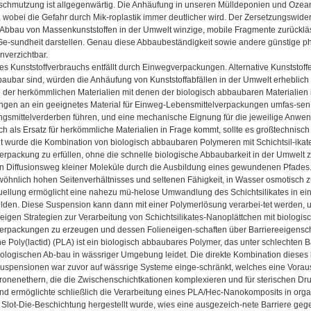
rschmutzung ist allgegenwärtig. Die Anhäufung in unseren Mülldeponien und Ozeane
obei die Gefahr durch Mik-roplastik immer deutlicher wird. Der Zersetzungswider
 Abbau von Massenkunststoffen in der Umwelt winzige, mobile Fragmente zurückläs
e-sundheit darstellen. Genau diese Abbaubeständigkeit sowie andere günstige phy
nverzichtbar.
es Kunststoffverbrauchs entfällt durch Einwegverpackungen. Alternative Kunststoffe,
baubar sind, würden die Anhäufung von Kunststoffabfällen in der Umwelt erheblich 
 der herkömmlichen Materialien mit denen der biologisch abbaubaren Materialien i
ngen an ein geeignetes Material für Einweg-Lebensmittelverpackungen umfas-sen 
gsmittelverderben führen, und eine mechanische Eignung für die jeweilige Anwendun
ich als Ersatz für herkömmliche Materialien in Frage kommt, sollte es großtechnisch
eit wurde die Kombination von biologisch abbaubaren Polymeren mit Schichtsil-ikat
rpackung zu erfüllen, ohne die schnelle biologische Abbaubarkeit in der Umwelt zu
n Diffusionsweg kleiner Moleküle durch die Ausbildung eines gewundenen Pfades. S
öhnlich hohen Seitenverhältnisses und seltenen Fähigkeit, in Wasser osmotisch z
ellung ermöglicht eine nahezu mü-helose Umwandlung des Schichtsilikates in einzel
lden. Diese Suspension kann dann mit einer Polymerlösung verarbei-tet werden, u
 zeigen Strategien zur Verarbeitung von Schichtsilikates-Nanoplättchen mit biolog
erpackungen zu erzeugen und dessen Folieneigen-schaften über Barriereeigenscha
 Poly(lactid) (PLA) ist ein biologisch abbaubares Polymer, das unter schlechten B
logischen Ab-bau in wässriger Umgebung leidet. Die direkte Kombination dieses hy
tsuspensionen war zuvor auf wässrige Systeme einge-schränkt, welches eine Vorau
onenethern, die die Zwischenschichtkationen komplexieren und für sterischen Dr
und ermöglichte schließlich die Verarbeitung eines PLA/Hec-Nanokomposits in org
 Slot-Die-Beschichtung hergestellt wurde, wies eine ausgezeich-nete Barriere geg