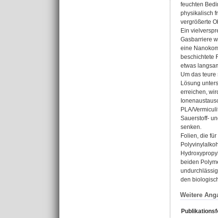
feuchten Bedi
physikalisch 
vergrößerte O
Ein vielversp
Gasbarriere w
eine Nanokomp
beschichtete 
etwas langsam
Um das teure 
Lösung unters
erreichen, wi
Ionenaustausc
PLA/Vermiculi
Sauerstoff- u
senken.
Folien, die f
Polyvinylalko
Hydroxypropyl
beiden Polyme
undurchlässige
den biologisch
Weitere Ang
Publikations