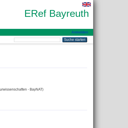
ERef Bayreuth
Anmelden
aturwissenschaften - BayNAT)