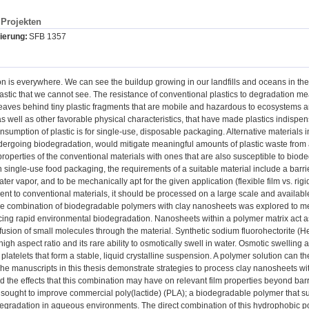
Projekten
ierung:
SFB 1357
ion is everywhere. We can see the buildup growing in our landfills and oceans in t
astic that we cannot see. The resistance of conventional plastics to degradation me
aves behind tiny plastic fragments that are mobile and hazardous to ecosystems an
s well as other favorable physical characteristics, that have made plastics indispen
nsumption of plastic is for single-use, disposable packaging. Alternative materials in 
dergoing biodegradation, would mitigate meaningful amounts of plastic waste from 
roperties of the conventional materials with ones that are also susceptible to biod
 single-use food packaging, the requirements of a suitable material include a barrier
er vapor, and to be mechanically apt for the given application (flexible film vs. rigid
nt to conventional materials, it should be processed on a large scale and availabl
 the combination of biodegradable polymers with clay nanosheets was explored to m
icing rapid environmental biodegradation. Nanosheets within a polymer matrix act 
ffusion of small molecules through the material. Synthetic sodium fluorohectorite (Hec
high aspect ratio and its rare ability to osmotically swell in water. Osmotic swelling 
l platelets that form a stable, liquid crystalline suspension. A polymer solution can
 The manuscripts in this thesis demonstrate strategies to process clay nanosheets wi
 the effects that this combination may have on relevant film properties beyond barr
y sought to improve commercial poly(lactide) (PLA); a biodegradable polymer that suff
gradation in aqueous environments. The direct combination of this hydrophobic pol