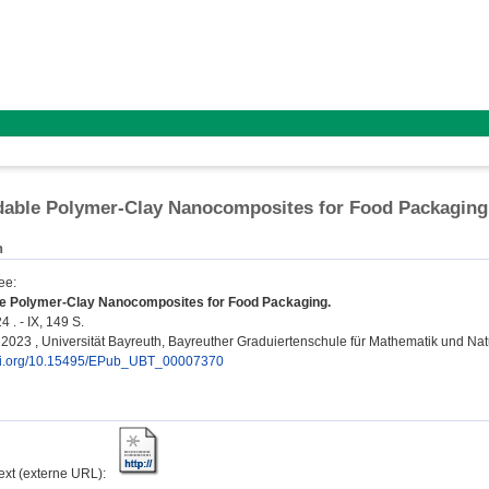
dable Polymer-Clay Nanocomposites for Food Packaging
n
ee
:
e Polymer-Clay Nanocomposites for Food Packaging.
 . - IX, 149 S.
n, 2023 , Universität Bayreuth, Bayreuther Graduiertenschule für Mathematik und N
doi.org/10.15495/EPub_UBT_00007370
text (externe URL):