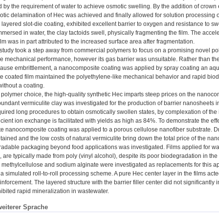
d by the requirement of water to achieve osmotic swelling. By the addition of crown 
otic delamination of Hec was achieved and finally allowed for solution processin
layered slot-die coating, exhibited excellent barrier to oxygen and resistance to 
immersed in water, the clay tactoids swell, physically fragmenting the film. The acc
lm was in part attributed to the increased surface area after fragmentation.
study took a step away from commercial polymers to focus on a promising novel polyes
e mechanical performance, however its gas barrier was unsuitable. Rather than the d
ause embrittlement, a nanocomposite coating was applied by spray coating an aq
 coated film maintained the polyethylene-like mechanical behavior and rapid biode
without a coating.
polymer choice, the high-quality synthetic Hec imparts steep prices on the nanocomp
undant vermiculite clay was investigated for the production of barrier nanosheets i
equired long procedures to obtain osmotically swollen states, by complexation of the
icient ion exchange is facilitated with yields as high as 84%. To demonstrate the effe
te nanocomposite coating was applied to a porous cellulose nanofiber substrate. Dr
ained and the low costs of natural vermiculite bring down the total price of the nan
radable packaging beyond food applications was investigated. Films applied for wat
., are typically made from poly (vinyl alcohol), despite its poor biodegradation in 
 methylcellulose and sodium alginate were investigated as replacements for this a
a simulated roll-to-roll processing scheme. A pure Hec center layer in the films act
nforcement. The layered structure with the barrier filler center did not significantl
ibited rapid mineralization in wastewater.
weiterer Sprache