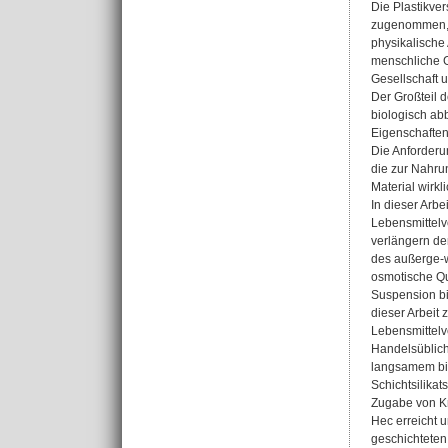
Die Plastikve
zugenommen, w
physikalische
menschliche G
Gesellschaft u
Der Großteil d
biologisch ab
Eigenschaften
Die Anforderu
die zur Nahrun
Material wirkl
In dieser Arb
Lebensmittelve
verlängern de
des außerge-w
osmotische Qu
Suspension bi
dieser Arbeit
Lebensmittelv
Handelsübliche
langsamem bio
Schichtsilika
Zugabe von Kr
Hec erreicht 
geschichteten