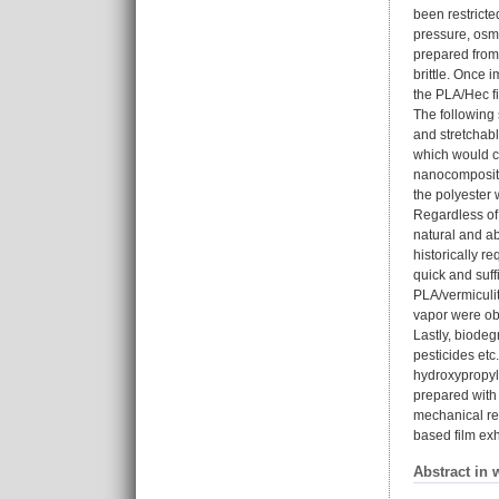
been restricte
pressure, osm
prepared from 
brittle. Once 
the PLA/Hec fi
The following 
and stretchabl
which would c
nanocomposite
the polyester 
Regardless of 
natural and ab
historically r
quick and suff
PLA/vermiculi
vapor were obt
Lastly, biodeg
pesticides etc
hydroxypropyl
prepared with 
mechanical rei
based film exh
Abstract in 