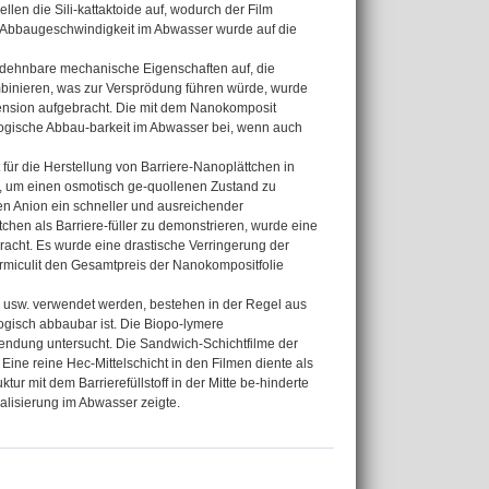
en die Sili-kattaktoide auf, wodurch der Film
he Abbaugeschwindigkeit im Abwasser wurde auf die
nd dehnbare mechanische Eigenschaften auf, die
kombinieren, was zur Versprödung führen würde, wurde
nsion aufgebracht. Die mit dem Nanokomposit
ologische Abbau-barkeit im Abwasser bei, wenn auch
für die Herstellung von Barriere-Nanoplättchen in
e, um einen osmotisch ge-quollenen Zustand zu
en Anion ein schneller und ausreichender
chen als Barriere-füller zu demonstrieren, wurde eine
acht. Es wurde eine drastische Verringerung der
Vermiculit den Gesamtpreis der Nanokompositfolie
n usw. verwendet werden, bestehen in der Regel aus
gisch abbaubar ist. Die Biopo-lymere
wendung untersucht. Die Sandwich-Schichtfilme der
ine reine Hec-Mittelschicht in den Filmen diente als
ur mit dem Barrierefüllstoff in der Mitte be-hinderte
ralisierung im Abwasser zeigte.