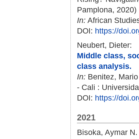
Pamplona, 2020)
In:
African Studies
DOI:
https://doi.
Neubert, Dieter
:
Middle class, soc
class analysis.
In:
Benitez, Mari
- Cali : Universid
DOI:
https://doi.
2021
Bisoka, Aymar N.