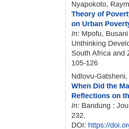
Nyapokoto, Ray
Theory of Povert
on Urban Poverty
In:
Mpofu, Busani
Unthinking Develo
South Africa and 
105-126
Ndlovu-Gatsheni,
When Did the Mas
Reflections on t
In:
Bandung : Journ
232.
DOI:
https://doi