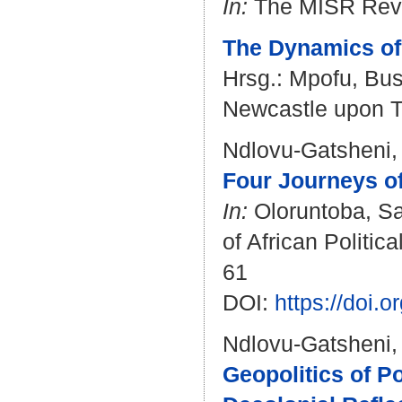
In:
The MISR Revie
The Dynamics of 
Hrsg.:
Mpofu, Bus
Newcastle upon Ty
Ndlovu-Gatsheni,
Four Journeys of
In:
Oloruntoba, S
of African Politi
61
DOI:
https://doi.
Ndlovu-Gatsheni,
Geopolitics of 