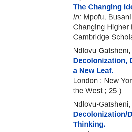
The Changing Idea
In:
Mpofu, Busani
Changing Higher E
Cambridge Scholar
Ndlovu-Gatsheni,
Decolonization, 
a New Leaf.
London ; New York
the West ; 25 )
Ndlovu-Gatsheni,
Decolonization/D
Thinking.