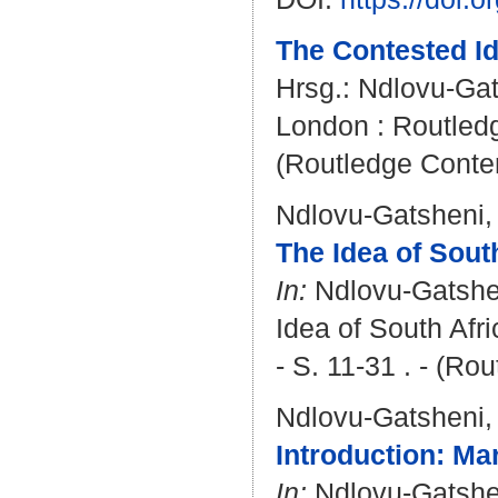
The Contested Id
Hrsg.:
Ndlovu-Gat
London : Routledge
(Routledge Conte
Ndlovu-Gatsheni,
The Idea of Sout
In:
Ndlovu-Gatshe
Idea of South Afr
- S. 11-31 . - (R
Ndlovu-Gatsheni,
Introduction: Ma
In:
Ndlovu-Gatshe