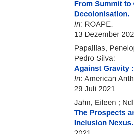
From Summit to 
Decolonisation.
In:
ROAPE.
13 Dezember 20
Papailias, Penel
Pedro Silva
:
Against Gravity 
In:
American Anthr
29 Juli 2021
Jahn, Eileen
;
Ndl
The Prospects an
Inclusion Nexus.
2021