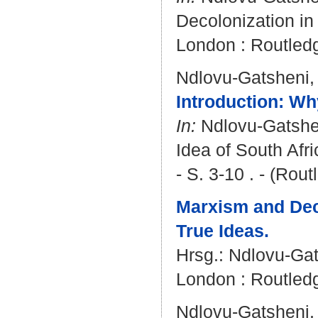
Decolonization in 
London : Routledg
Ndlovu-Gatsheni,
Introduction: Wh
In:
Ndlovu-Gatshe
Idea of South Afr
- S. 3-10 . - (Ro
Marxism and Deco
True Ideas.
Hrsg.:
Ndlovu-Gat
London : Routledg
Ndlovu-Gatsheni,