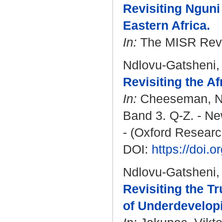
Revisiting Nguni
Eastern Africa.
In:
The MISR Revie
Ndlovu-Gatsheni,
Revisiting the A
In:
Cheeseman, N
Band 3. Q-Z. - Ne
- (Oxford Researc
DOI:
https://doi.
Ndlovu-Gatsheni,
Revisiting the T
of Underdevelopi