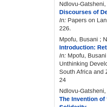
Ndlovu-Gatsheni,
Discourses of De
In:
Papers on Langu
226.
Mpofu, Busani
;
N
Introduction: Re
In:
Mpofu, Busani
Unthinking Develo
South Africa and 
24
Ndlovu-Gatsheni,
The Invention of