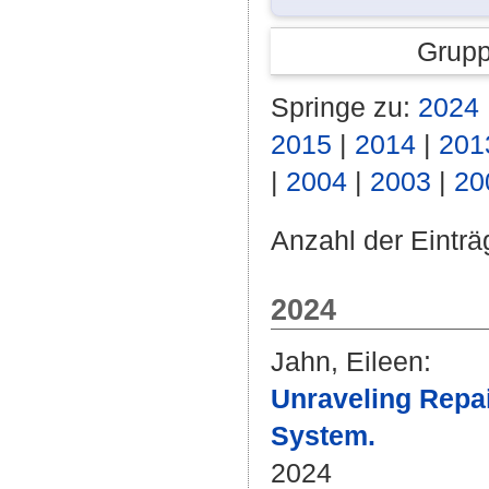
Grupp
Springe zu:
2024
2015
|
2014
|
201
|
2004
|
2003
|
20
Anzahl der Einträ
2024
Jahn, Eileen
:
Unraveling Repai
System.
2024