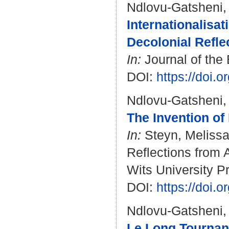
Ndlovu-Gatsheni,
Internationalisat
Decolonial Refle
In:
Journal of the 
DOI:
https://doi.
Ndlovu-Gatsheni,
The Invention of
In:
Steyn, Meliss
Reflections from 
Wits University Pr
DOI:
https://doi.
Ndlovu-Gatsheni,
Le Long Tournant