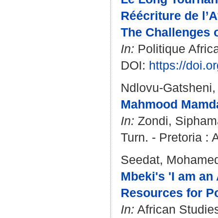
Réécriture de l’A
The Challenges o
In:
Politique Afric
DOI:
https://doi.
Ndlovu-Gatsheni,
Mahmood Mamdani
In:
Zondi, Sipham
Turn. - Pretoria : 
Seedat, Mohame
Mbeki's 'I am an 
Resources for Po
In:
African Studies