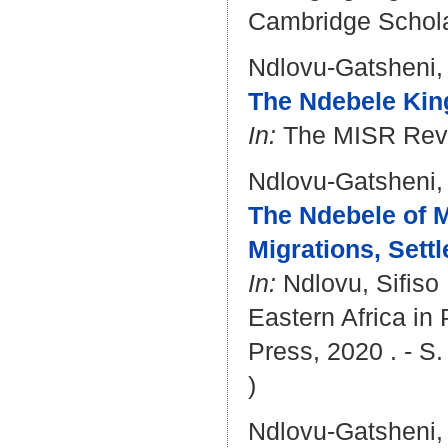
Cambridge Scholar
Ndlovu-Gatsheni,
The Ndebele Kin
In:
The MISR Revie
Ndlovu-Gatsheni,
The Ndebele of M
Migrations, Set
In:
Ndlovu, Sifiso
Eastern Africa in 
Press, 2020 . - S
)
Ndlovu-Gatsheni,