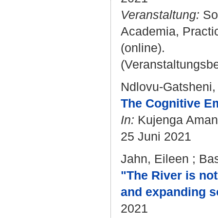
Veranstaltung:
Sol
Academia, Practic
(online).
(Veranstaltungsb
Ndlovu-Gatsheni,
The Cognitive Em
In:
Kujenga Amani
25 Juni 2021
Jahn, Eileen
;
Bas
"The River is no
and expanding so
2021