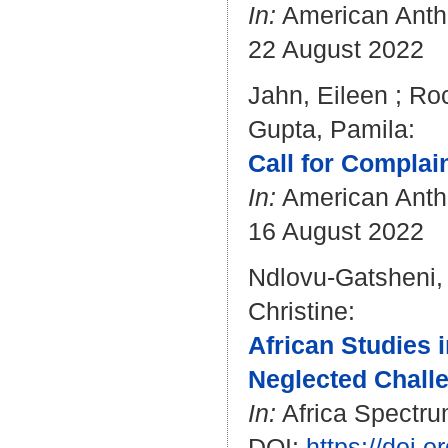
In:
American Anthr
22 August 2022
Jahn, Eileen
;
Roc
Gupta, Pamila
:
Call for Complain
In:
American Anthr
16 August 2022
Ndlovu-Gatsheni,
Christine
:
African Studies 
Neglected Challe
In:
Africa Spectrum
DOI:
https://doi