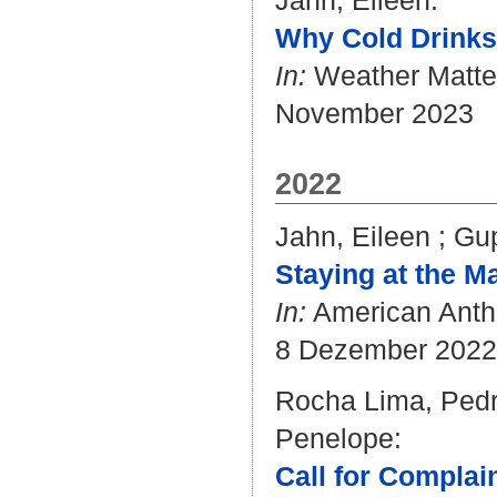
Jahn, Eileen
:
Why Cold Drinks 
In:
Weather Matte
November 2023
2022
Jahn, Eileen
;
Gup
Staying at the Ma
In:
American Anthr
8 Dezember 2022
Rocha Lima, Pedr
Penelope
:
Call for Complai