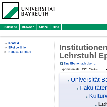
Startseite
Browsen
Suche
Hilfe
Kontakt
Institutione
ERef Leitlinien
Neueste Einträge
Lehrstuhl E
Eine Ebene nach oben ...
Exportieren als
Universität B
Fakultäte
Kultur
Le