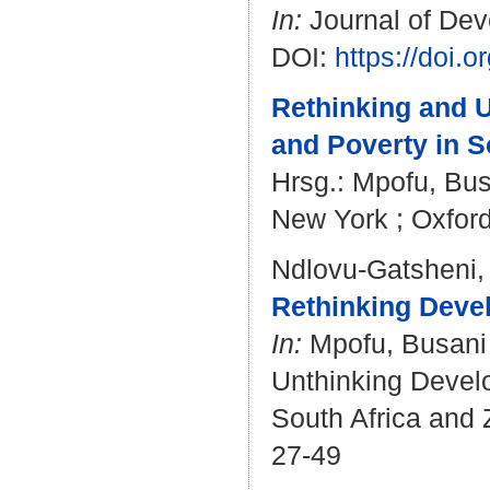
In:
Journal of Deve
DOI:
https://doi
Rethinking and U
and Poverty in S
Hrsg.:
Mpofu, Bus
New York ; Oxford
Ndlovu-Gatsheni,
Rethinking Devel
In:
Mpofu, Busani
Unthinking Develo
South Africa and 
27-49