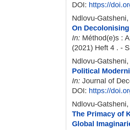
DOI:
https://doi
Ndlovu-Gatsheni,
On Decolonising
In:
Méthod(e)s : A
(2021) Heft 4 . - S
Ndlovu-Gatsheni,
Political Modern
In:
Journal of Deco
DOI:
https://doi.
Ndlovu-Gatsheni,
The Primacy of K
Global Imaginari