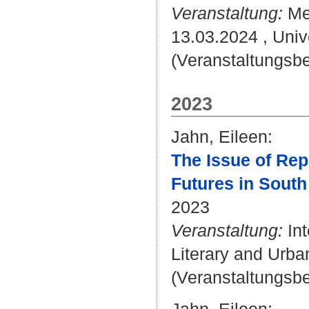
Veranstaltung:
Mel
13.03.2024 , Univ
(Veranstaltungsbei
2023
Jahn, Eileen
:
The Issue of Rep
Futures in South 
2023
Veranstaltung:
Int
Literary and Urban
(Veranstaltungsb