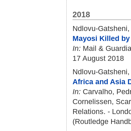
2018
Ndlovu-Gatsheni,
Mayosi Killed by
In:
Mail & Guardia
17 August 2018
Ndlovu-Gatsheni,
Africa and Asia 
In:
Carvalho, Ped
Cornelissen, Scar
Relations. - Londo
(Routledge Handb