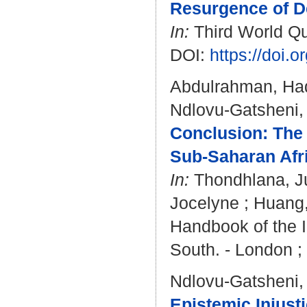
Resurgence of De
In:
Third World Qua
DOI:
https://doi
Abdulrahman, Ha
Ndlovu-Gatsheni,
Conclusion: The S
Sub-Saharan Afr
In:
Thondhlana, Ju
Jocelyne
;
Huang,
Handbook of the I
South. - London ;
Ndlovu-Gatsheni,
Epistemic Injusti