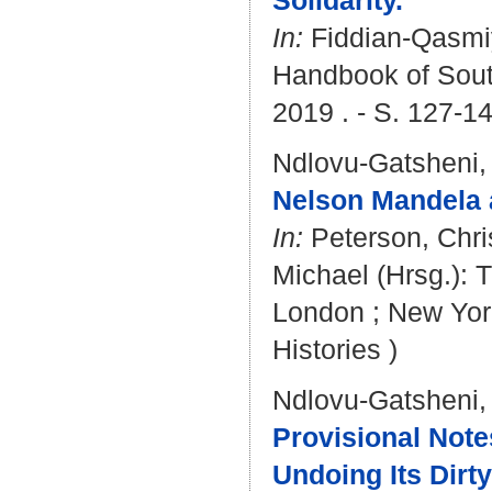
Solidarity.
In:
Fiddian-Qasmi
Handbook of South
2019 . - S. 127-1
Ndlovu-Gatsheni,
Nelson Mandela 
In:
Peterson, Chris
Michael
(Hrsg.): 
London ; New York
Histories )
Ndlovu-Gatsheni,
Provisional Not
Undoing Its Dirty