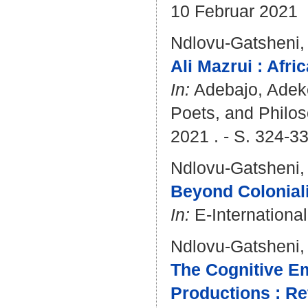
10 Februar 2021
Ndlovu-Gatsheni,
Ali Mazrui : Afri
In:
Adebajo, Ade
Poets, and Philos
2021 . - S. 324-3
Ndlovu-Gatsheni,
Beyond Coloniali
In:
E-International
Ndlovu-Gatsheni,
The Cognitive Em
Productions : Re