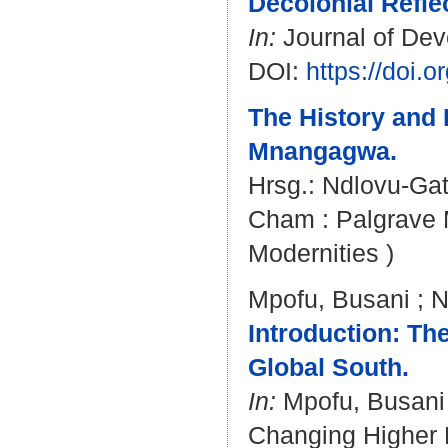
Decolonial Reflec
In:
Journal of Deve
DOI:
https://doi
The History and 
Mnangagwa.
Hrsg.:
Ndlovu-Gat
Cham : Palgrave Ma
Modernities )
Mpofu, Busani
;
N
Introduction: Th
Global South.
In:
Mpofu, Busani
Changing Higher E