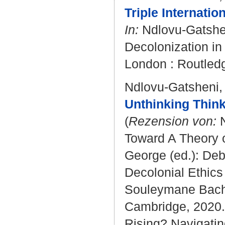
Triple Internati
In:
Ndlovu-Gatshe
Decolonization in 
London : Routledg
Ndlovu-Gatsheni,
Unthinking Think
(
Rezension von:
N
Toward A Theory o
George (ed.): Deb
Decolonial Ethics
Souleymane Bachir
Cambridge, 2020. 
Rising? Navigati