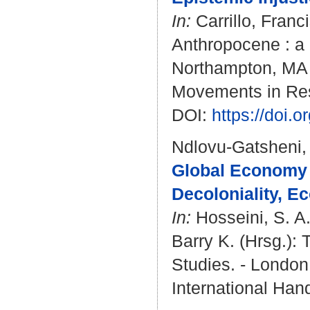
In:
Carrillo, Franc
Anthropocene : a 
Northampton, MA : 
Movements in Re
DOI:
https://doi
Ndlovu-Gatsheni,
Global Economy 
Decoloniality, E
In:
Hosseini, S. 
Barry K.
(Hrsg.): 
Studies. - London 
International Han