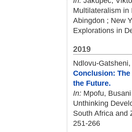
In:
Jakupec, Vikto
Multilateralism i
Abingdon ; New Yo
Explorations in D
2019
Ndlovu-Gatsheni,
Conclusion: The 
the Future.
In:
Mpofu, Busani
Unthinking Develo
South Africa and 
251-266