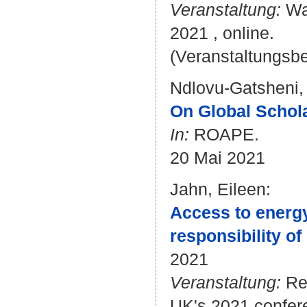
Veranstaltung:
Wat
2021 , online.
(Veranstaltungsb
Ndlovu-Gatsheni,
On Global Schola
In:
ROAPE.
20 Mai 2021
Jahn, Eileen
:
Access to energy 
responsibility of
2021
Veranstaltung:
Res
UK's 2021 confer