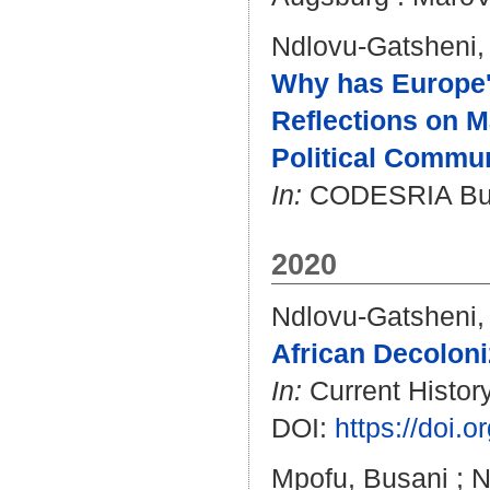
Ndlovu-Gatsheni,
Why has Europe's
Reflections on 
Political Commun
In:
CODESRIA Bulle
2020
Ndlovu-Gatsheni,
African Decoloni
In:
Current History
DOI:
https://doi.
Mpofu, Busani
;
N