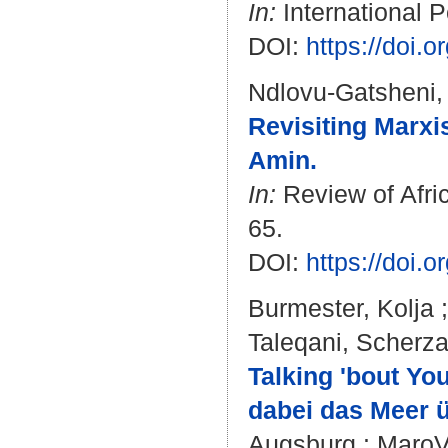
In:
International P
DOI:
https://doi.
Ndlovu-Gatsheni,
Revisiting Marx
Amin.
In:
Review of Afric
65.
DOI:
https://doi
Burmester, Kolja
Taleqani, Scherz
Talking 'bout Yo
dabei das Meer ü
Augsburg : MaroVer