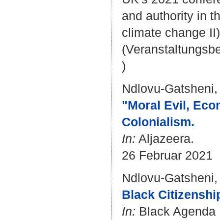
and authority in 
climate change II)
(Veranstaltungsb
)
Ndlovu-Gatsheni,
"Moral Evil, Eco
Colonialism.
In:
Aljazeera.
26 Februar 2021
Ndlovu-Gatsheni,
Black Citizenshi
In:
Black Agenda 