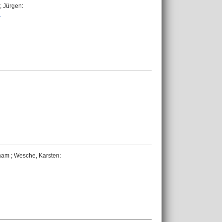
, Jürgen
:
.
nam
;
Wesche, Karsten
: