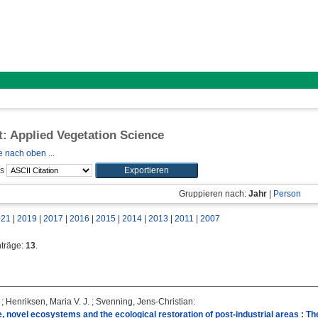
ft: Applied Vegetation Science
 nach oben ...
ls
Gruppieren nach:
Jahr
|
Person
021
|
2019
|
2017
|
2016
|
2015
|
2014
|
2013
|
2011
|
2007
nträge:
13
.
;
Henriksen, Maria V. J.
;
Svenning, Jens-Christian
:
, novel ecosystems and the ecological restoration of post-industrial areas : T