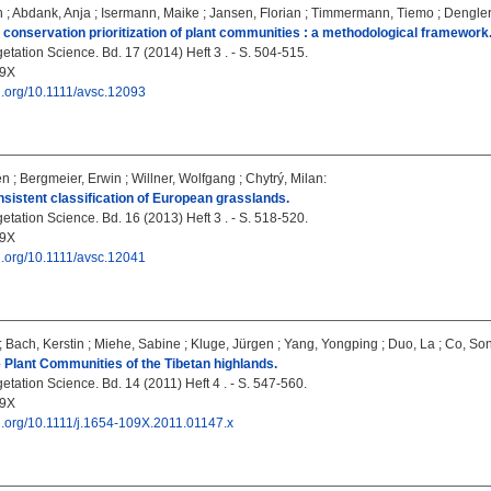
n
;
Abdank, Anja
;
Isermann, Maike
;
Jansen, Florian
;
Timmermann, Tiemo
;
Dengler
 conservation prioritization of plant communities : a methodological framework
tation Science. Bd. 17 (2014) Heft 3 . - S. 504-515.
09X
oi.org/10.1111/avsc.12093
en
;
Bergmeier, Erwin
;
Willner, Wolfgang
;
Chytrý, Milan
:
sistent classification of European grasslands.
tation Science. Bd. 16 (2013) Heft 3 . - S. 518-520.
09X
oi.org/10.1111/avsc.12041
;
Bach, Kerstin
;
Miehe, Sabine
;
Kluge, Jürgen
;
Yang, Yongping
;
Duo, La
;
Co, So
 Plant Communities of the Tibetan highlands.
tation Science. Bd. 14 (2011) Heft 4 . - S. 547-560.
09X
oi.org/10.1111/j.1654-109X.2011.01147.x