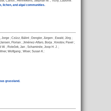
iar, Carlos
;
Hennekens, Stephan M.
;
Tichý, Lubomír
:
e, lichen, and algal communities.
, Jorge
;
Czúcz, Bálint
;
Dengler, Jürgen
;
Ewald, Jörg
;
Jansen, Florian
;
Jiménez-Alfaro, Borja
;
Krestov, Pavel
;
d W.
;
Roleček, Jan
;
Schaminée, Joop H. J.
;
llner, Wolfgang
;
Wiser, Susan K.
:
eous grassland.