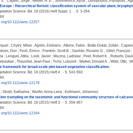
 S.
;
Capelo, Jorge
;
Weber, H. E.
;
Solomeshch, Ayzik
;
Dimopoulos, Panayotis
;
Agu
Europe : Hierarchical floristic classification system of vascular plant, bryophyt
tation Science. Bd. 19 (2016) Heft Suppl. 1 . - S. 3-264.
09X
oi.org/10.1111/avsc.12257
iquel
;
Chytrý, Milan
;
Agrillo, Emiliano
;
Attorre, Fabio
;
Botta-Dukát, Zoltán
;
Capelo
doen, Don
;
Feoli, Enrico
;
Franklin, Scott B.
;
Gavilán, Rosario G.
;
Gillet, François
;
ia
;
Lengyel, Attila
;
Loidi, Javier
;
Mucina, Ladislav
;
Peet, Robert K.
;
Roberts, Davi
Sebastian
;
Theurillat, Jean-Paul
;
Tichý, Lubomír
;
Walker, Donald A.
;
Wildi, Otto
;
Wi
 framework for broad-scale plot-based vegetation classification.
tation Science. Bd. 18 (2015) Heft 4 . - S. 543-560.
09X
oi.org/10.1111/avsc.12179
;
Strobl, Katharina
;
Wurfer, Anna-Lena
;
Kollmann, Johannes
:
sitor trampling on the taxonomic and functional community structure of calcar
tation Science. Bd. 18 (2015) Heft 3 . - S. 359-367.
09X
oi.org/10.1111/avsc.12164