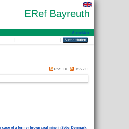
ERef Bayreuth
Anmelden
RSS 1.0
RSS 2.0
he case of a former brown coal mine in Søby, Denmark.