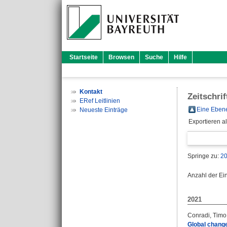
Startseite
Browsen
Suche
Hilfe
Kontakt
Zeitschri
ERef Leitlinien
Eine Ebene
Neueste Einträge
Exportieren a
Springe zu:
2
Anzahl der Ei
2021
Conradi, Timo
Global change