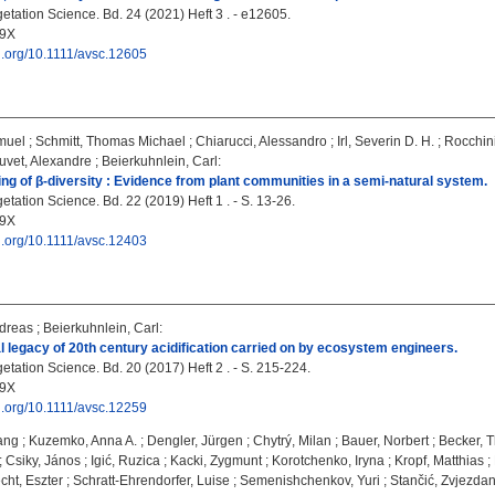
etation Science. Bd. 24 (2021) Heft 3 . - e12605.
09X
oi.org/10.1111/avsc.12605
muel
;
Schmitt, Thomas Michael
;
Chiarucci, Alessandro
;
Irl, Severin D. H.
;
Rocchini
uvet, Alexandre
;
Beierkuhnlein, Carl
:
g of β-diversity : Evidence from plant communities in a semi-natural system.
tation Science. Bd. 22 (2019) Heft 1 . - S. 13-26.
09X
oi.org/10.1111/avsc.12403
dreas
;
Beierkuhnlein, Carl
:
l legacy of 20th century acidification carried on by ecosystem engineers.
tation Science. Bd. 20 (2017) Heft 2 . - S. 215-224.
09X
oi.org/10.1111/avsc.12259
gang
;
Kuzemko, Anna A.
;
Dengler, Jürgen
;
Chytrý, Milan
;
Bauer, Norbert
;
Becker, 
;
Csiky, János
;
Igić, Ruzica
;
Kacki, Zygmunt
;
Korotchenko, Iryna
;
Kropf, Matthias
;
cht, Eszter
;
Schratt-Ehrendorfer, Luise
;
Semenishchenkov, Yuri
;
Stančić, Zvjezda