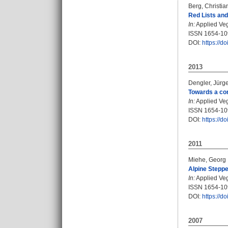
Berg, Christia
Red Lists and
In:
Applied Vege
ISSN 1654-1
DOI:
https://d
2013
Dengler, Jürg
Towards a con
In:
Applied Vege
ISSN 1654-1
DOI:
https://d
2011
Miehe, Georg
Alpine Steppe
In:
Applied Vege
ISSN 1654-1
DOI:
https://d
2007