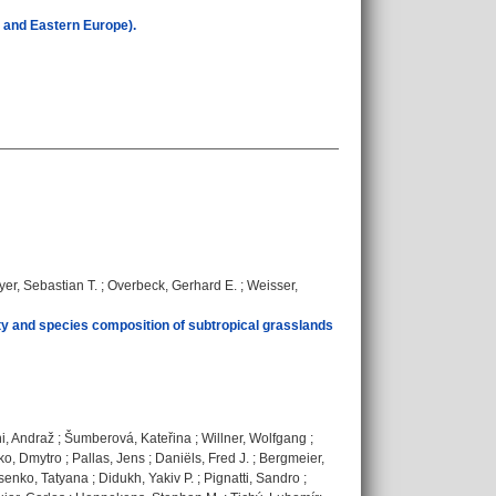
l and Eastern Europe).
er, Sebastian T.
;
Overbeck, Gerhard E.
;
Weisser,
ty and species composition of subtropical grasslands
i, Andraž
;
Šumberová, Kateřina
;
Willner, Wolfgang
;
ko, Dmytro
;
Pallas, Jens
;
Daniëls, Fred J.
;
Bergmeier,
senko, Tatyana
;
Didukh, Yakiv P.
;
Pignatti, Sandro
;