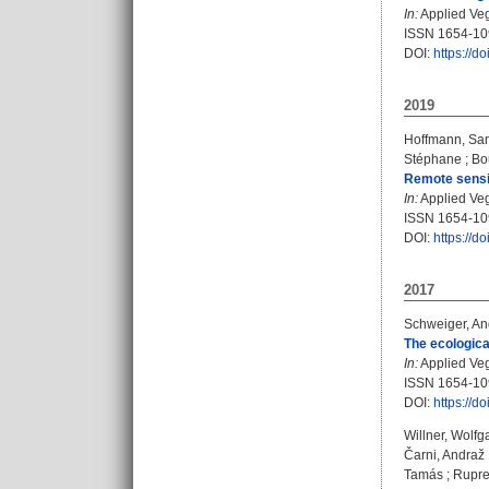
In:
Applied Veg
ISSN 1654-1
DOI:
https://d
2019
Hoffmann, Sa
Stéphane
;
Bo
Remote sensin
In:
Applied Vege
ISSN 1654-1
DOI:
https://d
2017
Schweiger, An
The ecologica
In:
Applied Vege
ISSN 1654-1
DOI:
https://d
Willner, Wolf
Čarni, Andraž
Tamás
;
Rupre