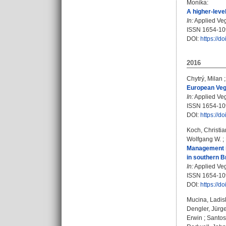
Monika
:
A higher-leve
In:
Applied Vege
ISSN 1654-1
DOI:
https://d
2016
Chytrý, Milan
European Vege
In:
Applied Vege
ISSN 1654-1
DOI:
https://d
Koch, Christi
Wolfgang W.
;
Management in
in southern Br
In:
Applied Vege
ISSN 1654-1
DOI:
https://d
Mucina, Ladis
Dengler, Jürg
Erwin
;
Santos