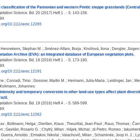
l classification of the Pannonian and western Pontic steppe grasslands (Centra
tation Science. Bd. 20 (2017) Heft 1 . - S. 143-158.
09X
oi.org/10.1111/avsc.12265
;
Hennekens, Stephan M.
;
Jiménez-Alfaro, Borja
;
Knollová, Ilona
;
Dengler, Jürgen
:
tation Archive (EVA): an integrated database of European vegetation plots.
tation Science. Bd. 19 (2016) Heft 1 . - S. 173-180.
09X
oi.org/10.1111/avsc.12191
ane
;
Conradi, Timo
;
Gossner, Martin M.
;
Hermann, Julia-Maria
;
Leidinger, Jan
;
Mey
Kollmann, Johannes
:
tensity and temporary conversion to other land-use types affect plant diversi
azil.
tation Science. Bd. 19 (2016) Heft 4 . - S. 589-599.
09X
oi.org/10.1111/avsc.12262
lav
;
Bültmann, Helga
;
Dierßen, Klaus
;
Theurillat, Jean-Paul
;
Raus, Thomas
;
Čarn
en
;
Gavilán, Rosario G.
;
Chytrý, Milan
;
Hájek, Michal
;
di Pietro, Romeo
;
Iakushen
 Guerra, Arnoldo
;
Ermakov, Nikolai
;
Valachovič, Milan
;
Schaminée, Joop H. J.
;
Ly