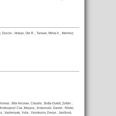
, Duccio
;
Vetaas, Ole R.
;
Tanase, Mihai A.
;
Mermoz,
Thomas
;
Bita-Nicolae, Claudia
;
Botta-Dukát, Zoltán
;
Krstivojević Ćuk, Mirjana
;
Krstonosić, Daniel
;
Rédei,
na
;
Vashenyak, Yulia
;
Vynokurov, Denys
;
Janišová,