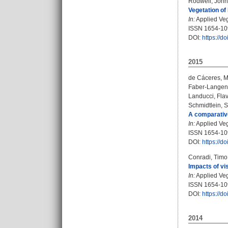
Rodwell, John
Vegetation of 
In:
Applied Vege
ISSN 1654-1
DOI:
https://d
2015
de Cáceres, M
Faber-Langen
Landucci, Flav
Schmidtlein, 
A comparative
In:
Applied Vege
ISSN 1654-1
DOI:
https://d
Conradi, Timo
Impacts of vi
In:
Applied Vege
ISSN 1654-1
DOI:
https://d
2014