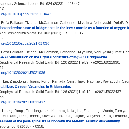
lanetary Science Letters. Bd. 624 (2023) . - 118447.
21X
oi.org/10.1016/j.epsl.2023.118447
;
Boffa Ballaran, Tiziana
;
McCammon, Catherine
;
Miyajima, Nobuyoshi
;
Dolejš, D
on and redox state of bridgmanite in the lower mantle as a function of oxygen f
et Cosmochimica Acta. Bd. 303 (2021) . - S. 110-136.
37
oi.org/10.1016/j.gca.2021.02.036
;
Boffa Ballaran, Tiziana
;
McCammon, Catherine
;
Miyajima, Nobuyoshi
;
Frost, Dan
 Fe-Al Substitution on the Crystal Structure of MgSiO3 Bridgmanite.
Geophysical Research: Solid Earth. Bd. 126 (2021) Heft 9 . - e2021JB021936.
56
doi.org/10.1029/2021JB021936
n
;
Liu, Zhaodong
;
Huang, Rong
;
Kamada, Seiji
;
Hirao, Naohisa
;
Kawaguchi, Saor
abilizes Oxygen Vacancies in Bridgmanite.
Geophysical Research: Solid Earth. Bd. 126 (2021) Heft 12 . - e2021JB022437.
56
doi.org/10.1029/2021JB022437
;
Huang, Rong
;
Fei, Hongzhan
;
Koemets, Iuliia
;
Liu, Zhaodong
;
Maeda, Fumiya
;
t, Shrikant
;
Farla, Robert
;
Kawazoe, Takaaki
;
Tsujino, Noriyoshi
;
Kulik, Eleonora
ement of the post-spinel transition with the 660-km seismic discontinuity.
eports. Bd. 8 (2018) . - 6358.