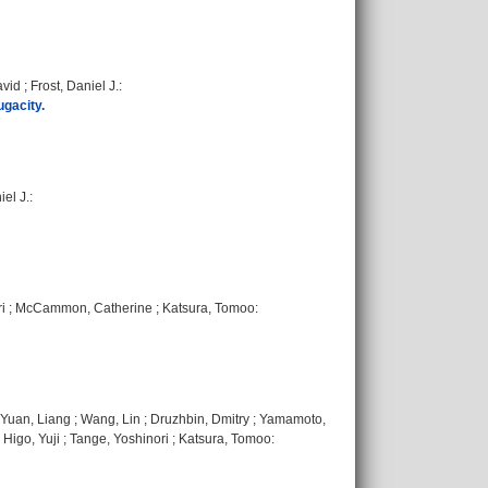
avid
;
Frost, Daniel J.
:
ugacity.
iel J.
:
i
;
McCammon, Catherine
;
Katsura, Tomoo
:
Yuan, Liang
;
Wang, Lin
;
Druzhbin, Dmitry
;
Yamamoto,
;
Higo, Yuji
;
Tange, Yoshinori
;
Katsura, Tomoo
: