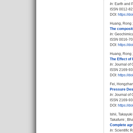
In:
Earth and P
ISSN 0012-8
DOI:
https://d
Huang, Rong
The compositi
In:
Geochimica 
ISSN 0016-70
DOI:
https://d
Huang, Rong
The Effect of
In:
Journal of 
ISSN 2169-93
DOI:
https://
Fei, Hongzha
Pressure Dest
In:
Journal of 
ISSN 2169-93
DOI:
https://
Ishii, Takayuki
Takafumi
;
Bha
Complete agre
In:
Scientific R