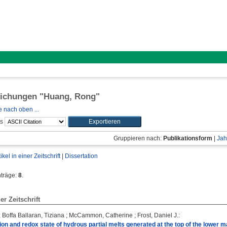
lichungen "
Huang, Rong
"
 nach oben ...
ls
Gruppieren nach:
Publikationsform
|
Jah
tikel in einer Zeitschrift
|
Dissertation
nträge:
8
.
ner Zeitschrift
;
Boffa Ballaran, Tiziana
;
McCammon, Catherine
;
Frost, Daniel J.
:
on and redox state of hydrous partial melts generated at the top of the lower m