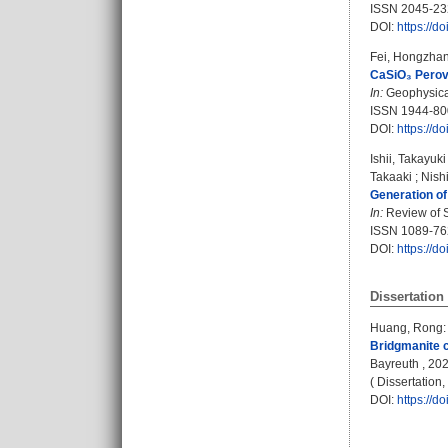
ISSN 2045-23
DOI:
https://
Fei, Hongzha
CaSiO₃ Perovs
In:
Geophysical
ISSN 1944-80
DOI:
https://
Ishii, Takayuki
Takaaki
;
Nish
Generation of
In:
Review of Sc
ISSN 1089-76
DOI:
https://d
Dissertation
Huang, Rong
:
Bridgmanite c
Bayreuth , 2020
( Dissertation
DOI:
https://