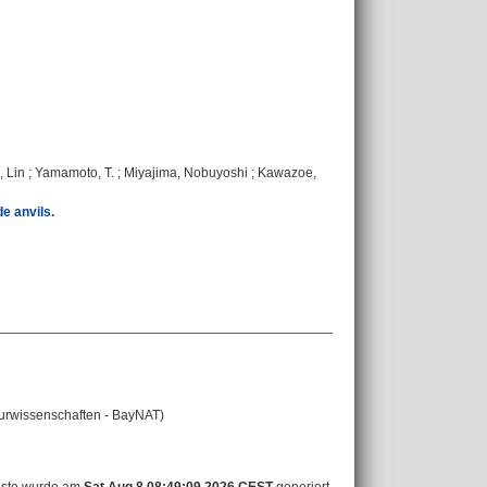
 Lin
;
Yamamoto, T.
;
Miyajima, Nobuyoshi
;
Kawazoe,
e anvils.
aturwissenschaften - BayNAT)