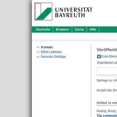
Startseite
Browsen
Suche
Hilfe
Kontakt
Veröffent
ERef Leitlinien
Eine Ebene
Neueste Einträge
Exportieren a
Springe zu:
Ar
Anzahl der Ei
Artikel in ei
Huang, Rong
The compositi