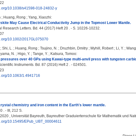
22
doi.org/10.1038/s41598-018-24832-y
n
;
Huang, Rong
;
Yang, Xiaozhi
:
kite May Cause Electrical Conductivity Jump in the Topmost Lower Mantle.
 Research Letters. Bd. 44 (2017) Heft 20 . - S. 10226-10232.
07
doi.org/10.1002/2017GL075070
;
Shi, L.
;
Huang, Rong
;
Tsujino, N.
;
Druzhbin, Dmitry
;
Myhill, Robert
;
Li, Y.
;
Wang,
iyama, N.
;
Higo, Y.
;
Tange, Y.
;
Katsura, Tomoo
:
 pressures over 40 GPa using Kawai-type multi-anvil press with tungsten carbid
ientific Instruments. Bd. 87 (2016) Heft 2 . - 024501.
23
oi.org/10.1063/1.4941716
rystal chemistry and iron content in the Earthʹs lower mantle.
 . - III, 212 S.
, 2020 , Universität Bayreuth, Bayreuther Graduiertenschule für Mathematik und N
doi.org/10.15495/EPub_UBT_00004611