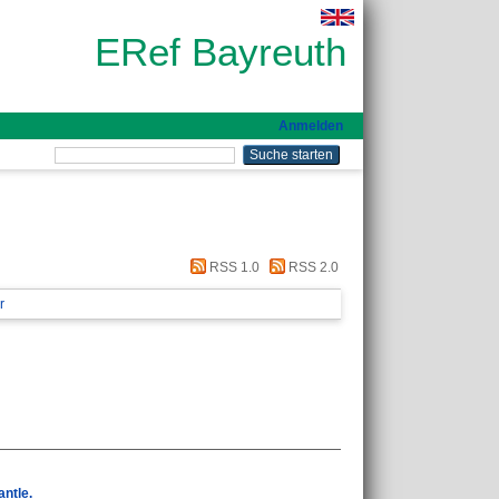
ERef Bayreuth
Anmelden
RSS 1.0
RSS 2.0
r
antle.