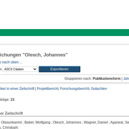
lichungen "
Olesch, Johannes
"
 nach oben ...
ls
Gruppieren nach:
Publikationsform
|
Jah
tikel in einer Zeitschrift
|
Projektbericht, Forschungsbericht, Gutachten
nträge:
15
.
ner Zeitschrift
r Olasunkanmi
;
Babel, Wolfgang
;
Olesch, Johannes
;
Wagner, Daniel
;
Agarwal, S
, Christoph
: