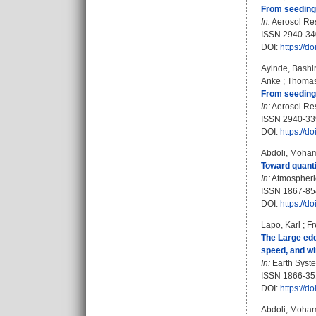
From seeding 
In:
Aerosol Res
ISSN 2940-34
DOI:
https://d
Ayinde, Bashi
Anke
;
Thomas
From seeding 
In:
Aerosol Rese
ISSN 2940-33
DOI:
https://d
Abdoli, Moh
Toward quantif
In:
Atmospheric
ISSN 1867-85
DOI:
https://d
Lapo, Karl
;
Fr
The Large edd
speed, and wi
In:
Earth Syste
ISSN 1866-35
DOI:
https://d
Abdoli, Moh