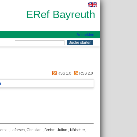
ERef Bayreuth
Anmelden
RSS 1.0
RSS 2.0
r
eema
;
Laforsch, Christian
;
Brehm, Julian
;
Nölscher,