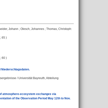
eider, Johann
;
Olesch, Johannes
;
Thomas, Christoph
:
; 65 )
; 60 )
d Niederschlagsdaten.
tsergebnisse / Universität Bayreuth, Abteilung
of atmosphere-ecosystem exchanges via
tation of the Observation Period May 12th to Nov.