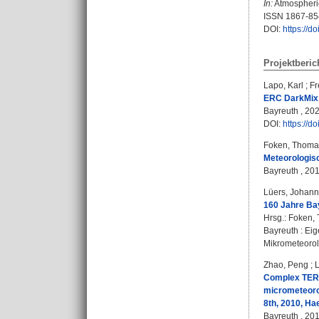
In:
Atmospheric
ISSN 1867-85
DOI:
https://d
Projektberic
Lapo, Karl
;
Fr
ERC DarkMix 
Bayreuth , 202
DOI:
https://
Foken, Thoma
Meteorologis
Bayreuth , 201
Lüers, Johan
160 Jahre Ba
Hrsg.:
Foken,
Bayreuth : Eig
Mikrometeorolo
Zhao, Peng
;
Complex TERR
micrometeorol
8th, 2010, Ha
Bayreuth , 201