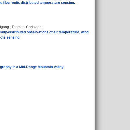
ing fiber-optic distributed temperature sensing.
lfgang
;
Thomas, Christoph
:
lly-distributed observations of air temperature, wind
mote sensing.
graphy in a Mid-Range Mountain Valley.