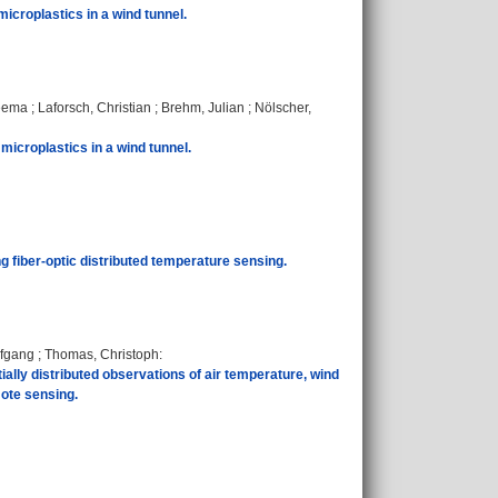
microplastics in a wind tunnel.
eema
;
Laforsch, Christian
;
Brehm, Julian
;
Nölscher,
microplastics in a wind tunnel.
ing fiber-optic distributed temperature sensing.
lfgang
;
Thomas, Christoph
:
lly distributed observations of air temperature, wind
mote sensing.