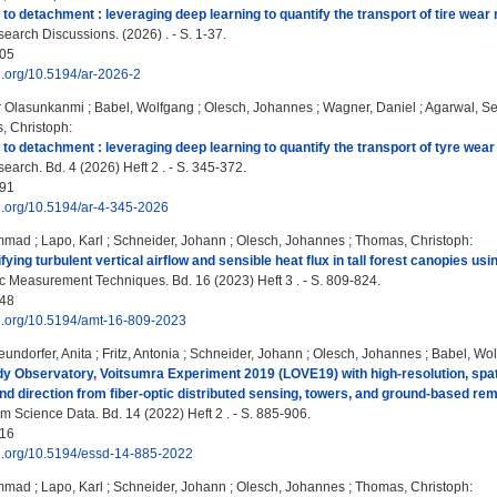
to detachment : leveraging deep learning to quantify the transport of tire wear 
earch Discussions. (2026) . - S. 1-37.
05
oi.org/10.5194/ar-2026-2
r Olasunkanmi
;
Babel, Wolfgang
;
Olesch, Johannes
;
Wagner, Daniel
;
Agarwal, S
, Christoph
:
to detachment : leveraging deep learning to quantify the transport of tyre wear 
arch. Bd. 4 (2026) Heft 2 . - S. 345-372.
91
oi.org/10.5194/ar-4-345-2026
ammad
;
Lapo, Karl
;
Schneider, Johann
;
Olesch, Johannes
;
Thomas, Christoph
:
ying turbulent vertical airflow and sensible heat flux in tall forest canopies us
 Measurement Techniques. Bd. 16 (2023) Heft 3 . - S. 809-824.
48
oi.org/10.5194/amt-16-809-2023
eundorfer, Anita
;
Fritz, Antonia
;
Schneider, Johann
;
Olesch, Johannes
;
Babel, Wo
y Observatory, Voitsumra Experiment 2019 (LOVE19) with high-resolution, spatia
nd direction from fiber-optic distributed sensing, towers, and ground-based re
m Science Data. Bd. 14 (2022) Heft 2 . - S. 885-906.
16
oi.org/10.5194/essd-14-885-2022
ammad
;
Lapo, Karl
;
Schneider, Johann
;
Olesch, Johannes
;
Thomas, Christoph
: