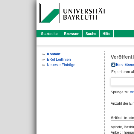
Startseite
Browsen
Suche
Hilfe
Kontakt
Veröffent
ERef Leitlinien
Eine Ebene
Neueste Einträge
Exportieren a
Springe zu:
Ar
Anzahl der Ei
Artikel in ei
Ayinde, Bashi
Anke
;
Thomas