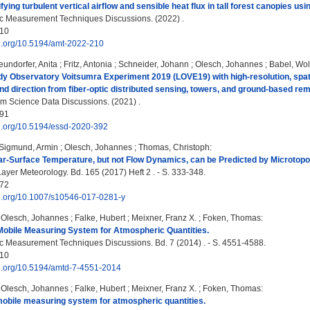
ying turbulent vertical airflow and sensible heat flux in tall forest canopies us
c Measurement Techniques Discussions. (2022) .
10
oi.org/10.5194/amt-2022-210
eundorfer, Anita
;
Fritz, Antonia
;
Schneider, Johann
;
Olesch, Johannes
;
Babel, Wo
y Observatory Voitsumra Experiment 2019 (LOVE19) with high-resolution, spatia
nd direction from fiber-optic distributed sensing, towers, and ground-based re
m Science Data Discussions. (2021) .
91
oi.org/10.5194/essd-2020-392
Sigmund, Armin
;
Olesch, Johannes
;
Thomas, Christoph
:
r-Surface Temperature, but not Flow Dynamics, can be Predicted by Microtopo
yer Meteorology. Bd. 165 (2017) Heft 2 . - S. 333-348.
72
oi.org/10.1007/s10546-017-0281-y
;
Olesch, Johannes
;
Falke, Hubert
;
Meixner, Franz X.
;
Foken, Thomas
:
Mobile Measuring System for Atmospheric Quantities.
 Measurement Techniques Discussions. Bd. 7 (2014) . - S. 4551-4588.
10
oi.org/10.5194/amtd-7-4551-2014
;
Olesch, Johannes
;
Falke, Hubert
;
Meixner, Franz X.
;
Foken, Thomas
:
mobile measuring system for atmospheric quantities.