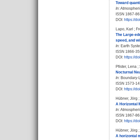
Toward quantif
In:
Atmospheri
ISSN 1867-86
DOI:
https://d
Lapo, Karl
;
Fr
The Large-edd
speed, and wi
In:
Earth Syste
ISSN 1866-35
DOI:
https://d
Pfister, Lena
;
Nocturnal Nea
In:
Boundary-La
ISSN 1573-14
DOI:
https://d
Hübner, Jörg
A Horizontal 
In:
Atmospheric
ISSN 1867-86
DOI:
https://d
Hübner, Jörg
A horizontal 