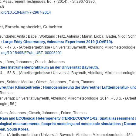
 Measurement Techniques. Bd. 7 (2014) . - S. 2967-2980.
48
oi.org/10.5194/amt-7-2967-2014
ht, Forschungsbericht, Gutachten
eundorfer, Anita
;
Babel, Wolfgang
;
Fritz, Antonia
;
Martin, Lioba
;
Bader, Nico
;
Schn
: Large Eddy Observatory, Voitsumra Experiment 2019 (LOVE19).
0 . - 47 S. - (Arbeitsergebnisse / Universität Bayreuth, Abteilung Mikrometeorologie 
doi.org/10.15495/EPub_UBT_00005201
s
;
Lüers, Johannes
;
Olesch, Johannes
:
ches Instrumentenpraktikum an der Universität Bayreuth.
4 . - 53 S. - (Arbeitsergebnisse / Universität Bayreuth, Abteilung Mikrometeorologie 
nes
;
Soldner, Monika
;
Olesch, Johannes
;
Foken, Thomas
:
yreuther Klimazeitreihe : Homogenisierung der Bayreuther Lufttemperatur- un
 Thomas
enverlag: Universität Bayreuth, Abteilung Mikrometeorologie, 2014 . - 53 S. - (Arbei
gie ; 56 )
Lüers, Johannes
;
Olesch, Johannes
;
Foken, Thomas
:
ain and ECOlogical Heterogeneity (TERRECO);WP 1-02: Spatial assessment 
ogical measurements, footprint modeling and mesoscale simulations ; Documen
ean, South Korea.
1 . - (Arbeitsergebnisse / Universität Bayreuth, Abteilung Mikrometeorologie ; 45 )