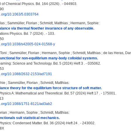
 of Chemical Physics. Bd. 164 (2026) . - 044903.
90
oi.org/10.1063/5.0303764
las
;
Sammüller, Florian
;
Schmidt, Matthias
;
Hermann, Sophie
:
lance via thermal Noether invariance of any observable.
ons Physics. Bd. 7 (2024) . - 103.
50
doi.org/10.1038/s42005-024-01568-y
Toni
;
Sammüller, Florian
;
Hermann, Sophie
;
Schmidt, Matthias
;
de las Heras, Dan
functional for non-equilibrium many-body colloidal systems.
rning: Science and Technology. Bd. 5 (2024) Heft 3 . - 035062.
53
doi.org/10.1088/2632-2153/ad7191
hie
;
Sammüller, Florian
;
Schmidt, Matthias
:
ance theory for the equilibrium force structure of soft matter.
Physics A: Mathematical and Theoretical. Bd. 57 (2024) Heft 17 . - 175001.
13
doi.org/10.1088/1751-8121/ad3ab2
orian
;
Hermann, Sophie
;
Schmidt, Matthias
:
nctionals suit statistical mechanics.
Physics: Condensed Matter. Bd. 36 (2024) Heft 24 . - 243002.
48X