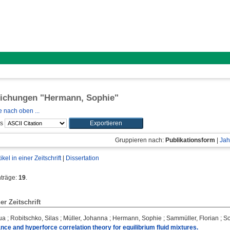
lichungen "
Hermann, Sophie
"
 nach oben ...
ls
Gruppieren nach:
Publikationsform
|
Jah
tikel in einer Zeitschrift
|
Dissertation
nträge:
19
.
ner Zeitschrift
ua
;
Robitschko, Silas
;
Müller, Johanna
;
Hermann, Sophie
;
Sammüller, Florian
;
Sc
nce and hyperforce correlation theory for equilibrium fluid mixtures.