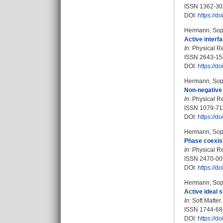
ISSN 1362-30
DOI:
https://
Hermann, Sop
Active interfa
In:
Physical Re
ISSN 2643-15
DOI:
https://
Hermann, Sop
Non-negative 
In:
Physical Re
ISSN 1079-71
DOI:
https://
Hermann, Sop
Phase coexist
In:
Physical Re
ISSN 2470-00
DOI:
https://
Hermann, Sop
Active ideal 
In:
Soft Matter.
ISSN 1744-68
DOI:
https://