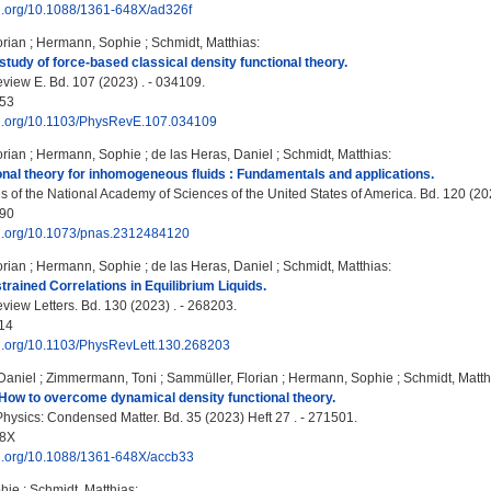
oi.org/10.1088/1361-648X/ad326f
orian
;
Hermann, Sophie
;
Schmidt, Matthias
:
tudy of force-based classical density functional theory.
view E. Bd. 107 (2023) . - 034109.
53
doi.org/10.1103/PhysRevE.107.034109
orian
;
Hermann, Sophie
;
de las Heras, Daniel
;
Schmidt, Matthias
:
onal theory for inhomogeneous fluids : Fundamentals and applications.
 of the National Academy of Sciences of the United States of America. Bd. 120 (2
90
doi.org/10.1073/pnas.2312484120
orian
;
Hermann, Sophie
;
de las Heras, Daniel
;
Schmidt, Matthias
:
rained Correlations in Equilibrium Liquids.
view Letters. Bd. 130 (2023) . - 268203.
14
doi.org/10.1103/PhysRevLett.130.268203
Daniel
;
Zimmermann, Toni
;
Sammüller, Florian
;
Hermann, Sophie
;
Schmidt, Matth
How to overcome dynamical density functional theory.
Physics: Condensed Matter. Bd. 35 (2023) Heft 27 . - 271501.
48X
doi.org/10.1088/1361-648X/accb33
hie
;
Schmidt, Matthias
: