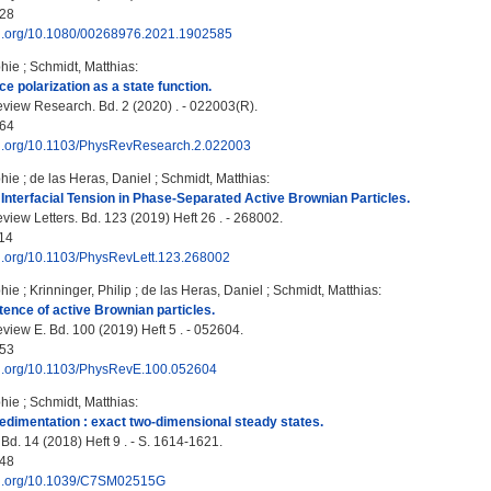
28
doi.org/10.1080/00268976.2021.1902585
hie
;
Schmidt, Matthias
:
ce polarization as a state function.
view Research. Bd. 2 (2020) . - 022003(R).
64
doi.org/10.1103/PhysRevResearch.2.022003
hie
;
de las Heras, Daniel
;
Schmidt, Matthias
:
Interfacial Tension in Phase-Separated Active Brownian Particles.
view Letters. Bd. 123 (2019) Heft 26 . - 268002.
14
doi.org/10.1103/PhysRevLett.123.268002
hie
;
Krinninger, Philip
;
de las Heras, Daniel
;
Schmidt, Matthias
:
ence of active Brownian particles.
view E. Bd. 100 (2019) Heft 5 . - 052604.
53
doi.org/10.1103/PhysRevE.100.052604
hie
;
Schmidt, Matthias
:
sedimentation : exact two-dimensional steady states.
 Bd. 14 (2018) Heft 9 . - S. 1614-1621.
48
doi.org/10.1039/C7SM02515G