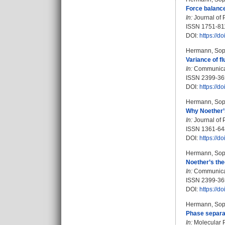
Force balanc
In:
Journal of 
ISSN 1751-81
DOI:
https://
Hermann, Sop
Variance of f
In:
Communicati
ISSN 2399-36
DOI:
https://
Hermann, Sop
Why Noether’s
In:
Journal of 
ISSN 1361-6
DOI:
https://
Hermann, Sop
Noether’s the
In:
Communicati
ISSN 2399-36
DOI:
https://
Hermann, Sop
Phase separati
In:
Molecular P