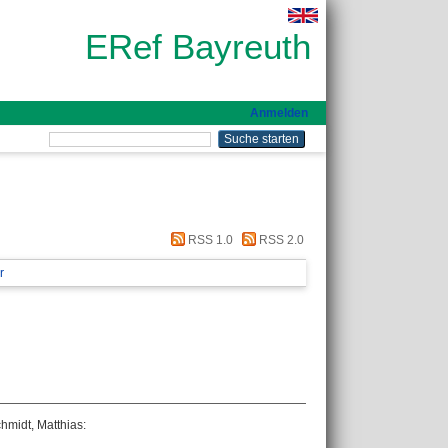
ERef Bayreuth
Anmelden
RSS 1.0
RSS 2.0
r
hmidt, Matthias
: