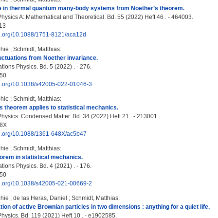
e in thermal quantum many-body systems from Noether’s theorem.
Physics A: Mathematical and Theoretical. Bd. 55 (2022) Heft 46 . - 464003.
13
doi.org/10.1088/1751-8121/aca12d
hie
;
Schmidt, Matthias
:
luctuations from Noether invariance.
ons Physics. Bd. 5 (2022) . - 276.
50
doi.org/10.1038/s42005-022-01046-3
hie
;
Schmidt, Matthias
:
 theorem applies to statistical mechanics.
Physics: Condensed Matter. Bd. 34 (2022) Heft 21 . - 213001.
48X
doi.org/10.1088/1361-648X/ac5b47
hie
;
Schmidt, Matthias
:
orem in statistical mechanics.
ons Physics. Bd. 4 (2021) . - 176.
50
doi.org/10.1038/s42005-021-00669-2
hie
;
de las Heras, Daniel
;
Schmidt, Matthias
:
on of active Brownian particles in two dimensions : anything for a quiet life.
hysics. Bd. 119 (2021) Heft 10 . - e1902585.