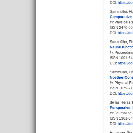
DOI:
https://d
Sammüller, Fl
Comparative s
In:
Physical Re
ISSN 2470-00
DOI:
https://
Sammüller, Fl
Neural functi
In:
Proceedings
ISSN 1091-64
DOI:
https://
Sammüller, Fl
Noether-Const
In:
Physical Re
ISSN 1079-71
DOI:
https://
de las Heras, 
Perspective: 
In:
Journal of 
ISSN 1361-6
DOI:
https://
Hermann, Sop