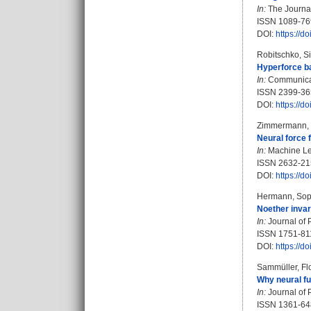
In:
The Journal
ISSN 1089-76
DOI:
https://d
Robitschko, Si
Hyperforce ba
In:
Communicati
ISSN 2399-36
DOI:
https://
Zimmermann, 
Neural force 
In:
Machine Lea
ISSN 2632-21
DOI:
https://
Hermann, Sop
Noether invari
In:
Journal of 
ISSN 1751-81
DOI:
https://
Sammüller, Fl
Why neural fu
In:
Journal of 
ISSN 1361-6