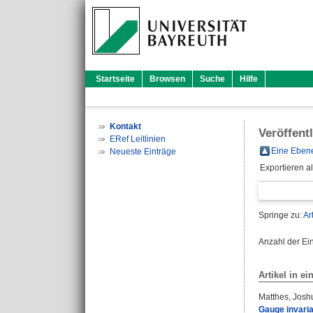
Startseite
Browsen
Suche
Hilfe
Kontakt
Veröffent
ERef Leitlinien
Eine Ebene
Neueste Einträge
Exportieren a
Springe zu:
Ar
Anzahl der Ei
Artikel in ei
Matthes, Josh
Gauge invaria