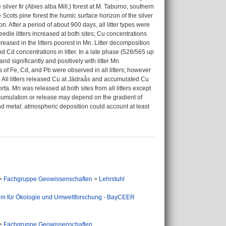
ilver fir (Abies alba Mill.) forest at M. Taburno, southern
 Scots pine forest the humic surface horizon of the silver
. After a period of about 900 days, all litter types were
dle litters increased at both sites; Cu concentrations
creased in the litters poorest in Mn. Litter decomposition
nd Cd concentrations in litter. In a late phase (528/565 up
d significantly and positively with litter Mn
s of Fe, Cd, and Pb were observed in all litters; however
. All litters released Cu at Jädraås and accumulated Cu
orta. Mn was released at both sites from all litters except
accumulation or release may depend on the gradient of
bind metal; atmospheric deposition could account at least
>
Fachgruppe Geowissenschaften
>
Lehrstuhl
um für Ökologie und Umweltforschung - BayCEER
>
Fachgruppe Geowissenschaften