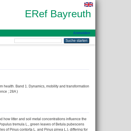
ERef Bayreuth
Anmelden
em health. Band 1. Dynamics, mobility and transformation
ence ; 28A )
 how litter and soil metal concentrations influence the
f Populus tremula L., green leaves of Betula pubescens
es of Pinus contorta L. and Pinus pinea L.), differing for