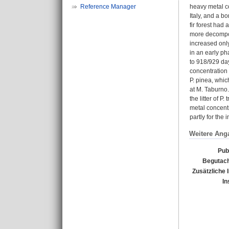
Reference Manager
heavy metal co
Italy, and a b
fir forest had
more decompose
increased only
in an early ph
to 918/929 day
concentration 
P. pinea, whic
at M. Taburno. 
the litter of 
metal concentr
partly for the
Weitere Ang
Pub
Begutach
Zusätzliche 
In