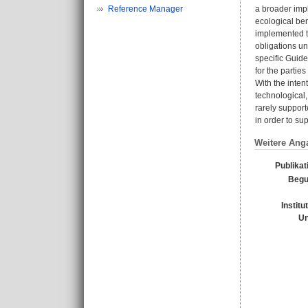
Reference Manager
a broader impl
ecological ben
implemented th
obligations un
specific Guid
for the partie
With the inte
technological,
rarely support
in order to su
Weitere Ang
Publikat
Begu
Institu
Un