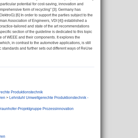
rticular potential for cost-saving, innovation and
 comprehensive form of recycling” [3]. Germany has
troG) [6] In order to support the parties subject to the
rman Association of Engineers, VDI [4]) established a
ractice-tailored and state of the art recommendations
cific section of the guideline is dedicated to this topic
se of WEEE and their components. It explores the
ich, in contrast to the automotive applications, is still
ic standards and further sets out different ways of ReUse
echte Produktionstechnik
ren
>
Lehrstuhl Umweltgerechte Produktionstechnik -
raunhofer-Projektgruppe Prozessinnovation
ren