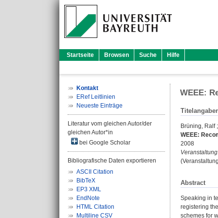
Startseite
Browsen
Suche
Hilfe
Kontakt
WEEE: Rec
ERef Leitlinien
Neueste Einträge
Titelangabe
Literatur vom gleichen Autor/der
Brüning, Ralf
gleichen Autor*in
WEEE: Recomm
bei Google Scholar
2008
Veranstaltung
Bibliografische Daten exportieren
(Veranstaltun
ASCII Citation
BibTeX
Abstract
EP3 XML
EndNote
Speaking in te
HTML Citation
registering th
Multiline CSV
schemes for wa