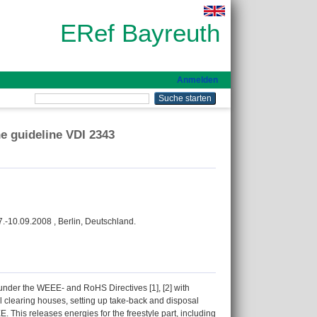
ERef Bayreuth
Anmelden
e guideline VDI 2343
.-10.09.2008 , Berlin, Deutschland.
 under the WEEE- and RoHS Directives [1], [2] with
al clearing houses, setting up take-back and disposal
 This releases energies for the freestyle part, including