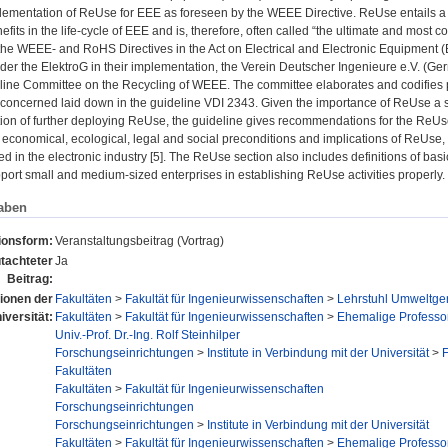
ementation of ReUse for EEE as foreseen by the WEEE Directive. ReUse entails a pa
efits in the life-cycle of EEE and is, therefore, often called “the ultimate and most
e WEEE- and RoHS Directives in the Act on Electrical and Electronic Equipment (Elek
der the ElektroG in their implementation, the Verein Deutscher Ingenieure e.V. (Ge
eline Committee on the Recycling of WEEE. The committee elaborates and codifies p
s concerned laid down in the guideline VDI 2343. Given the importance of ReUse a spe
ntion of further deploying ReUse, the guideline gives recommendations for the ReU
 economical, ecological, legal and social preconditions and implications of ReUse, wh
ed in the electronic industry [5]. The ReUse section also includes definitions of bas
pport small and medium-sized enterprises in establishing ReUse activities properly.
aben
ionsform:
Veranstaltungsbeitrag (Vortrag)
tachteter
Ja
Beitrag:
tionen der
Fakultäten
>
Fakultät für Ingenieurwissenschaften
>
Lehrstuhl Umweltger
iversität:
Fakultäten
>
Fakultät für Ingenieurwissenschaften
>
Ehemalige Professo
Univ.-Prof. Dr.-Ing. Rolf Steinhilper
Forschungseinrichtungen
>
Institute in Verbindung mit der Universität
>
F
Fakultäten
Fakultäten
>
Fakultät für Ingenieurwissenschaften
Forschungseinrichtungen
Forschungseinrichtungen
>
Institute in Verbindung mit der Universität
Fakultäten
>
Fakultät für Ingenieurwissenschaften
>
Ehemalige Professo