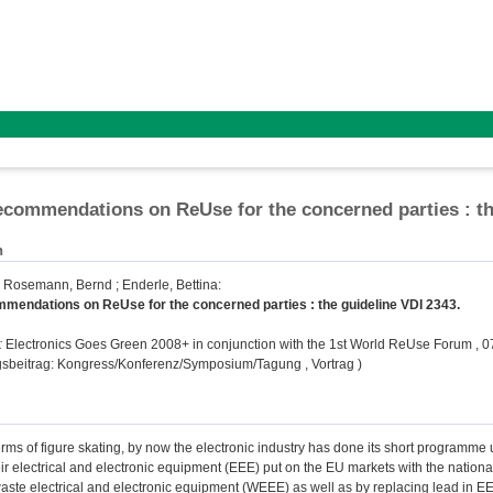
ommendations on ReUse for the concerned parties : th
n
;
Rosemann, Bernd
;
Enderle, Bettina
:
endations on ReUse for the concerned parties : the guideline VDI 2343.
:
Electronics Goes Green 2008+ in conjunction with the 1st World ReUse Forum , 07
gsbeitrag: Kongress/Konferenz/Symposium/Tagung , Vortrag )
rms of figure skating, by now the electronic industry has done its short programme
eir electrical and electronic equipment (EEE) put on the EU markets with the nation
ste electrical and electronic equipment (WEEE) as well as by replacing lead in EEE.