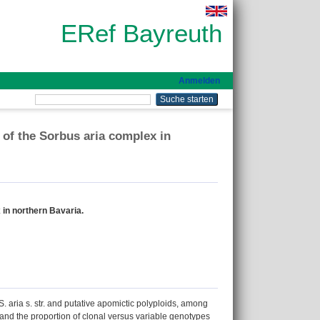
ERef Bayreuth
Anmelden
 of the Sorbus aria complex in
 in northern Bavaria.
. aria s. str. and putative apomictic polyploids, among
x and the proportion of clonal versus variable genotypes