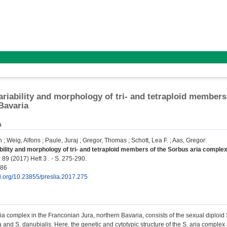
ariability and morphology of tri- and tetraploid members
Bavaria
n
n
;
Weig, Alfons
;
Paule, Juraj
;
Gregor, Thomas
;
Schott, Lea F.
;
Aas, Gregor
:
bility and morphology of tri- and tetraploid members of the Sorbus aria complex
 89 (2017) Heft 3 . - S. 275-290.
786
oi.org/10.23855/preslia.2017.275
a complex in the Franconian Jura, northern Bavaria, consists of the sexual diploid S
a and S. danubialis. Here, the genetic and cytotypic structure of the S. aria comple