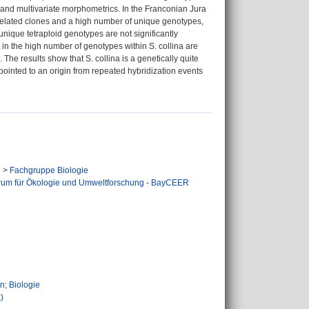
y and multivariate morphometrics. In the Franconian Jura
ely related clones and a high number of unique genotypes,
nique tetraploid genotypes are not significantly
t in the high number of genotypes within S. collina are
The results show that S. collina is a genetically quite
 pointed to an origin from repeated hybridization events
n
>
Fachgruppe Biologie
rum für Ökologie und Umweltforschung - BayCEER
n
n; Biologie
)