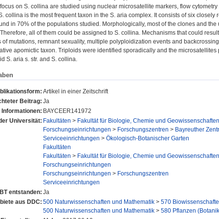
 focus on S. collina are studied using nuclear microsatellite markers, flow cytometr
 S. collina is the most frequent taxon in the S. aria complex. It consists of six clos
nd in 70% of the populations studied. Morphologically, most of the clones and the u
. Therefore, all of them could be assigned to S. collina. Mechanisms that could resul
of mutations, remnant sexuality, multiple polyploidization events and backcrossing. 
tative apomictic taxon. Triploids were identified sporadically and the microsatellites
 S. aria s. str. and S. collina.
aben
blikationsform:
Artikel in einer Zeitschrift
hteter Beitrag:
Ja
 Informationen:
BAYCEER141972
der Universität:
Fakultäten
>
Fakultät für Biologie, Chemie und Geowissenschafte
Forschungseinrichtungen
>
Forschungszentren
>
Bayreuther Zent
Serviceeinrichtungen
>
Ökologisch-Botanischer Garten
Fakultäten
Fakultäten
>
Fakultät für Biologie, Chemie und Geowissenschafte
Forschungseinrichtungen
Forschungseinrichtungen
>
Forschungszentren
Serviceeinrichtungen
UBT entstanden:
Ja
iete aus DDC:
500 Naturwissenschaften und Mathematik
>
570 Biowissenschafte
500 Naturwissenschaften und Mathematik
>
580 Pflanzen (Botanik