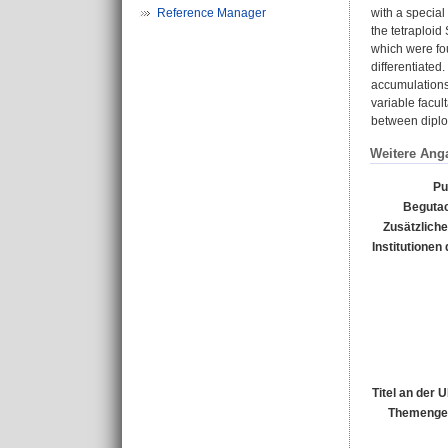
Reference Manager
with a special
the tetraploid
which were fou
differentiated
accumulations 
variable facul
between diploid
Weitere Ang
Pu
Begutac
Zusätzliche
Institutionen 
Titel an der 
Themengeb