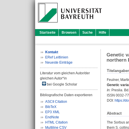
Startseite
Browsen
Suche
Hilfe
Kontakt
Genetic v
ERef Leitlinien
northern 
Neueste Einträge
Titelangabe
Literatur vom gleichen Autor/der
gleichen Autor*in
Feulner, Marti
bei Google Scholar
Genetic varia
In:
Preslia. Bd.
Bibliografische Daten exportieren
ISSN 0032-7
DOI:
https://d
ASCII Citation
BibTeX
EP3 XML
Abstract
EndNote
HTML Citation
The Sorbus ari
Multiline CSV
them S. collin