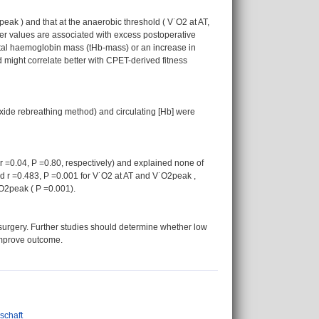
k ) and that at the anaerobic threshold ( V˙O2 at AT,
wer values are associated with excess postoperative
total haemoglobin mass (tHb-mass) or an increase in
might correlate better with CPET-derived fitness
ide rebreathing method) and circulating [Hb] were
r =0.04, P =0.80, respectively) and explained none of
nd r =0.483, P =0.001 for V˙O2 at AT and V˙O2peak ,
O2peak ( P =0.001).
e surgery. Further studies should determine whether low
improve outcome.
nschaft