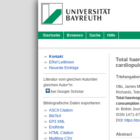
Startseite
Browsen
Suche
Hilfe
Kontakt
Total hae
ERef Leitlinien
cardiopul
Neueste Einträge
Titelangabe
Literatur vom gleichen Autor/der
gleichen Autor*in
Otto, James M
bei Google Scholar
Richards, Tob
Total haemogl
Bibliografische Daten exportieren
consumption 
In:
British Jour
ASCII Citation
ISSN 1471-6
BibTeX
DOI:
https://d
EP3 XML
EndNote
HTML Citation
Abstract
Multiline CSV