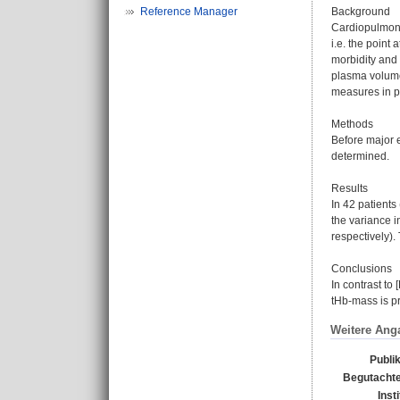
Reference Manager
Background
Cardiopulmona
i.e. the point
morbidity and 
plasma volume
measures in pr
Methods
Before major 
determined.
Results
In 42 patients
the variance i
respectively)
Conclusions
In contrast to
tHb-mass is p
Weitere Ang
Publi
Begutachte
Inst