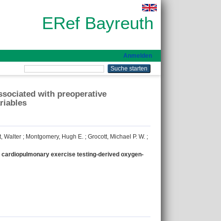
ERef Bayreuth
Anmelden
ssociated with preoperative
riables
, Walter
;
Montgomery, Hugh E.
;
Grocott, Michael P. W.
;
e cardiopulmonary exercise testing-derived oxygen-