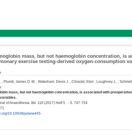
moglobin mass, but not haemoglobin concentration, is a
monary exercise testing-derived oxygen-consumption va
n
.
;
Plumb, James O. M.
;
Wakeham, Denis J.
;
Clissold, Eleri
;
Loughney, L.
;
Schmidt
y
:
obin mass, but not haemoglobin concentration, is associated with preoperativ
variables.
nal of Anaesthesia. Bd. 118 (2017) Heft 5 . - S. 747-754.
771
oi.org/10.1093/bja/aew445