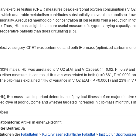
ry exercise testing (CPET) measures peak exertional oxygen consumption ( V˙O2pea
 at which anaerobic metabolism contributes substantially to overall metabolism). Lo
mortality. A reduced haemoglobin concentration ([Hb]) results from a reduction in 
. Thus, tHb-mass might be a more useful measure of oxygen-carrying capacity and 
eoperative patients than does circulating [Hb].
elective surgery, CPET was performed, and both tHb-mass (optimized carbon monox
 (83% male), [Hb] was unrelated to V˙O2 at AT and V˙O2peak ( r =0.02, P =0.89 and 
n either measure. In contrast, tHb-mass was related to both ( r =0.661, P <0.0001 a
. The tHb-mass explained 44% of variance in V˙O2 at AT ( P <0.0001) and 23% in V˙
 [Hb], tHb-mass is an important determinant of physical fitness before major electiv
redictive of poor outcome and whether targeted increases in tHb-mass might thus 
aben
kationsform:
Artikel in einer Zeitschrift
ter Beitrag:
Ja
itutionen der
Fakultäten
>
Kulturwissenschaftliche Fakultät
>
Institut für Sportwisse