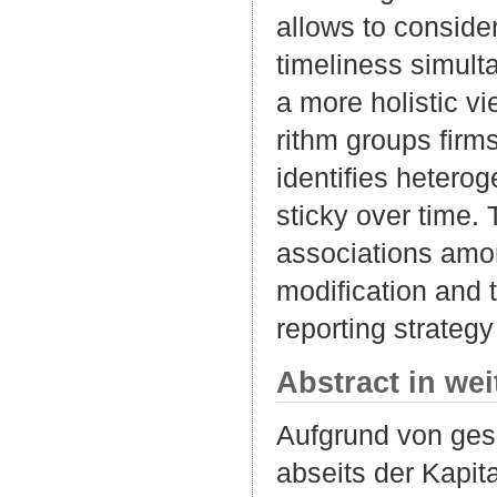
allows to consider
timeliness simult
a more holistic vi
rithm groups firms
identifies heterog
sticky over time.
associations amon
modification and t
reporting strateg
Abstract in we
Aufgrund von ges
abseits der Kapit