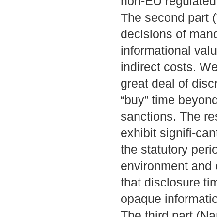
non-EU regulated 
The second part (
decisions of mand
informational val
indirect costs. We
great deal of disc
“buy” time beyond
sanctions. The res
exhibit signifi-ca
the statutory per
environment and o
that disclosure 
opaque informati
The third part (Na