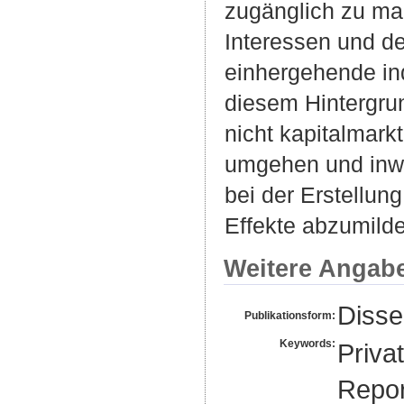
zugänglich zu mac
Interessen und d
einhergehende in
diesem Hintergrun
nicht kapitalmarkt
umgehen und inwi
bei der Erstellun
Effekte abzumilde
Weitere Angab
Disse
Publikationsform:
Keywords:
Priva
Repor