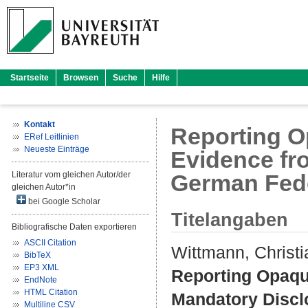
Startseite
Browsen
Suche
Hilfe
Kontakt
Reporting O
ERef Leitlinien
Neueste Einträge
Evidence fr
Literatur vom gleichen Autor/der
German Fede
gleichen Autor*in
bei Google Scholar
Titelangaben
Bibliografische Daten exportieren
ASCII Citation
Wittmann, Christi
BibTeX
EP3 XML
Reporting Opaque
EndNote
HTML Citation
Mandatory Discl
Multiline CSV