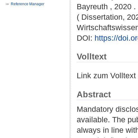
Reference Manager
Bayreuth , 2020 . 
( Dissertation, 20
Wirtschaftswissen
DOI:
https://doi
Volltext
Link zum Volltext
Abstract
Mandatory disclos
available. The pub
always in line with