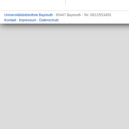
Universitätsbibliothek Bayreuth
- 95447 Bayreuth - Tel. 0921/553450
Kontakt
-
Impressum
-
Datenschutz