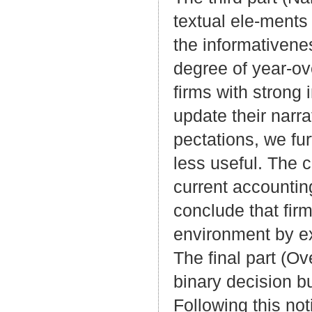
textual ele-ments
the informativene
degree of year-ove
firms with strong
update their narra
pectations, we fur
less useful. The c
current accountin
conclude that fir
environment by ex
The final part (O
binary decision bu
Following this not