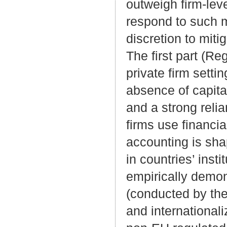
outweigh firm-leve
respond to such 
discretion to miti
The first part (Re
private firm setti
absence of capita
and a strong relia
firms use financi
accounting is sh
in countries’ inst
empirically demons
(conducted by th
and internationali