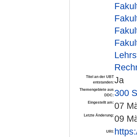
Fakul
Fakul
Fakul
Fakul
Lehrs
Rech
Titel an der UBT
Ja
entstanden:
Themengebiete aus
300 S
DDC:
Eingestellt am:
07 Mä
Letzte Änderung:
09 Mä
https
URI: