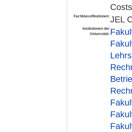
Cost
Fachklassifikationen:
JEL C
Institutionen der
Fakul
Universität:
Fakul
Lehrs
Rech
Betri
Rechn
Fakul
Fakul
Fakul