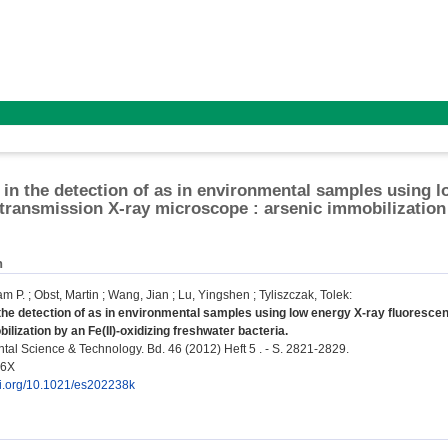
in the detection of as in environmental samples using l
transmission X-ray microscope : arsenic immobilization 
n
am P.
;
Obst, Martin
;
Wang, Jian
;
Lu, Yingshen
;
Tyliszczak, Tolek
:
he detection of as in environmental samples using low energy X-ray fluoresce
ilization by an Fe(II)-oxidizing freshwater bacteria.
al Science & Technology. Bd. 46 (2012) Heft 5 . - S. 2821-2829.
36X
doi.org/10.1021/es202238k