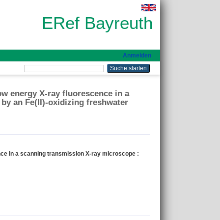
ERef Bayreuth
Anmelden
ow energy X-ray fluorescence in a
by an Fe(II)-oxidizing freshwater
nce in a scanning transmission X-ray microscope :