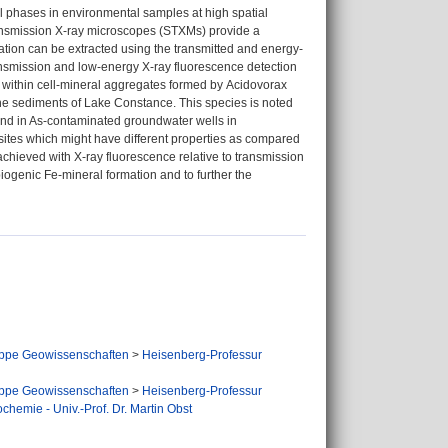
 phases in environmental samples at high spatial
ansmission X-ray microscopes (STXMs) provide a
ation can be extracted using the transmitted and energy-
ansmission and low-energy X-ray fluorescence detection
(V) within cell-mineral aggregates formed by Acidovorax
 the sediments of Lake Constance. This species is noted
found in As-contaminated groundwater wells in
sites which might have different properties as compared
 achieved with X-ray fluorescence relative to transmission
biogenic Fe-mineral formation and to further the
ppe Geowissenschaften
>
Heisenberg-Professur
ppe Geowissenschaften
>
Heisenberg-Professur
hemie - Univ.-Prof. Dr. Martin Obst