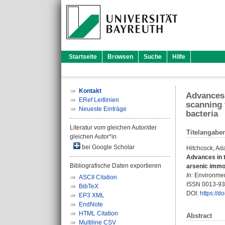
Startseite
Browsen
Suche
Hilfe
Kontakt
Advances 
ERef Leitlinien
scanning 
Neueste Einträge
bacteria
Literatur vom gleichen Autor/der
Titelangabe
gleichen Autor*in
bei Google Scholar
Hitchcock, Ad
Advances in t
Bibliografische Daten exportieren
arsenic immob
In:
Environment
ASCII Citation
ISSN 0013-9
BibTeX
DOI:
https://
EP3 XML
EndNote
HTML Citation
Abstract
Multiline CSV