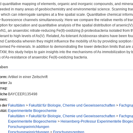
d quantitative mapping of elements, organic and inorganic compounds, and mineral
 needed in many areas of geobiochemistry and environmental science. Scanning tr
hich can interrogate samples at a fine spatial scale. Quantitative chemical inform
y fluorescence channels simultaneously. Here we compare the relative merits of tr
ption for speciation and quantitative analysis of the spatial distribution of arsenic
eN1, an anaerobic nitrate-reducing Fe(II)-oxidizing β-proteobacteria isolated from
olerant to high levels of As(V). Related, As-tolerant Acidovorax-strains have been 
d Cambodia wherein they might influence the mobility of As by providing sorption 
formed Fe-minerals. In addition to demonstrating the lower detection limits that are
TXM, this study helps to gain insights into the mechanisms of As immobilization by 
of As-resistance of anaerobic Fe(II)-oxidizing bacteria.
aben
form:
Artikel in einer Zeitschrift
eter
Ja
trag:
liche
BAYCEER135498
onen:
n der
Fakultäten
>
Fakultät für Biologie, Chemie und Geowissenschaften
>
Fachgru
ität:
Experimentelle Biogeochemie
Fakultäten
>
Fakultät für Biologie, Chemie und Geowissenschaften
>
Fachgru
Experimentelle Biogeochemie
>
Heisenberg-Professur Experimentelle Biogeoc
Forschungseinrichtungen
Forschungseinrichtungen
>
Forschungszentren