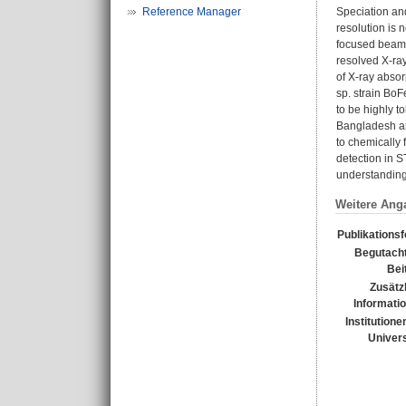
Reference Manager
Speciation an
resolution is
focused beam w
resolved X-ra
of X-ray absor
sp. strain BoF
to be highly t
Bangladesh an
to chemically 
detection in S
understanding 
Weitere Ang
Publikations
Begutacht
Bei
Zusätz
Informati
Institutione
Univers