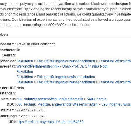
acrylonitrile, polyacrylic acid, and polyaniline with carbon black were electrospun
novel electrode. By extending the recent theory of cyclic voltammetry at porous electr
cts of ohmic resistances, and parasitic reactions, we could quantitatively investiga
butions. Combination of experimental and theoretical studies allowed a unique quantit
trode materials concerning the VO2+/VO2+ redox reaction.
aben
tionsform:
Artikel in einer Zeitschrift
tachteter
Ja
Beitrag:
tionen der
Fakultäten
>
Fakultät für Ingenieurwissenschaften
>
Lehrstuhl Werkstoff
iversität:
Werkstoffverfahrenstechnik - Univ.-Prof. Dr. Christina Roth
Fakultäten
Fakultäten
>
Fakultät für Ingenieurwissenschaften
Fakultäten
>
Fakultät für Ingenieurwissenschaften
>
Lehrstuhl Werkstoff
an der UBT
Nein
tstanden:
biete aus
500 Naturwissenschaften und Mathematik
>
540 Chemie
DDC:
600 Technik, Medizin, angewandte Wissenschaften
>
620 Ingenieurwiss
stellt am:
22 Apr 2021 07:06
Änderung:
05 Apr 2022 09:48
URI:
https://eref.uni-bayreuth.de/id/eprint/64860