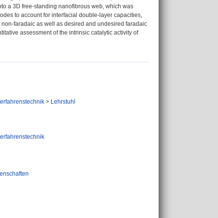
 into a 3D free‐standing nanofibrous web, which was
odes to account for interfacial double‐layer capacities,
te non‐faradaic as well as desired and undesired faradaic
ative assessment of the intrinsic catalytic activity of
verfahrenstechnik
>
Lehrstuhl
verfahrenstechnik
enschaften