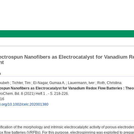
ectrospun Nanofibers as Electrocatalyst for Vanadium R
nt
n
oubeh
;
Tichter, Tim
;
El-Nagar, Gumaa A.
;
Lauermann, Iver
;
Roth, Christina
:
ospun Nanofibers as Electrocatalyst for Vanadium Redox Flow Batteries : The
Chem. Bd. 8 (2021) Heft 1 . - S. 218-226.
216
doi.org/10.1002/celc.202001380
fication of the morphology and intrinsic electrocatalytic activity of porous electrod
x flow batteries (VRFBs). For this purpose, electrospinning was exploited to pre