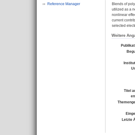
Reference Manager
Blends of poly
utilized as a 
nonlinear effe
current contri
selected elec
Weitere Ang
Publika
Begu
Institu
Un
Titel 
en
Themenge
Einge
Letzte 