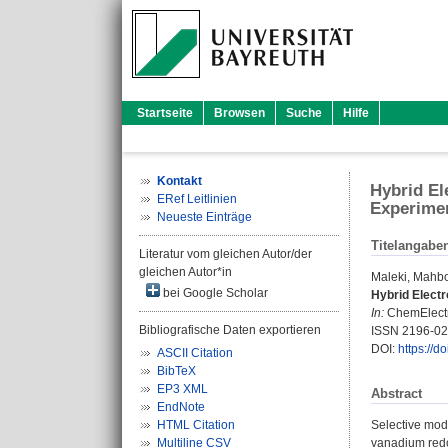
Startseite
Browsen
Suche
Hilfe
Kontakt
Hybrid El
ERef Leitlinien
Experime
Neueste Einträge
Titelangabe
Literatur vom gleichen Autor/der
gleichen Autor*in
Maleki, Mahb
bei Google Scholar
Hybrid Electr
In:
ChemElectro
Bibliografische Daten exportieren
ISSN 2196-0
DOI:
https://
ASCII Citation
BibTeX
EP3 XML
Abstract
EndNote
HTML Citation
Selective modi
Multiline CSV
vanadium redo