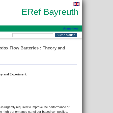
ERef Bayreuth
Anmelden
edox Flow Batteries : Theory and
ory and Experiment.
es is urgently required to improve the performance of
pare high‐performance nanofiber‐based composites.