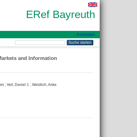
ERef Bayreuth
Anmelden
Markets and Information
imm
;
Veit, Daniel J.
;
Weidlich, Anke