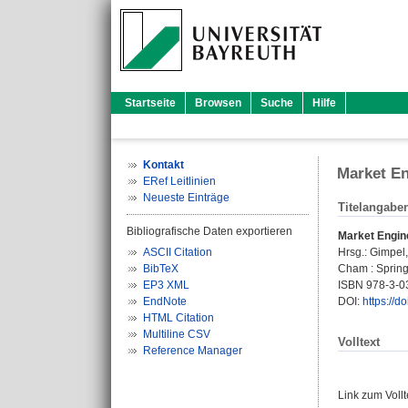
Startseite
Browsen
Suche
Hilfe
Kontakt
Market En
ERef Leitlinien
Neueste Einträge
Titelangabe
Bibliografische Daten exportieren
Market Engin
ASCII Citation
Hrsg.:
Gimpel
BibTeX
Cham : Springe
EP3 XML
ISBN 978-3-0
EndNote
DOI:
https://
HTML Citation
Multiline CSV
Volltext
Reference Manager
Link zum Voll