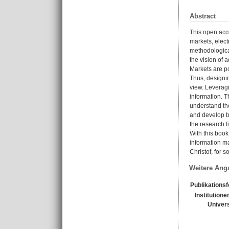
Abstract
This open acc
markets, elect
methodologica
the vision of 
Markets are p
Thus, designin
view. Leverag
information. T
understand the
and develop ba
the research 
With this book
information ma
Christof, for 
Weitere Ang
Publikations
Institutione
Univers