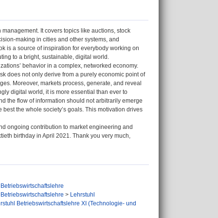
management. It covers topics like auctions, stock
cision-making in cities and other systems, and
 is a source of inspiration for everybody working on
ng to a bright, sustainable, digital world.
nizations’ behavior in a complex, networked economy.
task does not only derive from a purely economic point of
nges. Moreover, markets process, generate, and reveal
ly digital world, it is more essential than ever to
and the flow of information should not arbitrarily emerge
 best the whole society’s goals. This motivation drives
and ongoing contribution to market engineering and
tieth birthday in April 2021. Thank you very much,
Betriebswirtschaftslehre
Betriebswirtschaftslehre
>
Lehrstuhl
rstuhl Betriebswirtschaftslehre XI (Technologie- und