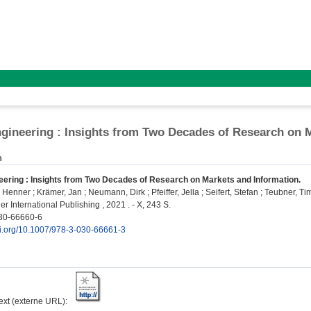
gineering : Insights from Two Decades of Research on 
n
eering : Insights from Two Decades of Research on Markets and Information.
, Henner
;
Krämer, Jan
;
Neumann, Dirk
;
Pfeiffer, Jella
;
Seifert, Stefan
;
Teubner, T
r International Publishing , 2021 . - X, 243 S.
30-66660-6
doi.org/10.1007/978-3-030-66661-3
text (externe URL):