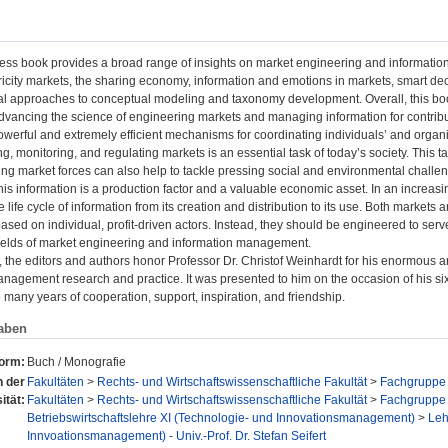
ess book provides a broad range of insights on market engineering and information 
ricity markets, the sharing economy, information and emotions in markets, smart de
l approaches to conceptual modeling and taxonomy development. Overall, this book
advancing the science of engineering markets and managing information for contributi
owerful and extremely efficient mechanisms for coordinating individuals’ and orga
g, monitoring, and regulating markets is an essential task of today’s society. This 
ing market forces can also help to tackle pressing social and environmental challe
his information is a production factor and a valuable economic asset. In an increasing
 life cycle of information from its creation and distribution to its use. Both markets 
sed on individual, profit-driven actors. Instead, they should be engineered to serve
fields of market engineering and information management.
, the editors and authors honor Professor Dr. Christof Weinhardt for his enormous 
nagement research and practice. It was presented to him on the occasion of his six
so many years of cooperation, support, inspiration, and friendship.
aben
form:
Buch / Monografie
n der
Fakultäten
>
Rechts- und Wirtschaftswissenschaftliche Fakultät
>
Fachgruppe 
ität:
Fakultäten
>
Rechts- und Wirtschaftswissenschaftliche Fakultät
>
Fachgruppe 
Betriebswirtschaftslehre XI (Technologie- und Innovationsmanagement)
>
Leh
Innvoationsmanagement) - Univ.-Prof. Dr. Stefan Seifert