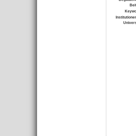
Bei
Keywo
Institutione
Univers