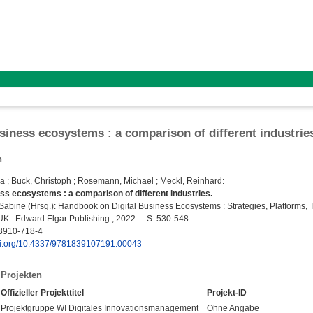
usiness ecosystems : a comparison of different industrie
n
ka
;
Buck, Christoph
;
Rosemann, Michael
;
Meckl, Reinhard
:
ess ecosystems : a comparison of different industries.
Sabine
(Hrsg.): Handbook on Digital Business Ecosystems : Strategies, Platforms,
K : Edward Elgar Publishing , 2022 . - S. 530-548
3910-718-4
doi.org/10.4337/9781839107191.00043
Projekten
Offizieller Projekttitel
Projekt-ID
Projektgruppe WI Digitales Innovationsmanagement
Ohne Angabe