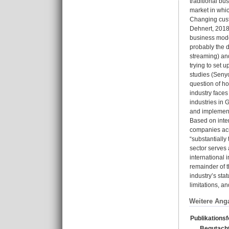
traditional bu
market in whic
Changing custo
Dehnert, 2018)
business mode
probably the d
streaming) and
trying to set 
studies (Senyo
question of h
industry faces
industries in 
and implemen
Based on inte
companies acro
“substantially
sector serves 
international 
remainder of t
industry’s sta
limitations, an
Weitere Ang
Publikations
Begutacht