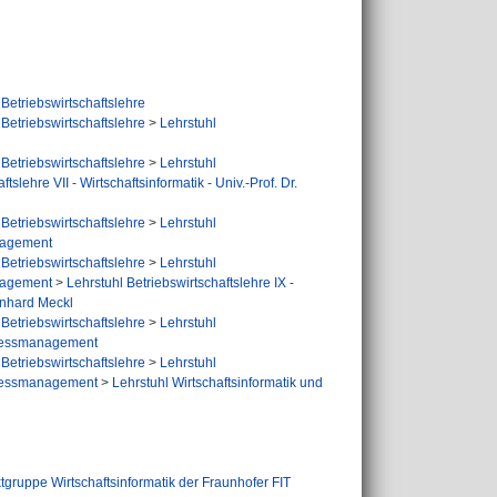
Betriebswirtschaftslehre
Betriebswirtschaftslehre
>
Lehrstuhl
Betriebswirtschaftslehre
>
Lehrstuhl
tslehre VII - Wirtschaftsinformatik - Univ.-Prof. Dr.
Betriebswirtschaftslehre
>
Lehrstuhl
anagement
Betriebswirtschaftslehre
>
Lehrstuhl
anagement
>
Lehrstuhl Betriebswirtschaftslehre IX -
inhard Meckl
Betriebswirtschaftslehre
>
Lehrstuhl
rozessmanagement
Betriebswirtschaftslehre
>
Lehrstuhl
rozessmanagement
>
Lehrstuhl Wirtschaftsinformatik und
tgruppe Wirtschaftsinformatik der Fraunhofer FIT