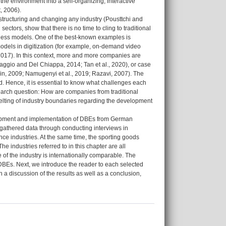
he environment into a self-organizing, interactive
, 2006).
estructuring and changing any industry (Pousttchi and
ctors, show that there is no time to cling to traditional
iness models. One of the best-known examples is
models in digitization (for example, on-demand video
 2017). In this context, more and more companies are
(Baggio and Del Chiappa, 2014; Tan et al., 2020), or case
edin, 2009; Namugenyi et al., 2019; Razavi, 2007). The
. Hence, it is essential to know what challenges each
search question: How are companies from traditional
melting of industry boundaries regarding the development
lopment and implementation of DBEs from German
e gathered data through conducting interviews in
nce industries. At the same time, the sporting goods
e industries referred to in this chapter are all
e of the industry is internationally comparable. The
f DBEs. Next, we introduce the reader to each selected
 a discussion of the results as well as a conclusion,