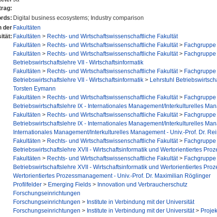
trag:
rds:
Digital business ecosystems; Industry comparison
n der
Fakultäten
ität:
Fakultäten
>
Rechts- und Wirtschaftswissenschaftliche Fakultät
Fakultäten
>
Rechts- und Wirtschaftswissenschaftliche Fakultät
>
Fachgruppe 
Fakultäten
>
Rechts- und Wirtschaftswissenschaftliche Fakultät
>
Fachgruppe 
Betriebswirtschaftslehre VII - Wirtschaftsinformatik
Fakultäten
>
Rechts- und Wirtschaftswissenschaftliche Fakultät
>
Fachgruppe 
Betriebswirtschaftslehre VII - Wirtschaftsinformatik
>
Lehrstuhl Betriebswirtschaf
Torsten Eymann
Fakultäten
>
Rechts- und Wirtschaftswissenschaftliche Fakultät
>
Fachgruppe 
Betriebswirtschaftslehre IX - Internationales Management/Interkulturelles M
Fakultäten
>
Rechts- und Wirtschaftswissenschaftliche Fakultät
>
Fachgruppe 
Betriebswirtschaftslehre IX - Internationales Management/Interkulturelles M
Internationales Management/Interkulturelles Management - Univ.-Prof. Dr. Re
Fakultäten
>
Rechts- und Wirtschaftswissenschaftliche Fakultät
>
Fachgruppe 
Betriebswirtschaftslehre XVII - Wirtschaftsinformatik und Wertorientiertes P
Fakultäten
>
Rechts- und Wirtschaftswissenschaftliche Fakultät
>
Fachgruppe 
Betriebswirtschaftslehre XVII - Wirtschaftsinformatik und Wertorientiertes P
Wertorientiertes Prozessmanagement - Univ.-Prof. Dr. Maximilian Röglinger
Profilfelder
>
Emerging Fields
>
Innovation und Verbraucherschutz
Forschungseinrichtungen
Forschungseinrichtungen
>
Institute in Verbindung mit der Universität
Forschungseinrichtungen
>
Institute in Verbindung mit der Universität
>
Projek