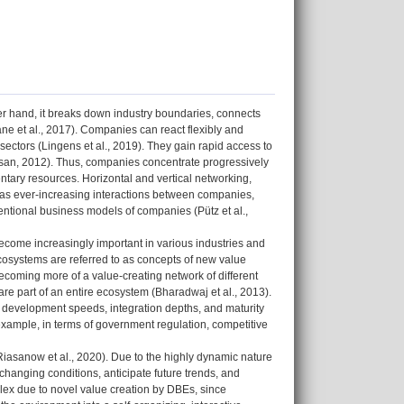
her hand, it breaks down industry boundaries, connects
ane et al., 2017). Companies can react flexibly and
ectors (Lingens et al., 2019). They gain rapid access to
an, 2012). Thus, companies concentrate progressively
tary resources. Horizontal and vertical networking,
ll as ever-increasing interactions between companies,
entional business models of companies (Pütz et al.,
 become increasingly important in various industries and
Ecosystems are referred to as concepts of new value
coming more of a value-creating network of different
are part of an entire ecosystem (Bharadwaj et al., 2013).
t development speeds, integration depths, and maturity
r example, in terms of government regulation, competitive
Riasanow et al., 2020). Due to the highly dynamic nature
changing conditions, anticipate future trends, and
ex due to novel value creation by DBEs, since