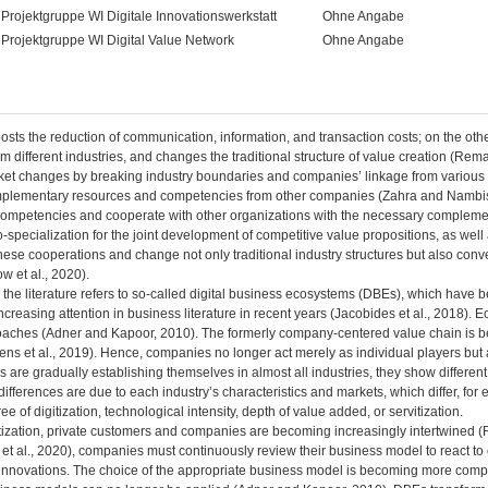
Projektgruppe WI Digitale Innovationswerkstatt
Ohne Angabe
Projektgruppe WI Digital Value Network
Ohne Angabe
oosts the reduction of communication, information, and transaction costs; on the ot
 different industries, and changes the traditional structure of value creation (Rem
ket changes by breaking industry boundaries and companies’ linkage from various s
mplementary resources and competencies from other companies (Zahra and Nambis
 competencies and cooperate with other organizations with the necessary complemen
-specialization for the joint development of competitive value propositions, as we
hese cooperations and change not only traditional industry structures but also conv
 et al., 2020).
t, the literature refers to so-called digital business ecosystems (DBEs), which have
creasing attention in business literature in recent years (Jacobides et al., 2018). 
oaches (Adner and Kapoor, 2010). The formerly company-centered value chain is be
ens et al., 2019). Hence, companies no longer act merely as individual players but 
are gradually establishing themselves in almost all industries, they show differen
differences are due to each industry’s characteristics and markets, which differ, fo
ee of digitization, technological intensity, depth of value added, or servitization.
tization, private customers and companies are becoming increasingly intertwined (
et al., 2020), companies must continuously review their business model to react to 
 innovations. The choice of the appropriate business model is becoming more compl