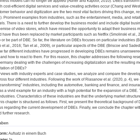
siness models can no longer be applied (Adner and Kapoor, 2010). DBEs transform t
h cost-efficient digital services and value-creating activities occur (Chang and West
mer behavior and digitization are the two most vital factors driving this change, r
. Prominent examples from industries, such as the entertainment, media, and retail se
ls. There is a need to further develop the business model and include digital bus
emise of video stores, which have missed the opportunity to adapt their business 
 have thus been replaced by market participants such as Netflix (Smolinski et al.,
up or be part of DBE. So far, the literature on DBEs focuses on particular industries 
 et al., 2016; Tan et al., 2009), or particular aspects of the DBE (Briscoe and Sad
ow far different industries have progressed in developing DBEs remains unanswered
 and how to react to them. For this reason, this chapter addresses the following re
Germany dealing with the challenges of increasing digitalization and the resulting 
tation of DBEs?
rviews with industry experts and case studies, we analyze and compare the deve
ss four different industries. Following the work of Riasanow et al. (2020, p. 4), w
 transforming” industries, including the automotive, banking and finance, and insura
as a vivid example for an industry with a high potential for the expansion of a DBE. Th
industries. Characteristics of these industries are that the underlying market structur
his chapter is structured as follows. First, we present the theoretical background o
tus regarding the current development of DBEs. Finally, we conclude the chapter with
d further research.
aben
form:
Aufsatz in einem Buch
eter
Ja