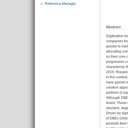
Reference Manager
Abstract
Digitization b
companies from
quickly to mar
allocating co
on their core
progressive co
characterize t
2019; Riasanow
In this contex
have gained in
creation appr
partners (Ling
Although DBEs 
levels. These 
structure, degr
Driven by digi
of DBEs (Götz 
promote their