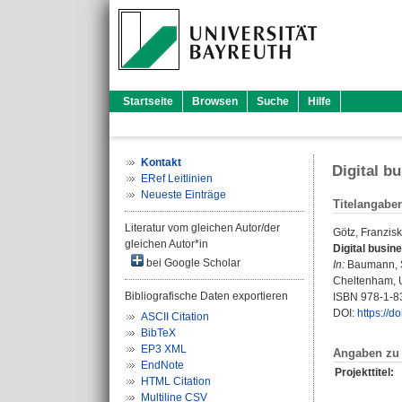
Startseite
Browsen
Suche
Hilfe
Kontakt
Digital b
ERef Leitlinien
Neueste Einträge
Titelangabe
Literatur vom gleichen Autor/der
Götz, Franzis
gleichen Autor*in
Digital busin
bei Google Scholar
In:
Baumann, 
Cheltenham, U
Bibliografische Daten exportieren
ISBN 978-1-8
DOI:
https://
ASCII Citation
BibTeX
EP3 XML
Angaben zu 
EndNote
Projekttitel:
HTML Citation
Multiline CSV