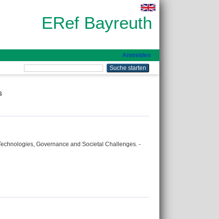
ERef Bayreuth
Anmelden
s
 Technologies, Governance and Societal Challenges. -