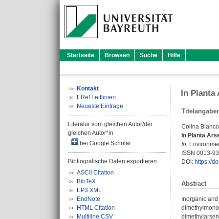
Startseite
Browsen
Suche
Hilfe
Kontakt
In Planta
ERef Leitlinien
Neueste Einträge
Titelangabe
Literatur vom gleichen Autor/der
Colina Blanco
gleichen Autor*in
In Planta Ars
bei Google Scholar
In:
Environment
ISSN 0013-9
Bibliografische Daten exportieren
DOI:
https://d
ASCII Citation
BibTeX
Abstract
EP3 XML
EndNote
Inorganic and
HTML Citation
dimethylmonoth
Multiline CSV
dimethylarsena