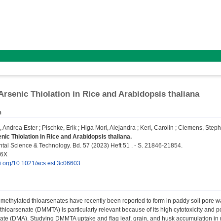
 Arsenic Thiolation in Rice and Arabidopsis thaliana
n
, Andrea Ester
;
Pischke, Erik
;
Higa Mori, Alejandra
;
Kerl, Carolin
;
Clemens, Step
enic Thiolation in Rice and Arabidopsis thaliana.
al Science & Technology. Bd. 57 (2023) Heft 51 . - S. 21846-21854.
36X
oi.org/10.1021/acs.est.3c06603
 methylated thioarsenates have recently been reported to form in paddy soil pore w
ioarsenate (DMMTA) is particularly relevant because of its high cytotoxicity and po
te (DMA). Studying DMMTA uptake and flag leaf, grain, and husk accumulation in rice 