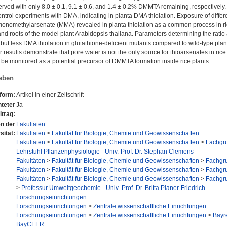
ved with only 8.0 ± 0.1, 9.1 ± 0.6, and 1.4 ± 0.2% DMMTA remaining, respectively.
ntrol experiments with DMA, indicating in planta DMA thiolation. Exposure of differe
monomethylarsenate (MMA) revealed in planta thiolation as a common process in ri
and roots of the model plant Arabidopsis thaliana. Parameters determining the ratio a
but less DMA thiolation in glutathione-deficient mutants compared to wild-type pla
 results demonstrate that pore water is not the only source for thioarsenates in rice
be monitored as a potential precursor of DMMTA formation inside rice plants.
aben
sform:
Artikel in einer Zeitschrift
teter
Ja
itrag:
en der
Fakultäten
sität:
Fakultäten
>
Fakultät für Biologie, Chemie und Geowissenschaften
Fakultäten
>
Fakultät für Biologie, Chemie und Geowissenschaften
>
Fachgru
Lehrstuhl Pflanzenphysiologie - Univ.-Prof. Dr. Stephan Clemens
Fakultäten
>
Fakultät für Biologie, Chemie und Geowissenschaften
>
Fachgr
Fakultäten
>
Fakultät für Biologie, Chemie und Geowissenschaften
>
Fachgr
Fakultäten
>
Fakultät für Biologie, Chemie und Geowissenschaften
>
Fachgr
>
Professur Umweltgeochemie - Univ.-Prof. Dr. Britta Planer-Friedrich
Forschungseinrichtungen
Forschungseinrichtungen
>
Zentrale wissenschaftliche Einrichtungen
Forschungseinrichtungen
>
Zentrale wissenschaftliche Einrichtungen
>
Bayr
BayCEER