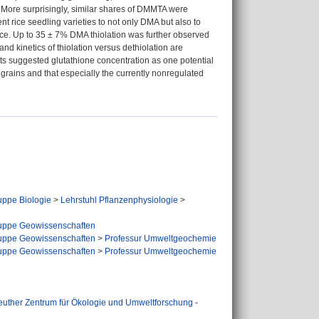
 More surprisingly, similar shares of DMMTA were
nt rice seedling varieties to not only DMA but also to
ce. Up to 35 ± 7% DMA thiolation was further observed
nd kinetics of thiolation versus dethiolation are
nts suggested glutathione concentration as one potential
 grains and that especially the currently nonregulated
ppe Biologie
>
Lehrstuhl Pflanzenphysiologie
>
uppe Geowissenschaften
uppe Geowissenschaften
>
Professur Umweltgeochemie
uppe Geowissenschaften
>
Professur Umweltgeochemie
euther Zentrum für Ökologie und Umweltforschung -