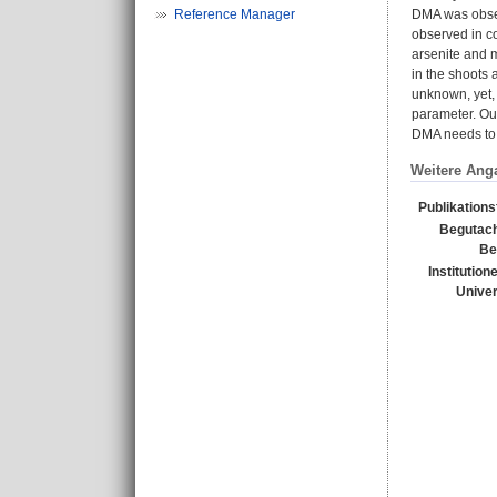
Reference Manager
DMA was obser
observed in co
arsenite and 
in the shoots 
unknown, yet, 
parameter. Our
DMA needs to 
Weitere Ang
Publikation
Begutach
Be
Institution
Univer