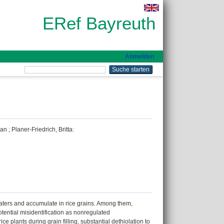
ERef Bayreuth
Anmelden
han
;
Planer-Friedrich, Britta
:
aters and accumulate in rice grains. Among them,
tential misidentification as nonregulated
plants during grain filling, substantial dethiolation to