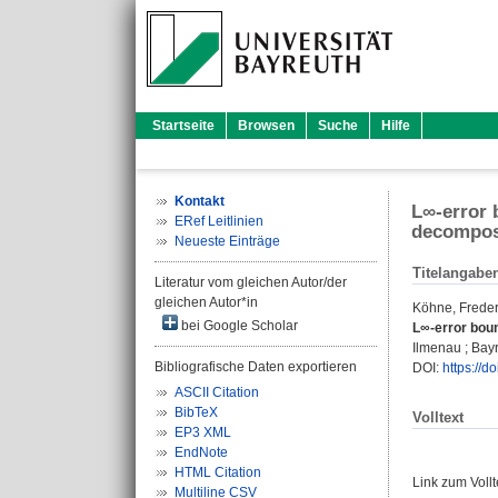
Startseite
Browsen
Suche
Hilfe
Kontakt
L∞-error 
ERef Leitlinien
decompos
Neueste Einträge
Titelangabe
Literatur vom gleichen Autor/der
gleichen Autor*in
Köhne, Freder
bei Google Scholar
L∞-error bou
Ilmenau ; Bayr
Bibliografische Daten exportieren
DOI:
https://d
ASCII Citation
BibTeX
Volltext
EP3 XML
EndNote
HTML Citation
Link zum Voll
Multiline CSV