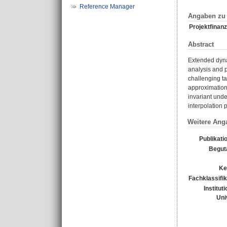
Reference Manager
Angaben zu 
Projektfinanz
Abstract
Extended dyna
analysis and p
challenging ta
approximation 
invariant unde
interpolation 
Weitere Ang
Publikati
Begut
Ke
Fachklassifik
Institut
Uni