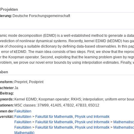
Projekten
ierung:
Deutsche Forschungsgemeinschaft
mic mode decomposition (EDMD) is a well-established method to generate a data-
rediction of nonlinear dynamical systems. Recently, kernel EDMD (kEDMD) has gained
sk of choosing a suitable dictionary by defining data-based observables. In this pap
error of kEDMD. The main idea consists of two steps. First, we show that the repr
r the Koopman operator. Second, exploiting that the learning problem given by regr
problem, we prove our novel error bounds by using interpolation estimates. Finally,
aben
onsform:
Preprint, Postprint
achteter
Ja
Beitrag:
ywords:
Kernel EDMD; Koopman operator; RKHS; interpolation; uniform error bou
ationen:
MSC classes: 37M99, 41A05, 47B32, 47B33, 65D12
ionen der
Fakultäten
versität:
Fakultäten
>
Fakultät für Mathematik, Physik und Informatik
Fakultäten
>
Fakultät für Mathematik, Physik und Informatik
>
Mathematisch
Fakultäten
>
Fakultät für Mathematik, Physik und Informatik
>
Mathematisch
Mathematik)