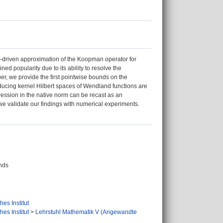
driven approximation of the Koopman operator for
 popularity due to its ability to resolve the
er, we provide the first pointwise bounds on the
oducing kernel Hilbert spaces of Wendland functions are
ession in the native norm can be recast as an
 we validate our findings with numerical experiments.
nds
es Institut
es Institut
>
Lehrstuhl Mathematik V (Angewandte