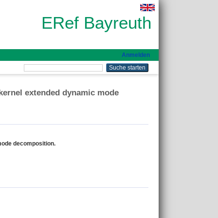
ERef Bayreuth
Anmelden
 kernel extended dynamic mode
mode decomposition.