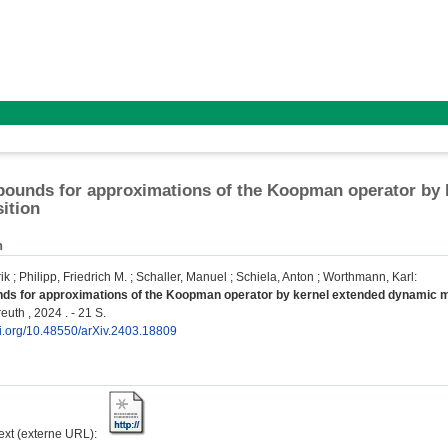
bounds for approximations of the Koopman operator by
ition
n
ik
;
Philipp, Friedrich M.
;
Schaller, Manuel
;
Schiela, Anton
;
Worthmann, Karl
:
nds for approximations of the Koopman operator by kernel extended dynamic 
euth , 2024 . - 21 S.
oi.org/10.48550/arXiv.2403.18809
text (externe URL):