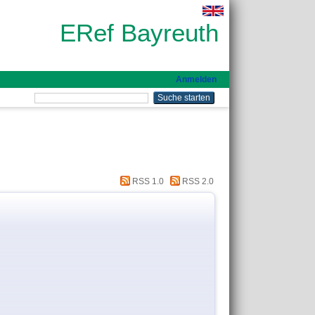
ERef Bayreuth
Anmelden
RSS 1.0
RSS 2.0