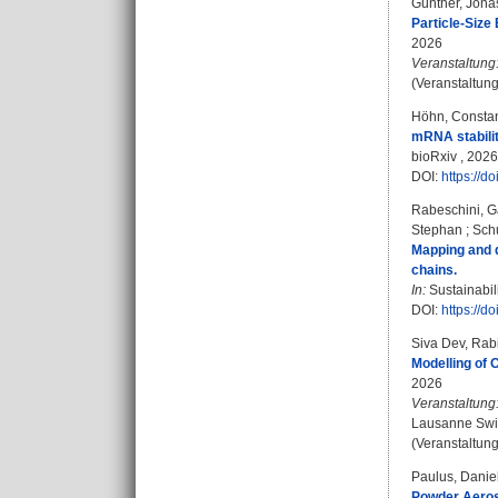
Günther, Jona
Particle-Size
2026
Veranstaltung
(Veranstaltun
Höhn, Constan
mRNA stability
bioRxiv , 2026
DOI:
https://d
Rabeschini, G
Stephan
;
Schu
Mapping and q
chains.
In:
Sustainabil
DOI:
https://d
Siva Dev, Rab
Modelling of 
2026
Veranstaltung
Lausanne Swit
(Veranstaltun
Paulus, Danie
Powder Aeros