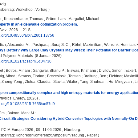
pzig.
sbeitrag: Workshop , Vortrag )
m
;
Kriecherbauer, Thomas
;
Grüne, Lars
;
Margaliot, Michael
:
operty in an eigenvalue optimization problem.
Aviv , 2026 . - 21 S.
oi.org/10.48550/arXiv.2601.13756
tich, Alexander M.
;
Pushparaj, Suraj S. C.
;
Röhrl, Maximilian
;
Wensink, Henricus 
ays Better? Why Large Clay Crystals May Wreck Their Potential for Barrier Coa
 Polymer Materials. (8 Januar 2026) .
doi.org/10.1021/acsapm.5c04730
rt
;
Botros, Miriam
;
Gangwar, Bhanu P.
;
Biswas, Krishanu
;
Divilov, Simon
;
Eckert
ig, Alfred
;
Strauss, Florian
;
Brezesinski, Torsten
;
Breitung, Ben
;
Fichtner, Maximil
, Zhong-Yong
;
Zlotea, Claudia
;
Stavila, Vitalie
;
Yang, Shuhuan
;
Hu, Mingyuan
;
L
on compositionally complex and high entropy materials for energy applicatio
hysics: Energy. (2026) .
doi.org/10.1088/2515-7655/ae57d9
Tim
;
Bakran, Mark-M.
:
Circuit Strategies Considering Hybrid Converter Topologies with Normally-On D
:
PCIM Europe 2026 , 09.-11.06.2026 , Nürnberg.
gsbeitrag: Kongress/Konferenz/Symposium/Tagung , Paper )