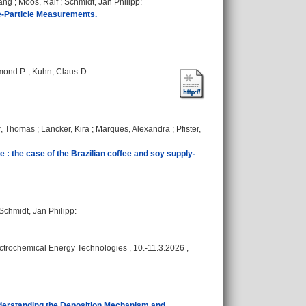
yang
;
Moos, Ralf
;
Schmidt, Jan Philipp
:
gle-Particle Measurements.
mond P.
;
Kuhn, Claus-D.
:
r, Thomas
;
Lancker, Kira
;
Marques, Alexandra
;
Pfister,
e : the case of the Brazilian coffee and soy supply-
Schmidt, Jan Philipp
:
rochemical Energy Technologies , 10.-11.3.2026 ,
derstanding the Deposition Mechanism and