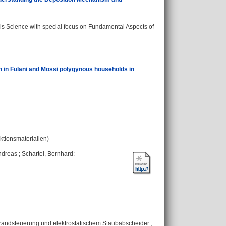
s Science with special focus on Fundamental Aspects of
on in Fulani and Mossi polygynous households in
nktionsmaterialien)
ndreas
;
Schartel, Bernhard
:
andsteuerung und elektrostatischem Staubabscheider ,