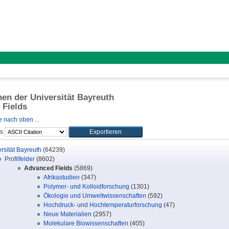
onen der Universität Bayreuth
 Fields
 nach oben ...
ls
rsität Bayreuth
(64239)
Profilfelder
(8602)
Advanced Fields
(5869)
Afrikastudien
(347)
Polymer- und Kolloidforschung
(1301)
Ökologie und Umweltwissenschaften
(592)
Hochdruck- und Hochtemperaturforschung
(47)
Neue Materialien
(2957)
Molekulare Biowissenschaften
(405)