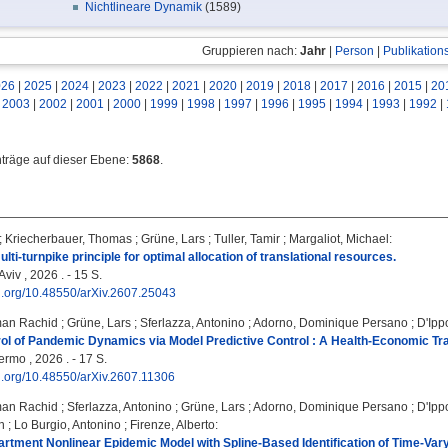
Nichtlineare Dynamik
(1589)
Gruppieren nach:
Jahr
|
Person
|
Publikation
026
|
2025
|
2024
|
2023
|
2022
|
2021
|
2020
|
2019
|
2018
|
2017
|
2016
|
2015
|
20
|
2003
|
2002
|
2001
|
2000
|
1999
|
1998
|
1997
|
1996
|
1995
|
1994
|
1993
|
1992
|
nträge auf dieser Ebene:
5868
.
;
Kriecherbauer, Thomas
;
Grüne, Lars
;
Tuller, Tamir
;
Margaliot, Michael
:
lti-turnpike principle for optimal allocation of translational resources.
Aviv , 2026 . - 15 S.
oi.org/10.48550/arXiv.2607.25043
man Rachid
;
Grüne, Lars
;
Sferlazza, Antonino
;
Adorno, Dominique Persano
;
D'Ippo
ol of Pandemic Dynamics via Model Predictive Control : A Health-Economic Tra
ermo , 2026 . - 17 S.
oi.org/10.48550/arXiv.2607.11306
man Rachid
;
Sferlazza, Antonino
;
Grüne, Lars
;
Adorno, Dominique Persano
;
D'Ippo
n
;
Lo Burgio, Antonino
;
Firenze, Alberto
:
tment Nonlinear Epidemic Model with Spline-Based Identification of Time-Va