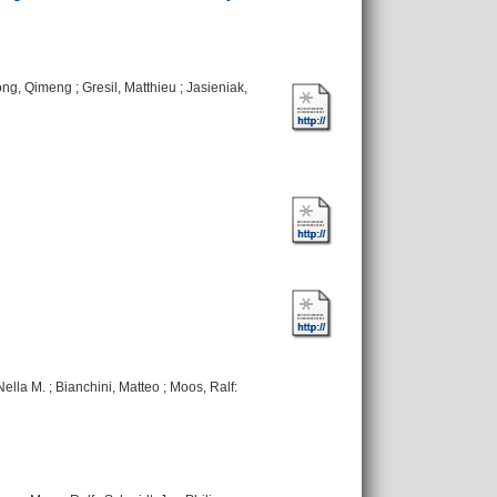
ng, Qimeng
;
Gresil, Matthieu
;
Jasieniak,
Nella M.
;
Bianchini, Matteo
;
Moos, Ralf
: