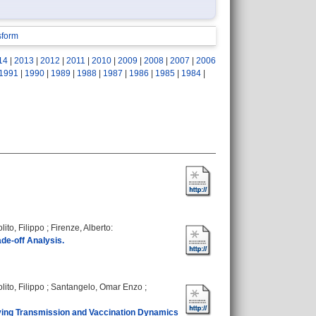
sform
14
|
2013
|
2012
|
2011
|
2010
|
2009
|
2008
|
2007
|
2006
1991
|
1990
|
1989
|
1988
|
1987
|
1986
|
1985
|
1984
|
lito, Filippo
;
Firenze, Alberto
:
de-off Analysis.
lito, Filippo
;
Santangelo, Omar Enzo
;
rying Transmission and Vaccination Dynamics