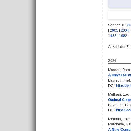
Springe zu:
2
|
2005
|
2004
1983
|
1982
Anzahl der Ei
2026
Massas, Ram
A universal mu
Bayreuth ; Tel 
DOI:
https://d
Melhani, Lok
Optimal Contr
Bayreuth ; Pal
DOI:
https://d
Melhani, Lok
Marchese, Iva
A Nine-Compar