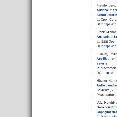
Freudenberg,
Additive manu
based deform
In:
Open Cerami
DOI:
https://d
Frank, Michae
Analysis of L
In:
IEEE Open J
DOI:
https://
Fulajtar, Emili
Are Electron-
ester)s.
In:
Macromolecu
DOI:
https://
Hüttner, Hann
Aufbau und I
Bayreuth , 20
(Masterarbeit,
Volz, Hendrik
Beneficial Ef
Copolymeriza
In:
Macromolecu