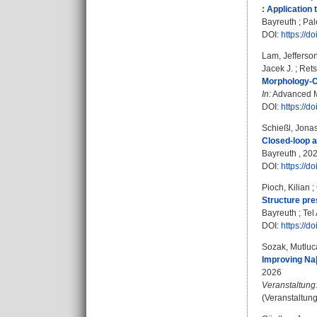
: Application 
Bayreuth ; Pal
DOI:
https://d
Lam, Jefferson
Jacek J.
;
Rets
Morphology‐Co
In:
Advanced Ma
DOI:
https://
Schießl, Jona
Closed-loop a
Bayreuth , 2026
DOI:
https://d
Pioch, Kilian
;
Structure pre
Bayreuth ; Tel 
DOI:
https://d
Sozak, Mutluc
Improving Na|
2026
Veranstaltung
(Veranstaltun