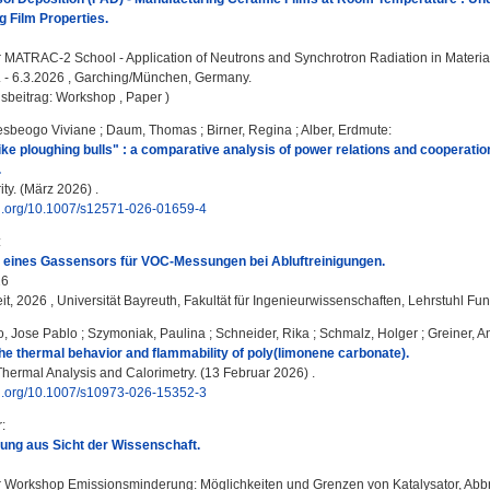
g Film Properties.
:
MATRAC-2 School - Application of Neutrons and Synchrotron Radiation in Material
3. - 6.3.2026 , Garching/München, Germany.
sbeitrag: Workshop , Paper )
sbeogo Viviane
;
Daum, Thomas
;
Birner, Regina
;
Alber, Erdmute
:
like ploughing bulls" : a comparative analysis of power relations and cooperati
.
ty. (März 2026) .
doi.org/10.1007/s12571-026-01659-4
:
g eines Gassensors für VOC-Messungen bei Abluftreinigungen.
26
it, 2026 , Universität Bayreuth, Fakultät für Ingenieurwissenschaften, Lehrstuhl Fu
, Jose Pablo
;
Szymoniak, Paulina
;
Schneider, Rika
;
Schmalz, Holger
;
Greiner, A
 the thermal behavior and flammability of poly(limonene carbonate).
Thermal Analysis and Calorimetry. (13 Februar 2026) .
doi.org/10.1007/s10973-026-15352-3
r
:
ung aus Sicht der Wissenschaft.
:
Workshop Emissionsminderung: Möglichkeiten und Grenzen von Katalysator, Abbr