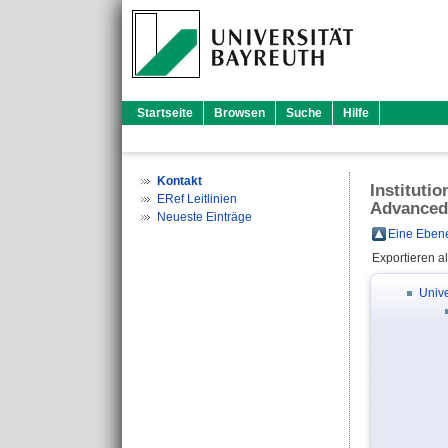
Startseite
Browsen
Suche
Hilfe
Kontakt
Instituti
ERef Leitlinien
Advanced
Neueste Einträge
Eine Ebene
Exportieren a
Unive