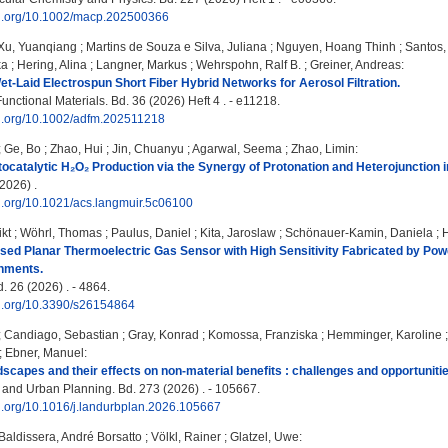
doi.org/10.1002/macp.202500366
Xu, Yuanqiang
;
Martins de Souza e Silva, Juliana
;
Nguyen, Hoang Thinh
;
Santos, 
ka
;
Hering, Alina
;
Langner, Markus
;
Wehrspohn, Ralf B.
;
Greiner, Andreas
:
et-Laid Electrospun Short Fiber Hybrid Networks for Aerosol Filtration.
nctional Materials. Bd. 36 (2026) Heft 4 . - e11218.
doi.org/10.1002/adfm.202511218
;
Ge, Bo
;
Zhao, Hui
;
Jin, Chuanyu
;
Agarwal, Seema
;
Zhao, Limin
:
ocatalytic H₂O₂ Production via the Synergy of Protonation and Heterojunction
2026) .
oi.org/10.1021/acs.langmuir.5c06100
ikt
;
Wöhrl, Thomas
;
Paulus, Daniel
;
Kita, Jaroslaw
;
Schönauer-Kamin, Daniela
;
d Planar Thermoelectric Gas Sensor with High Sensitivity Fabricated by Powde
nments.
. 26 (2026) . - 4864.
oi.org/10.3390/s26154864
;
Candiago, Sebastian
;
Gray, Konrad
;
Komossa, Franziska
;
Hemminger, Karoline
;
Ebner, Manuel
:
scapes and their effects on non-material benefits : challenges and opportuniti
nd Urban Planning. Bd. 273 (2026) . - 105667.
oi.org/10.1016/j.landurbplan.2026.105667
Baldissera, André Borsatto
;
Völkl, Rainer
;
Glatzel, Uwe
: