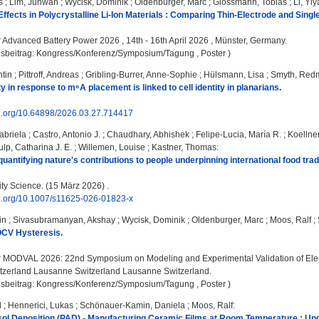
s
;
Lim, Juhwan
;
Wycisk, Dominik
;
Oldenburger, Marc
;
Glossmann, Tobias
;
Li, Yi
 Effects in Polycrystalline Li-Ion Materials : Comparing Thin-Electrode and Sin
:
Advanced Battery Power 2026 , 14th - 16th April 2026 , Münster, Germany.
gsbeitrag: Kongress/Konferenz/Symposium/Tagung , Poster )
tin
;
Pittroff, Andreas
;
Gribling-Burrer, Anne-Sophie
;
Hülsmann, Lisa
;
Smyth, Red
 in response to m⁶A placement is linked to cell identity in planarians.
oi.org/10.64898/2026.03.27.714417
abriela
;
Castro, Antonio J.
;
Chaudhary, Abhishek
;
Felipe-Lucia, María R.
;
Koellne
lp, Catharina J. E.
;
Willemen, Louise
;
Kastner, Thomas
:
uantifying nature's contributions to people underpinning international food trad
ity Science. (15 März 2026) .
oi.org/10.1007/s11625-026-01823-x
in
;
Sivasubramanyan, Akshay
;
Wycisk, Dominik
;
Oldenburger, Marc
;
Moos, Ralf
;
OCV Hysteresis.
:
MODVAL 2026: 22nd Symposium on Modeling and Experimental Validation of Elect
zerland Lausanne Switzerland Lausanne Switzerland.
gsbeitrag: Kongress/Konferenz/Symposium/Tagung , Poster )
l
;
Hennerici, Lukas
;
Schönauer-Kamin, Daniela
;
Moos, Ralf
:
ol Deposition (PAD) - Manufacturing Ceramic Films at Room Temperature : Un