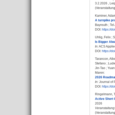
3.2.2026 , Lei
(Veranstaltung
Kaminer, Ada
A turnpike pr
Bayreuth ; Tel 
DOI:
https://d
Uhlig, Felix
;
S
Is Bigger Alw
In:
ACS Applied
DOI:
https://
Tarancon, Albe
Stefano
;
Ludw
Jin-Tao
;
Yuan
Maren
:
2026 Roadmap 
In:
Journal of P
DOI:
https://
Ringelmann, 
Active Short 
2026
Veranstaltung
(Veranstaltun