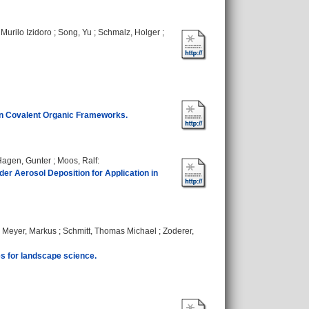
Murilo Izidoro
;
Song, Yu
;
Schmalz, Holger
;
 in Covalent Organic Frameworks.
Hagen, Gunter
;
Moos, Ralf
:
r Aerosol Deposition for Application in
;
Meyer, Markus
;
Schmitt, Thomas Michael
;
Zoderer,
es for landscape science.