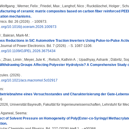
 Wolfgang
;
Werner, Felix
;
Friedel, Max
;
Langhof, Nico
;
Ruckdäschel, Holger
;
Scha
facturing of ceramic matrix composites based on carbon fiber reinforced PEEK
ation mechanisms.
cs. Bd. 26 (2026) . - 100973.
oi.org/10.1016/j.oceram.2026.100973
l
;
Bakran, Mark-M.
:
oss Reductions in SiC Automotive Traction Inverters Using Pulse-to-Pulse Acti
ournal of Power Electronics. Bd. 7 (2026) . - S. 1087-1106.
doi.org/10.1109/OJPEL.2026.3675434
a
;
Zhao, Limin
;
Meyer, Jule K.
;
Retsch, Kathrin A.
;
Upadhyay, Ashank
;
Däbritz, So
Withdrawing Groups Affecting Polyester Hydrolysis? A Comprehensive Study on
les. (2026) .
doi.org/10.1021/acs.macromol.5c02917
es
:
nbetriebnahme eines Versuchsstandes und Charakterisierung der Gate-Leben
26
 2026, Universität Bayreuth, Fakultät für Ingenieurwissenschaften, Lehrstuhl für Me
;
Agarwal, Seema
:
fect of Solvent Pressure on Homogeneity of Poly(Ester-co-Syringyl Methacryla
tion.
lar Chemistry and Physics. Bd. 227 (2026) Heft 1 . - e00366.