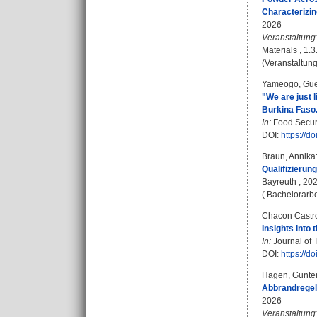
Characterizin
2026
Veranstaltung
Materials , 1.
(Veranstaltung
Yameogo, Gue
"We are just 
Burkina Faso
In:
Food Securi
DOI:
https://
Braun, Annika
Qualifizierun
Bayreuth , 20
( Bachelorarbe
Chacon Castro
Insights into
In:
Journal of 
DOI:
https://
Hagen, Gunte
Abbrandregel
2026
Veranstaltung