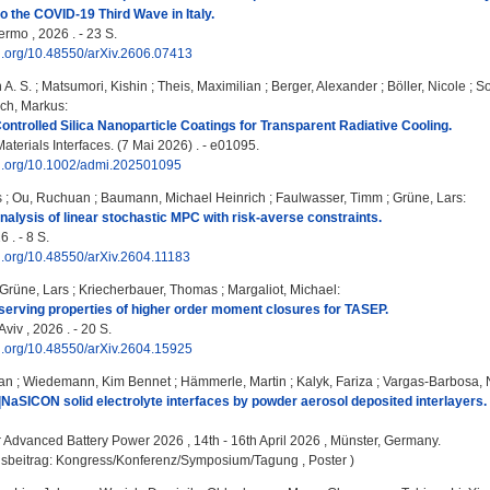
to the COVID-19 Third Wave in Italy.
ermo , 2026 . - 23 S.
oi.org/10.48550/arXiv.2606.07413
 A. S.
;
Matsumori, Kishin
;
Theis, Maximilian
;
Berger, Alexander
;
Böller, Nicole
;
So
ch, Markus
:
ntrolled Silica Nanoparticle Coatings for Transparent Radiative Cooling.
terials Interfaces. (7 Mai 2026) . - e01095.
doi.org/10.1002/admi.202501095
s
;
Ou, Ruchuan
;
Baumann, Michael Heinrich
;
Faulwasser, Timm
;
Grüne, Lars
:
nalysis of linear stochastic MPC with risk-averse constraints.
 . - 8 S.
oi.org/10.48550/arXiv.2604.11183
Grüne, Lars
;
Kriecherbauer, Thomas
;
Margaliot, Michael
:
serving properties of higher order moment closures for TASEP.
Aviv , 2026 . - 20 S.
oi.org/10.48550/arXiv.2604.15925
an
;
Wiedemann, Kim Bennet
;
Hämmerle, Martin
;
Kalyk, Fariza
;
Vargas-Barbosa, 
NaSICON solid electrolyte interfaces by powder aerosol deposited interlayers.
:
Advanced Battery Power 2026 , 14th - 16th April 2026 , Münster, Germany.
gsbeitrag: Kongress/Konferenz/Symposium/Tagung , Poster )