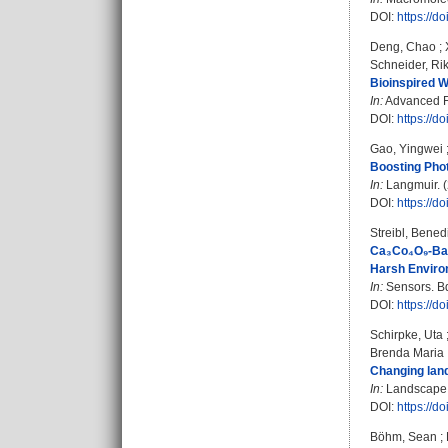
DOI:
https://
Deng, Chao
;
Schneider, Ri
Bioinspired W
In:
Advanced Fu
DOI:
https://
Gao, Yingwei
Boosting Phot
In:
Langmuir. (
DOI:
https://d
Streibl, Bened
Ca₃Co₄O₉-Base
Harsh Enviro
In:
Sensors. Bd
DOI:
https://d
Schirpke, Uta
Brenda Maria
Changing land
In:
Landscape a
DOI:
https://d
Böhm, Sean
;