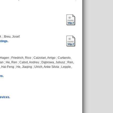
H.
;
Breu, Josef
:
tings.
, Hagen
;
Friedrich, Rico
;
Calzolari, Arrigo
;
Curtarolo,
ian
;
He, Ren
;
Cabot, Andreu
;
Dąbrowa, Juliusz
;
Ren,
i, Hai-Feng
;
He, Jiaqing
;
Ulrich, Anke Silvia
;
Lepple,
ns.
evices.