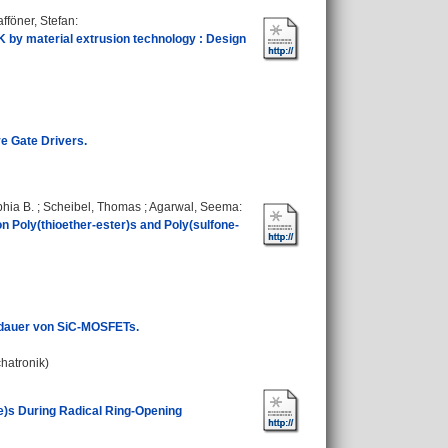
fföner, Stefan
:
 by material extrusion technology : Design
ve Gate Drivers.
phia B.
;
Scheibel, Thomas
;
Agarwal, Seema
:
 Poly(thioether-ester)s and Poly(sulfone-
sdauer von SiC-MOSFETs.
chatronik)
te)s During Radical Ring-Opening