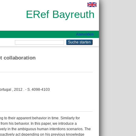
ERef Bayreuth
Anmelden
t collaboration
rtugal , 2012 . - S. 4098-4103
 to their apparent behavior in time. Similarly for
from his behavior. In this paper, we introduce a
tively in the ambiguous human intentions scenarios. The
 proactively act depending on his previous knowledge