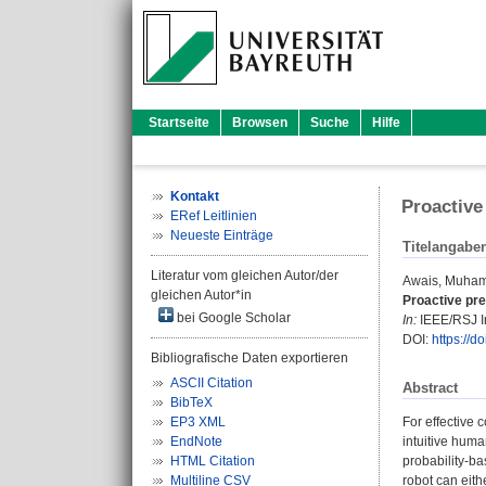
Startseite
Browsen
Suche
Hilfe
Kontakt
Proactive
ERef Leitlinien
Neueste Einträge
Titelangabe
Literatur vom gleichen Autor/der
Awais, Muha
gleichen Autor*in
Proactive pre
bei Google Scholar
In:
IEEE/RSJ In
DOI:
https://
Bibliografische Daten exportieren
ASCII Citation
Abstract
BibTeX
EP3 XML
For effective 
EndNote
intuitive huma
HTML Citation
probability-ba
Multiline CSV
robot can eith