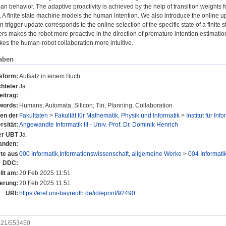
n behavior. The adaptive proactivity is achieved by the help of transition weights fo
 A finite state machine models the human intention. We also introduce the online upda
on trigger update corresponds to the online selection of the specific state of a finite
gers makes the robot more proactive in the direction of premature intention estimati
es the human-robot collaboration more intuitive.
aben
nsform:
Aufsatz in einem Buch
hteter
Ja
eitrag:
words:
Humans; Automata; Silicon; Tin; Planning; Collaboration
nen der
Fakultäten
>
Fakultät für Mathematik, Physik und Informatik
>
Institut für Inf
rsität:
Angewandte Informatik III - Univ.-Prof. Dr. Dominik Henrich
der UBT
Ja
anden:
te aus
000 Informatik,Informationswissenschaft, allgemeine Werke
>
004 Informati
DDC:
llt am:
20 Feb 2025 11:51
erung:
20 Feb 2025 11:51
URI:
https://eref.uni-bayreuth.de/id/eprint/92490
0921/553450