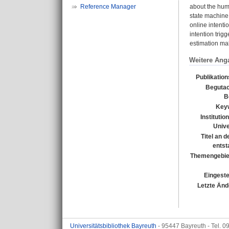
Reference Manager
about the huma
state machine.
online intenti
intention trig
estimation mak
Weitere Ang
Publikatio
Begutac
B
Key
Institutio
Unive
Titel an 
entst
Themengebie
Eingeste
Letzte Änd
Universitätsbibliothek Bayreuth
- 95447 Bayreuth - Tel. 