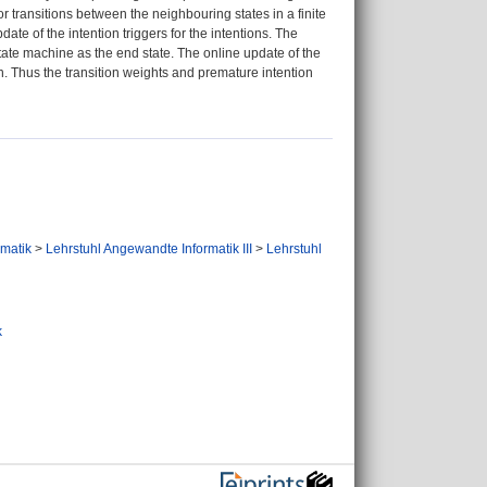
r transitions between the neighbouring states in a finite
te of the intention triggers for the intentions. The
 state machine as the end state. The online update of the
on. Thus the transition weights and premature intention
ormatik
>
Lehrstuhl Angewandte Informatik III
>
Lehrstuhl
k