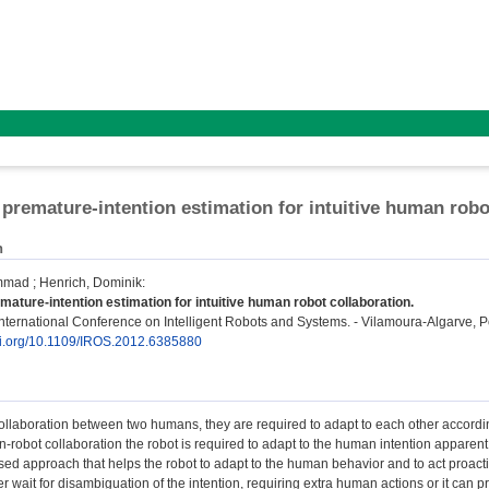
 premature-intention estimation for intuitive human robo
n
mmad
;
Henrich, Dominik
:
mature-intention estimation for intuitive human robot collaboration.
ternational Conference on Intelligent Robots and Systems. - Vilamoura-Algarve, Po
doi.org/10.1109/IROS.2012.6385880
collaboration between two humans, they are required to adapt to each other according
n-robot collaboration the robot is required to adapt to the human intention apparent 
sed approach that helps the robot to adapt to the human behavior and to act proac
er wait for disambiguation of the intention, requiring extra human actions or it can