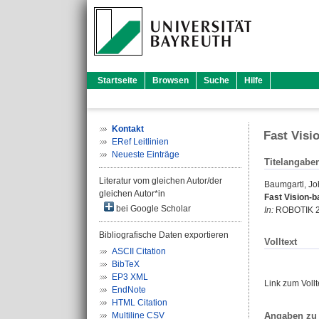
Startseite
Browsen
Suche
Hilfe
Kontakt
Fast Visi
ERef Leitlinien
Neueste Einträge
Titelangabe
Literatur vom gleichen Autor/der
Baumgartl, J
gleichen Autor*in
Fast Vision-b
bei Google Scholar
In:
ROBOTIK 201
Bibliografische Daten exportieren
Volltext
ASCII Citation
BibTeX
EP3 XML
Link zum Voll
EndNote
HTML Citation
Angaben zu 
Multiline CSV