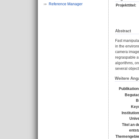
Reference Manager
Projekttitel:
Abstract
Fast manipulat
in the environ
camera image. 
regraspable af
algorithms, on
several object
Weitere Ang
Publikatio
Begutac
B
Key
Institutio
Unive
Titel an 
entst
Themengebie