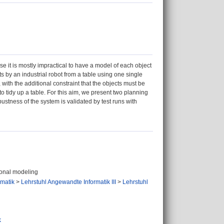
se it is mostly impractical to have a model of each object
 by an industrial robot from a table using one single
with the additional constraint that the objects must be
to tidy up a table. For this aim, we present two planning
stness of the system is validated by test runs with
ional modeling
ormatik
>
Lehrstuhl Angewandte Informatik III
>
Lehrstuhl
k