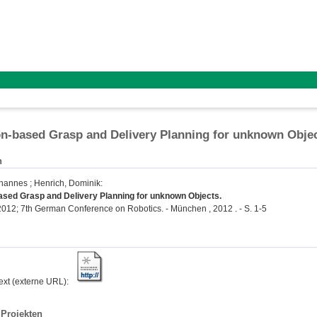
on-based Grasp and Delivery Planning for unknown Obje
n
ohannes
;
Henrich, Dominik
:
ased Grasp and Delivery Planning for unknown Objects.
2; 7th German Conference on Robotics. - München , 2012 . - S. 1-5
text (externe URL):
Projekten