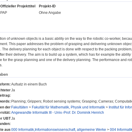
Offizieller Projekttitel
Projekt-ID
PAP
Ohne Angabe
ion of unknown objects is a basic ability on the way to the robotic co-worker, becau
ment. This paper addresses the problem of grasping and delivering unknown objects
The delivery planning for each object is done with respect to the packing problem, 
ter their delivery. The aim is to build up a system, which has for example the ability 
e for the grasp planning and one of the delivery planning. The performance and robu
s.
aben
nsform:
Aufsatz in einem Buch
hteter
Ja
eitrag:
words:
Planning; Grippers; Robot sensing systems; Grasping; Cameras; Computat
nen der
Fakultäten
>
Fakultät für Mathematik, Physik und Informatik
>
Institut für Inf
rsität:
Angewandte Informatik III - Univ.-Prof. Dr. Dominik Henrich
der UBT
Ja
anden:
te aus
000 Informatik,Informationswissenschaft, allgemeine Werke
>
004 Informati