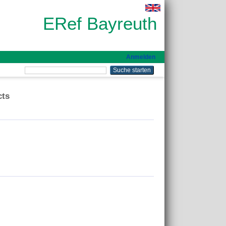
ERef Bayreuth
Anmelden
cts