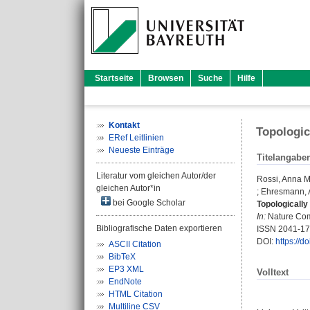
Startseite
Browsen
Suche
Hilfe
Kontakt
Topologic
ERef Leitlinien
Neueste Einträge
Titelangabe
Literatur vom gleichen Autor/der
Rossi, Anna M
gleichen Autor*in
;
Ehresmann, 
bei Google Scholar
Topologically
In:
Nature Comm
Bibliografische Daten exportieren
ISSN 2041-1
DOI:
https://
ASCII Citation
BibTeX
EP3 XML
Volltext
EndNote
HTML Citation
Multiline CSV