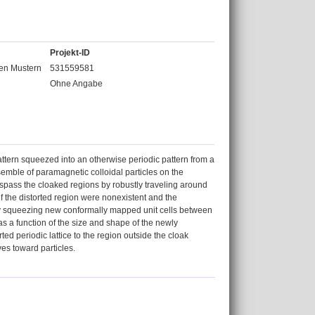
Projekt-ID
hen Mustern
531559581
Ohne Angabe
ttern squeezed into an otherwise periodic pattern from a
semble of paramagnetic colloidal particles on the
espass the cloaked regions by robustly traveling around
if the distorted region were nonexistent and the
y squeezing new conformally mapped unit cells between
as a function of the size and shape of the newly
ted periodic lattice to the region outside the cloak
ves toward particles.