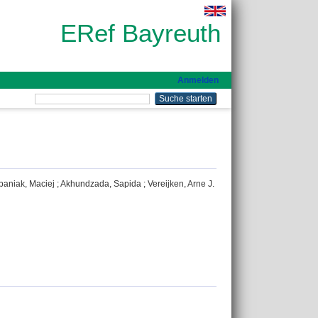
ERef Bayreuth
Anmelden
baniak, Maciej
;
Akhundzada, Sapida
;
Vereijken, Arne J.