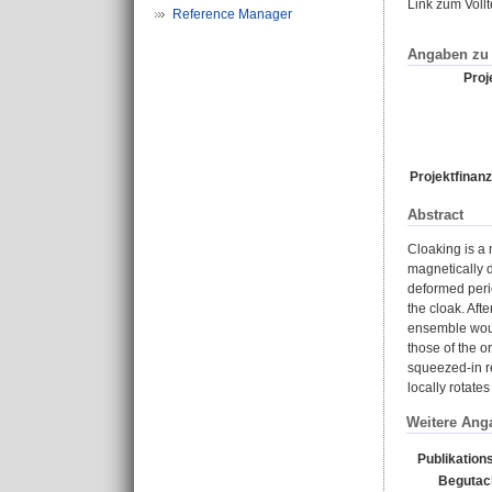
Link zum Voll
Reference Manager
Angaben zu 
Proje
Projektfinanz
Abstract
Cloaking is a 
magnetically d
deformed perio
the cloak. Aft
ensemble woul
those of the o
squeezed-in re
locally rotate
Weitere Ang
Publikation
Begutac