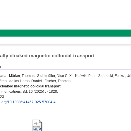
ally cloaked magnetic colloidal transport
n
aria
;
Märker, Thomas
;
Stuhlmüller, Nico C. X.
;
Kuświk, Piotr
;
Stobiecki, Feliks
;
Ur
Arno
;
de las Heras, Daniel
;
Fischer, Thomas
:
 cloaked magnetic colloidal transport.
unications. Bd. 16 (2025) . - 1828.
723
doi.org/10.1038/s41467-025-57004-4