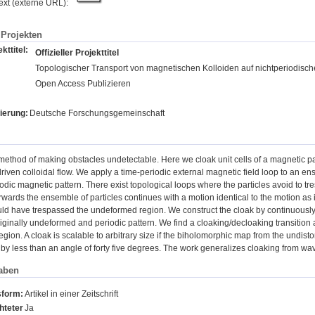
text (externe URL):
Projekten
kttitel:
Offizieller Projekttitel
Topologischer Transport von magnetischen Kolloiden auf nichtperiodisc
Open Access Publizieren
ierung:
Deutsche Forschungsgemeinschaft
method of making obstacles undetectable. Here we cloak unit cells of a magnetic pa
riven colloidal flow. We apply a time-periodic external magnetic field loop to an en
dic magnetic pattern. There exist topological loops where the particles avoid to tr
erwards the ensemble of particles continues with a motion identical to the motion as 
d have trespassed the undeformed region. We construct the cloak by continuousl
riginally undeformed and periodic pattern. We find a cloaking/decloaking transition 
gion. A cloak is scalable to arbitrary size if the biholomorphic map from the undistor
s by less than an angle of forty five degrees. The work generalizes cloaking from wa
aben
sform:
Artikel in einer Zeitschrift
hteter
Ja