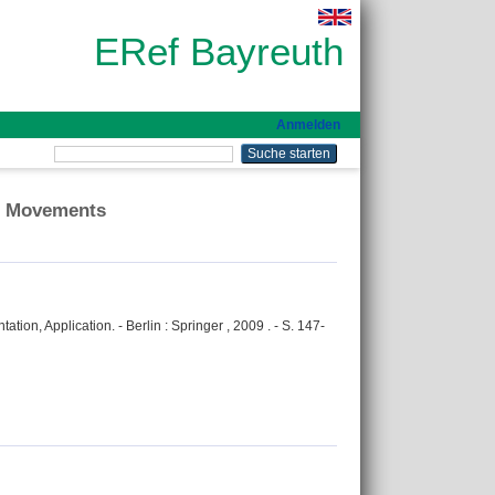
ERef Bayreuth
Anmelden
ar Movements
ion, Application. - Berlin : Springer , 2009 . - S. 147-