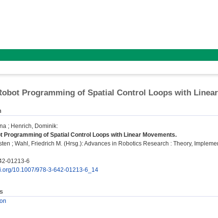
 Robot Programming of Spatial Control Loops with Line
n
ina
;
Henrich, Dominik
:
ot Programming of Spatial Control Loops with Linear Movements.
sten
;
Wahl, Friedrich M.
(Hrsg.): Advances in Robotics Research : Theory, Implementat
42-01213-6
doi.org/10.1007/978-3-642-01213-6_14
s
ion