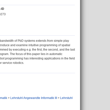
-ID
9273
e bandwidth of PbD systems extends from simple play
introduce and examine intuitive programming of spatial
med by executing e.g. the first, the second, and the last
gram. The focus of this paper lies in automatic
robot programming has interesting applications in the field
r service robotics.
ormatik
>
Lehrstuhl Angewandte Informatik III
>
Lehrstuhl