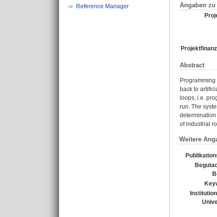
Angaben zu 
Reference Manager
Proje
Projektfinanz
Abstract
Programming b
back to artifi
loops, i.e. pr
run. The syste
determination 
of industrial 
Weitere Ang
Publikatio
Begutac
B
Key
Institutio
Unive