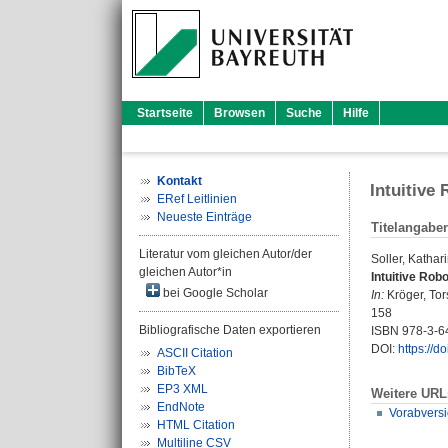
Startseite
Browsen
Suche
Hilfe
Kontakt
Intuitive
ERef Leitlinien
Neueste Einträge
Titelangabe
Literatur vom gleichen Autor/der
Soller, Kathar
gleichen Autor*in
Intuitive Rob
bei Google Scholar
In:
Kröger, Tor
158
Bibliografische Daten exportieren
ISBN 978-3-6
DOI:
https://
ASCII Citation
BibTeX
EP3 XML
Weitere URL
EndNote
Vorabvers
HTML Citation
Multiline CSV