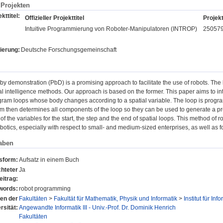
Projekten
kttitel:
Offizieller Projekttitel
Projekt
Intuitive Programmierung von Roboter-Manipulatoren (INTROP)
25057
ierung:
Deutsche Forschungsgemeinschaft
y demonstration (PbD) is a promising approach to facilitate the use of robots. Th
cial intelligence methods. Our approach is based on the former. This paper aims to 
ogram loops whose body changes according to a spatial variable. The loop is program
m then determines all components of the loop so they can be used to generate a pro
of the variables for the start, the step and the end of spatial loops. This method of 
robotics, especially with respect to small- and medium-sized enterprises, as well as fo
aben
nsform:
Aufsatz in einem Buch
hteter
Ja
eitrag:
words:
robot programming
nen der
Fakultäten
>
Fakultät für Mathematik, Physik und Informatik
>
Institut für Inf
rsität:
Angewandte Informatik III - Univ.-Prof. Dr. Dominik Henrich
Fakultäten