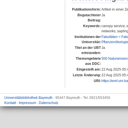
Publikationsform:
Artikel in einer Ze
Begutachteter
Ja
Beitrag:
Keywords:
canopy service; e
networks; saplin
Institutionen der
Fakultäten
>
Faku
Universität:
Pflanzenökologie 
Titel an der UBT
Ja
entstanden:
Themengebiete
500 Naturwissen
aus DDC:
Eingestellt am:
22 Aug 2025 05:
Letzte Änderung:
22 Aug 2025 05:
URI:
https://eref.uni-
Universitätsbibliothek Bayreuth
- 95447 Bayreuth - Tel. 0921/553450
Kontakt
-
Impressum
-
Datenschutz