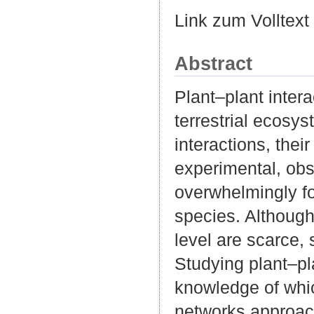
Link zum Volltext
Abstract
Plant–plant inter
terrestrial ecosys
interactions, the
experimental, obs
overwhelmingly foc
species. Although
level are scarce,
Studying plant–pl
knowledge of whic
networks approach