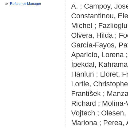
Reference Manager
A.
;
Campoy, Jose
Constantinou, El
Michel
;
Fazlioglu
Olvera, Hilda
;
Fo
García-Fayos, Pat
Aparicio, Lorena
İpekdal, Kahram
Hanlun
;
Lloret, 
Lortie, Christophe
František
;
Manzan
Richard
;
Molina-
Vojtech
;
Olesen,
Mariona
;
Perea, 