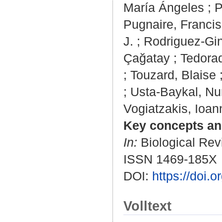
María Ángeles
;
P
Pugnaire, Francis
J.
;
Rodriguez-Gin
Çağatay
;
Tedorad
;
Touzard, Blaise
;
Usta-Baykal, Nu
Vogiatzakis, Ioan
Key concepts and
In:
Biological Revi
ISSN 1469-185X
DOI:
https://doi.
Volltext