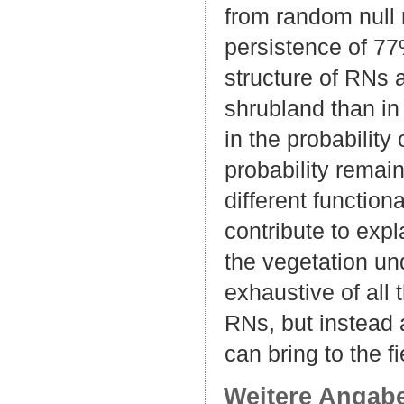
from random null 
persistence of 77
structure of RNs a
shrubland than in
in the probability
probability remai
different functio
contribute to expl
the vegetation un
exhaustive of all
RNs, but instead a
can bring to the f
Weitere Angab