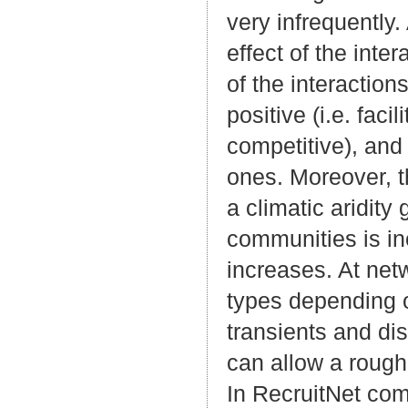
very infrequently
effect of the inte
of the interactio
positive (i.e. faci
competitive), and 
ones. Moreover, t
a climatic aridit
communities is inc
increases. At netw
types depending on
transients and di
can allow a rough 
In RecruitNet com