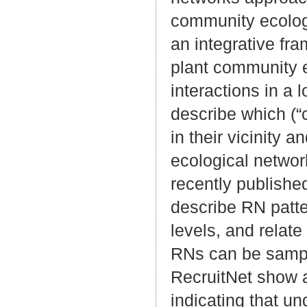
community ecolog
an integrative fra
plant community e
interactions in a
describe which (“
in their vicinity 
ecological networ
recently published
describe RN patte
levels, and relate
RNs can be sample
RecruitNet show 
indicating that u