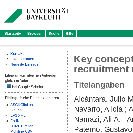
Startseite
Browsen
Suche
Hilfe
Kontakt
Key concepts
ERef Leitlinien
Neueste Einträge
recruitment
Literatur vom gleichen Autor/der
gleichen Autor*in
Titelangaben
bei Google Scholar
Alcántara, Julio M
Bibliografische Daten exportieren
ASCII Citation
Navarro, Alicia
;
A
BibTeX
EP3 XML
Namazi, Ali A.
;
A
EndNote
HTML Citation
Paterno, Gustavo
Multiline CSV