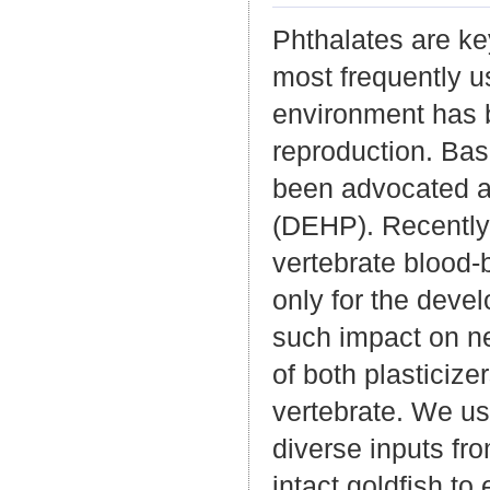
Phthalates are ke
most frequently u
environment has 
reproduction. Bas
been advocated as
(DEHP). Recently
vertebrate blood-
only for the devel
such impact on ne
of both plasticize
vertebrate. We us
diverse inputs fr
intact goldfish to