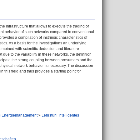
infrastructure that allows to execute the trading of
erent behavior of such networks compared to conventional
ovides a compilation of instrinsic characteristics of
cs. As a basis for the investigations an underlying
ombined with scientific deduction and literature
 due to the variability in these networks, the definition
ticipate the strong coupling between prosumers and the
e physical network behavior is necessary. The discussion
this field and thus provides a starting point for
tes Energiemanagement
>
Lehrstuhl Intelligentes
nschaften