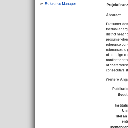
Reference Manager
Projektfinanz
Abstract
Prosumer-domin
thermal energy
district heati
prosumer-domin
reference conc
references to 
of a design c
nonlinear netw
of characteris
consecutive st
Weitere Ang
Publikati
Begut
Institut
Uni
Titel a
ent
Themengebi