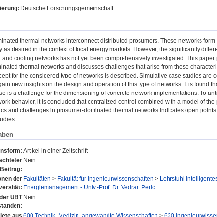
ierung:
Deutsche Forschungsgemeinschaft
ated thermal networks interconnect distributed prosumers. These networks form the 
 as desired in the context of local energy markets. However, the significantly diff
ng and cooling networks has not yet been comprehensively investigated. This paper pr
ated thermal networks and discusses challenges that arise from these characteristi
ept for the considered type of networks is described. Simulative case studies are c
gain new insights on the design and operation of this type of networks. It is found that
ase is a challenge for the dimensioning of concrete network implementations. To an
ork behavior, it is concluded that centralized control combined with a model of th
tics and challenges in prosumer-dominated thermal networks indicates open points in 
udies.
aben
onsform:
Artikel in einer Zeitschrift
achteter
Nein
Beitrag:
ionen der
Fakultäten
>
Fakultät für Ingenieurwissenschaften
>
Lehrstuhl Intelligen
versität:
Energiemanagement - Univ.-Prof. Dr. Vedran Peric
n der UBT
Nein
standen:
ete aus
600 Technik, Medizin, angewandte Wissenschaften
>
620 Ingenieurwisse