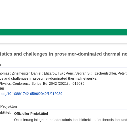
istics and challenges in prosumer-dominated thermal n
n
Thomas
;
Zinsmeister, Daniel
;
Elizarov, Ilya
;
Perić, Vedran S.
;
Tzscheutschler, Peter
:
ics and challenges in prosumer-dominated thermal networks.
Physics: Conference Series. Bd. 2042 (2021) . - 012039.
596
doi.org/10.1088/1742-6596/2042/1/012039
Projekten
kttitel:
Offizieller Projekttitel
Optimierung integrierter niederkalorischer bidirektionaler thermischer und