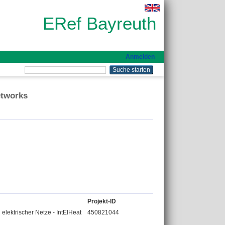
ERef Bayreuth
Anmelden
etworks
Projekt-ID
 elektrischer Netze - IntElHeat
450821044