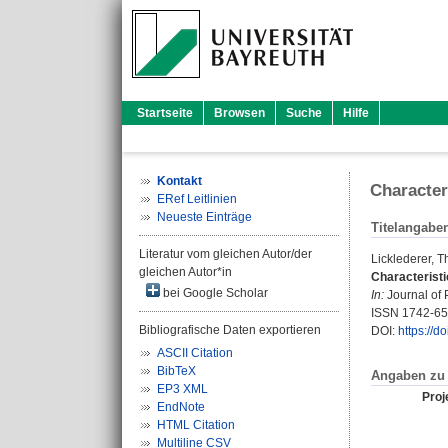
Startseite
Browsen
Suche
Hilfe
Kontakt
Character
ERef Leitlinien
Neueste Einträge
Titelangabe
Literatur vom gleichen Autor/der
Licklederer, 
gleichen Autor*in
Characterist
bei Google Scholar
In:
Journal of 
ISSN 1742-6
Bibliografische Daten exportieren
DOI:
https://
ASCII Citation
BibTeX
Angaben zu 
EP3 XML
Proje
EndNote
HTML Citation
Multiline CSV