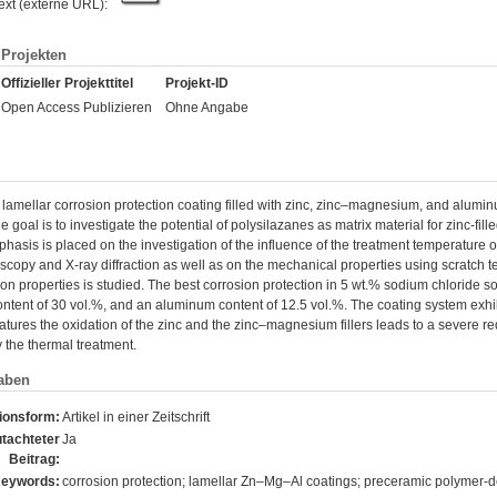
text (externe URL):
Projekten
Offizieller Projekttitel
Projekt-ID
Open Access Publizieren
Ohne Angabe
 a lamellar corrosion protection coating filled with zinc, zinc‒magnesium, and alumi
 goal is to investigate the potential of polysilazanes as matrix material for zinc-fi
hasis is placed on the investigation of the influence of the treatment temperature 
scopy and X-ray diffraction as well as on the mechanical properties using scratch tests
ion properties is studied. The best corrosion protection in 5 wt.% sodium chloride sol
tent of 30 vol.%, and an aluminum content of 12.5 vol.%. The coating system exhibi
tures the oxidation of the zinc and the zinc‒magnesium fillers leads to a severe red
y the thermal treatment.
aben
tionsform:
Artikel in einer Zeitschrift
tachteter
Ja
Beitrag:
eywords:
corrosion protection; lamellar Zn‒Mg‒Al coatings; preceramic polymer-de