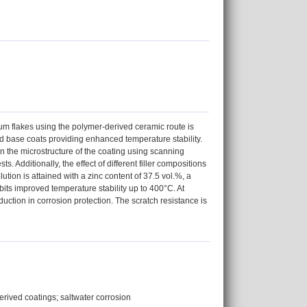
num flakes using the polymer-derived ceramic route is
lled base coats providing enhanced temperature stability.
on the microstructure of the coating using scanning
. Additionally, the effect of different filler compositions
ution is attained with a zinc content of 37.5 vol.%, a
ts improved temperature stability up to 400°C. At
uction in corrosion protection. The scratch resistance is
rived coatings; saltwater corrosion