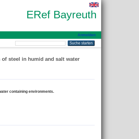
ERef Bayreuth
Anmelden
 of steel in humid and salt water
 water containing environments.