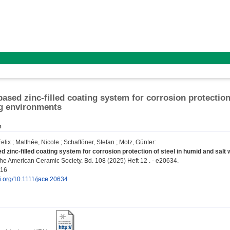
based zinc-filled coating system for corrosion protection
g environments
n
elix
;
Matthée, Nicole
;
Schafföner, Stefan
;
Motz, Günter
:
d zinc-filled coating system for corrosion protection of steel in humid and salt
the American Ceramic Society. Bd. 108 (2025) Heft 12 . - e20634.
916
oi.org/10.1111/jace.20634