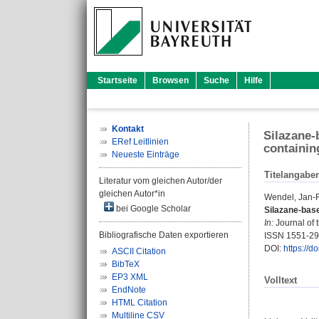
Startseite
Browsen
Suche
Hilfe
Kontakt
Silazane-
ERef Leitlinien
containin
Neueste Einträge
Titelangabe
Literatur vom gleichen Autor/der
gleichen Autor*in
Wendel, Jan-F
bei Google Scholar
Silazane-base
In:
Journal of 
Bibliografische Daten exportieren
ISSN 1551-2
DOI:
https://d
ASCII Citation
BibTeX
EP3 XML
Volltext
EndNote
HTML Citation
Multiline CSV