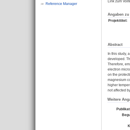
Link zum Voll
Reference Manager
Angaben zu 
Projekttitel:
Abstract
In this study,
developed. The
Therefore, emp
electron micro
on the protect
magnesium con
higher tempera
not affected b
Weitere Ang
Publika
Begu
K