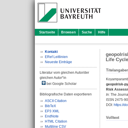
Startseite
Browsen
Suche
Hilfe
Kontakt
geopolris
ERef Leitlinien
Life Cyc
Neueste Einträge
Titelangabe
Literatur vom gleichen Autor/der
gleichen Autor*in
Koyamparamba
bei Google Scholar
geopolrisk-py
Risk Assess
Bibliografische Daten exportieren
In:
The Journal
ISSN 2475-9
ASCII Citation
DOI:
https://d
BibTeX
EP3 XML
EndNote
Volltext
HTML Citation
Multiline CSV