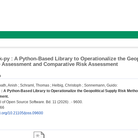
k-py : A Python-Based Library to Operationalize the Geop
le Assessment and Comparative Risk Assessment
n
th, Anish
;
Schraml, Thomas
;
Helbig, Christoph
;
Sonnemann, Guido
:
 : A Python-Based Library to Operationalize the Geopolitical Supply Risk Met
ment.
 of Open Source Software. Bd. 11 (2026) . - 9600.
066
oi.org/10.21105/joss.09600