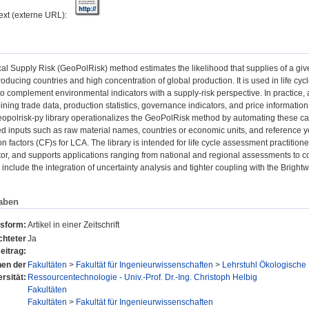
text (externe URL):
al Supply Risk (GeoPolRisk) method estimates the likelihood that supplies of a giv
 producing countries and high concentration of global production. It is used in life 
 complement environmental indicators with a supply-risk perspective. In practice,
ning trade data, production statistics, governance indicators, and price informatio
eopolrisk-py library operationalizes the GeoPolRisk method by automating these cal
ed inputs such as raw material names, countries or economic units, and reference 
on factors (CF)s for LCA. The library is intended for life cycle assessment practitione
tor, and supports applications ranging from national and regional assessments to c
nclude the integration of uncertainty analysis and tighter coupling with the Bright
aben
nsform:
Artikel in einer Zeitschrift
chteter
Ja
eitrag:
onen der
Fakultäten
>
Fakultät für Ingenieurwissenschaften
>
Lehrstuhl Ökologische
rsität:
Ressourcentechnologie - Univ.-Prof. Dr.-Ing. Christoph Helbig
Fakultäten
Fakultäten
>
Fakultät für Ingenieurwissenschaften