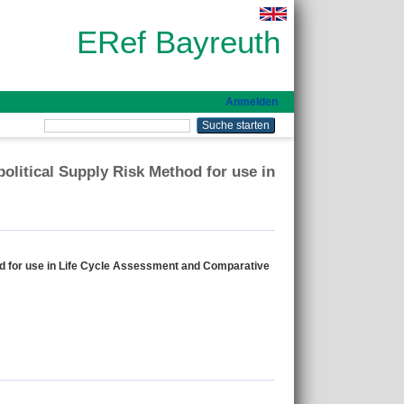
ERef Bayreuth
Anmelden
olitical Supply Risk Method for use in
hod for use in Life Cycle Assessment and Comparative