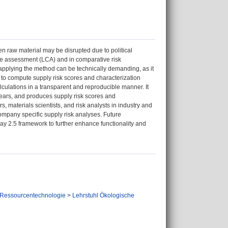
en raw material may be disrupted due to political
cycle assessment (LCA) and in comparative risk
 applying the method can be technically demanding, as it
n to compute supply risk scores and characterization
culations in a transparent and reproducible manner. It
years, and produces supply risk scores and
rs, materials scientists, and risk analysts in industry and
ompany specific supply risk analyses. Future
way 2.5 framework to further enhance functionality and
 Ressourcentechnologie
>
Lehrstuhl Ökologische