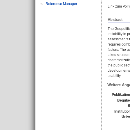
Reference Manager
Link zum Voll
Abstract
The Geopolitic
instability in
assessments to
requires combi
factors. The g
takes structur
characterizati
the public sec
developments i
usability.
Weitere Ang
Publikatio
Beguta
B
Instituti
Unive