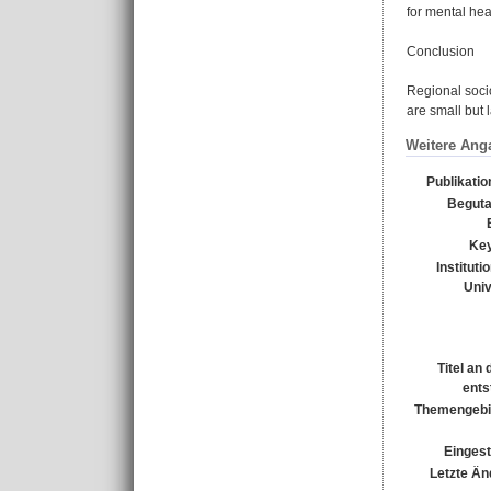
for mental hea
Conclusion
Regional socio
are small but 
Weitere Ang
Publikati
Beguta
Ke
Instituti
Univ
Titel an
ents
Themengebi
Eingest
Letzte Än