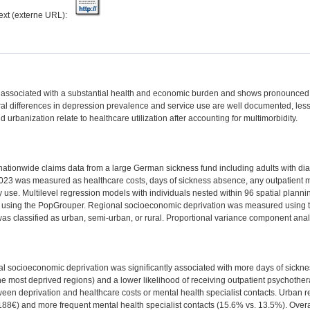
text (externe URL):
 associated with a substantial health and economic burden and shows pronounced 
al differences in depression prevalence and service use are well documented, le
d urbanization relate to healthcare utilization after accounting for multimorbidity.
ationwide claims data from a large German sickness fund including adults with di
 2023 was measured as healthcare costs, days of sickness absence, any outpatient me
use. Multilevel regression models with individuals nested within 96 spatial planni
y using the PopGrouper. Regional socioeconomic deprivation was measured using 
as classified as urban, semi-urban, or rural. Proportional variance component anal
l socioeconomic deprivation was significantly associated with more days of sickne
he most deprived regions) and a lower likelihood of receiving outpatient psychothe
een deprivation and healthcare costs or mental health specialist contacts. Urban r
,188€) and more frequent mental health specialist contacts (15.6% vs. 13.5%). Ove