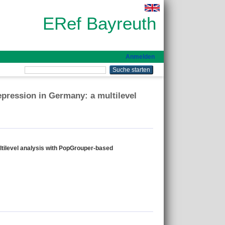
ERef Bayreuth
Anmelden
depression in Germany: a multilevel
ultilevel analysis with PopGrouper-based