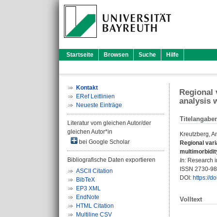
Startseite
Browsen
Suche
Hilfe
Kontakt
Regional 
ERef Leitlinien
analysis 
Neueste Einträge
Titelangabe
Literatur vom gleichen Autor/der
gleichen Autor*in
Kreutzberg, A
bei Google Scholar
Regional vari
multimorbidit
Bibliografische Daten exportieren
In:
Research in
ISSN 2730-9
ASCII Citation
DOI:
https://
BibTeX
EP3 XML
EndNote
Volltext
HTML Citation
Multiline CSV