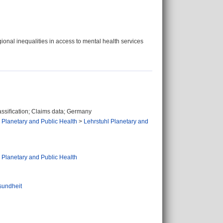
onal inequalities in access to mental health services
assiﬁcation; Claims data; Germany
 Planetary and Public Health
>
Lehrstuhl Planetary and
 Planetary and Public Health
sundheit