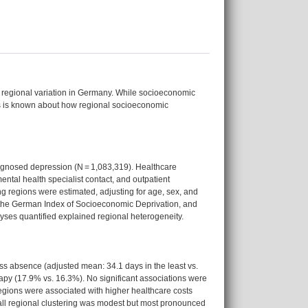
regional variation in Germany. While socioeconomic
ss is known about how regional socioeconomic
agnosed depression (N = 1,083,319). Healthcare
ntal health specialist contact, and outpatient
ng regions were estimated, adjusting for age, sex, and
the German Index of Socioeconomic Deprivation, and
yses quantified explained regional heterogeneity.
ss absence (adjusted mean: 34.1 days in the least vs.
rapy (17.9% vs. 16.3%). No significant associations were
egions were associated with higher healthcare costs
rall regional clustering was modest but most pronounced