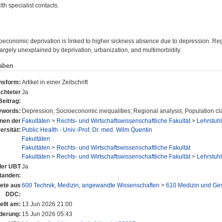
lth specialist contacts.
economic deprivation is linked to higher sickness absence due to depression. Regi
largely unexplained by deprivation, urbanization, and multimorbidity.
aben
onsform:
Artikel in einer Zeitschrift
chteter
Ja
Beitrag:
ywords:
Depression; Socioeconomic inequalities; Regional analysis; Population cl
onen der
Fakultäten
>
Rechts- und Wirtschaftswissenschaftliche Fakultät
>
Lehrstuhl
ersität:
Public Health - Univ.-Prof. Dr. med. Wilm Quentin
Fakultäten
Fakultäten
>
Rechts- und Wirtschaftswissenschaftliche Fakultät
Fakultäten
>
Rechts- und Wirtschaftswissenschaftliche Fakultät
>
Lehrstuhl
 der UBT
Ja
tanden:
ete aus
600 Technik, Medizin, angewandte Wissenschaften
>
610 Medizin und Ge
DDC:
ellt am:
13 Jun 2026 21:00
derung:
15 Jun 2026 05:43