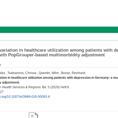
variation in healthcare utilization among patients with 
with PopGrouper-based multimorbidity adjustment
n
nika
;
Tsatsaronis, Chrissa
;
Quentin, Wilm
;
Busse, Reinhard
:
ation in healthcare utilization among patients with depression in Germany: a m
y adjustment.
 Health Services & Regions. Bd. 5 (2026) Heft 8 .
827
doi.org/10.1007/s43999-026-00092-6