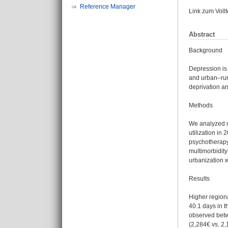
Reference Manager
Link zum Voll
Abstract
Background
Depression is
and urban–rur
deprivation an
Methods
We analyzed n
utilization in
psychotherapy 
multimorbidit
urbanization w
Results
Higher regiona
40.1 days in t
observed betw
(2,284€ vs. 2