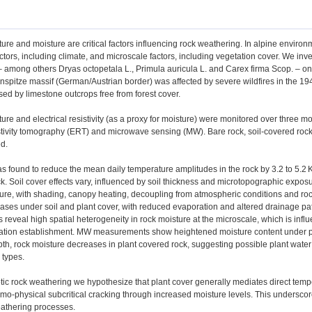
re and moisture are critical factors influencing rock weathering. In alpine enviro
tors, including climate, and microscale factors, including vegetation cover. We invest
– among others Dryas octopetala L., Primula auricula L. and Carex firma Scop. – o
nspitze massif (German/Austrian border) was affected by severe wildfires in the 194
rised by limestone outcrops free from forest cover.
re and electrical resistivity (as a proxy for moisture) were monitored over three 
istivity tomography (ERT) and microwave sensing (MW). Bare rock, soil-covered rock
d.
s found to reduce the mean daily temperature amplitudes in the rock by 3.2 to 5.2
. Soil cover effects vary, influenced by soil thickness and microtopographic expos
ture, with shading, canopy heating, decoupling from atmospheric conditions and ro
eases under soil and plant cover, with reduced evaporation and altered drainage 
eveal high spatial heterogeneity in rock moisture at the microscale, which is infl
etation establishment. MW measurements show heightened moisture content under pla
pth, rock moisture decreases in plant covered rock, suggesting possible plant wate
 types.
tic rock weathering we hypothesize that plant cover generally mediates direct tem
o-physical subcritical cracking through increased moisture levels. This underscor
athering processes.