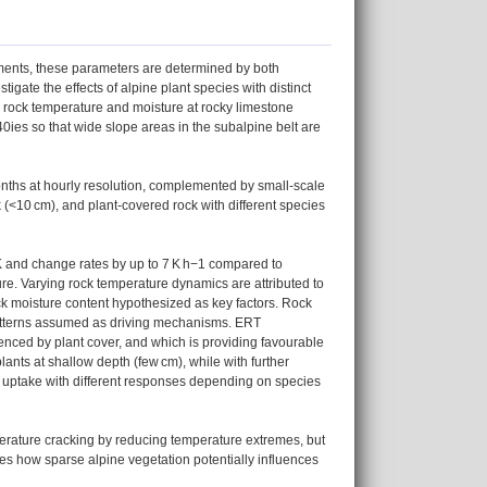
nments, these parameters are determined by both
igate the effects of alpine plant species with distinct
n rock temperature and moisture at rocky limestone
0ies so that wide slope areas in the subalpine belt are
months at hourly resolution, complemented by small-scale
 (<10 cm), and plant-covered rock with different species
 K and change rates by up to 7 K h−1 compared to
ure. Varying rock temperature dynamics are attributed to
ck moisture content hypothesized as key factors. Rock
patterns assumed as driving mechanisms. ERT
uenced by plant cover, and which is providing favourable
nts at shallow depth (few cm), while with further
r uptake with different responses depending on species
perature cracking by reducing temperature extremes, but
es how sparse alpine vegetation potentially influences