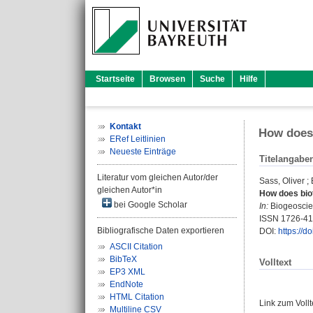
Startseite
Browsen
Suche
Hilfe
Kontakt
How does 
ERef Leitlinien
Neueste Einträge
Titelangabe
Literatur vom gleichen Autor/der
Sass, Oliver
;
gleichen Autor*in
How does biot
bei Google Scholar
In:
Biogeoscien
ISSN 1726-4
Bibliografische Daten exportieren
DOI:
https://
ASCII Citation
BibTeX
Volltext
EP3 XML
EndNote
HTML Citation
Link zum Voll
Multiline CSV