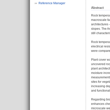
Reference Manager
Abstract
Rock temperatu
macroscale fac
architectures 
slopes. The Ar
still characte
Rock temperatu
electrical res
were compare
Plant cover wa
uncovered rock
plant architec
moisture incr
measurements r
sites for veg
increasing de
and functional
Regarding bio
enhances chem
microscale we