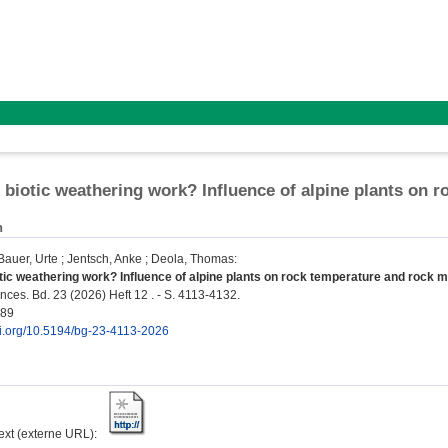
biotic weathering work? Influence of alpine plants on 
n
Bauer, Urte
;
Jentsch, Anke
;
Deola, Thomas
:
ic weathering work? Influence of alpine plants on rock temperature and rock m
ces. Bd. 23 (2026) Heft 12 . - S. 4113-4132.
189
doi.org/10.5194/bg-23-4113-2026
text (externe URL):