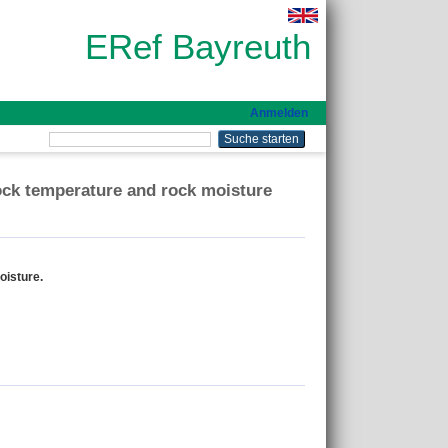
ERef Bayreuth
Anmelden
rock temperature and rock moisture
oisture.