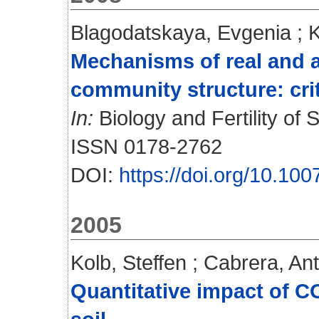
Blagodatskaya, Evgenia
;
K
Mechanisms of real and a
community structure: crit
In:
Biology and Fertility of S
ISSN 0178-2762
DOI:
https://doi.org/10.10
2005
Kolb, Steffen
;
Cabrera, Ant
Quantitative impact of 