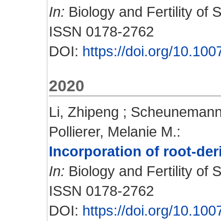
In:
Biology and Fertility of S
ISSN 0178-2762
DOI:
https://doi.org/10.1
2020
Li, Zhipeng
;
Scheunemann,
Pollierer, Melanie M.
:
Incorporation of root-de
In:
Biology and Fertility of S
ISSN 0178-2762
DOI:
https://doi.org/10.1