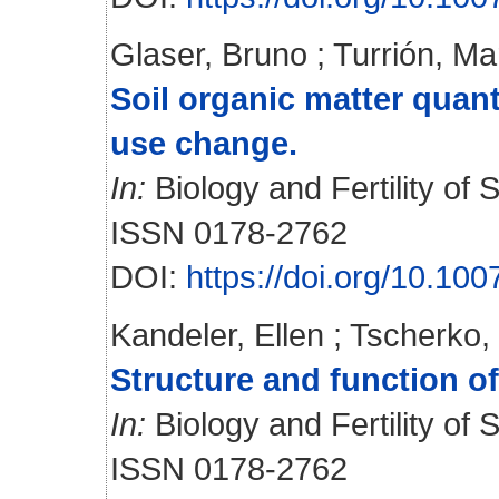
Glaser, Bruno
;
Turrión, Ma
Soil organic matter quant
use change.
In:
Biology and Fertility of S
ISSN 0178-2762
DOI:
https://doi.org/10.1
Kandeler, Ellen
;
Tscherko,
Structure and function of
In:
Biology and Fertility of S
ISSN 0178-2762