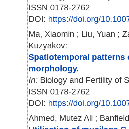
ISSN 0178-2762
DOI:
https://doi.org/10.10
Ma, Xiaomin
;
Liu, Yuan
;
Z
Kuzyakov
:
Spatiotemporal patterns o
morphology.
In:
Biology and Fertility of S
ISSN 0178-2762
DOI:
https://doi.org/10.10
Ahmed, Mutez Ali
;
Banfiel