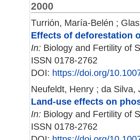
2000
Turrión, María-Belén
;
Glas
Effects of deforestation
In:
Biology and Fertility of S
ISSN 0178-2762
DOI:
https://doi.org/10.1
Neufeldt, Henry
;
da Silva,
Land-use effects on phos
In:
Biology and Fertility of S
ISSN 0178-2762
DOI:
https://doi.org/10.1