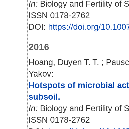
In:
Biology and Fertility of S
ISSN 0178-2762
DOI:
https://doi.org/10.10
2016
Hoang, Duyen T. T.
;
Pausc
Yakov
:
Hotspots of microbial ac
subsoil.
In:
Biology and Fertility of 
ISSN 0178-2762