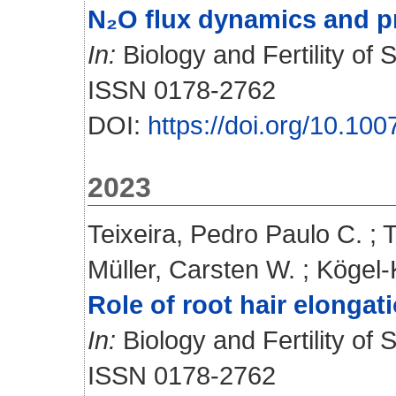
N₂O flux dynamics and pr
In:
Biology and Fertility of 
ISSN 0178-2762
DOI:
https://doi.org/10.1
2023
Teixeira, Pedro Paulo C.
;
T
Müller, Carsten W.
;
Kögel-
Role of root hair elongat
In:
Biology and Fertility of S
ISSN 0178-2762