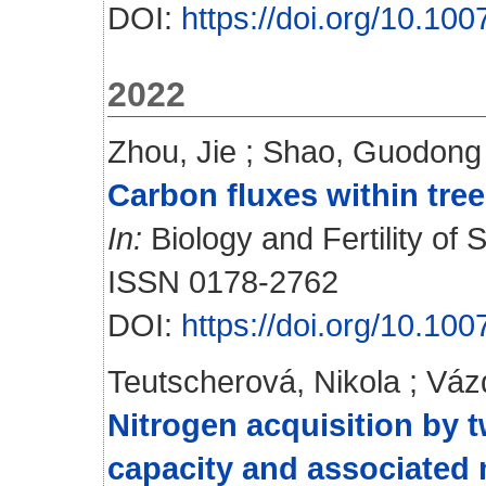
DOI:
https://doi.org/10.1
2022
Zhou, Jie
;
Shao, Guodong
Carbon fluxes within tree
In:
Biology and Fertility of S
ISSN 0178-2762
DOI:
https://doi.org/10.1
Teutscherová, Nikola
;
Váz
Nitrogen acquisition by t
capacity and associated