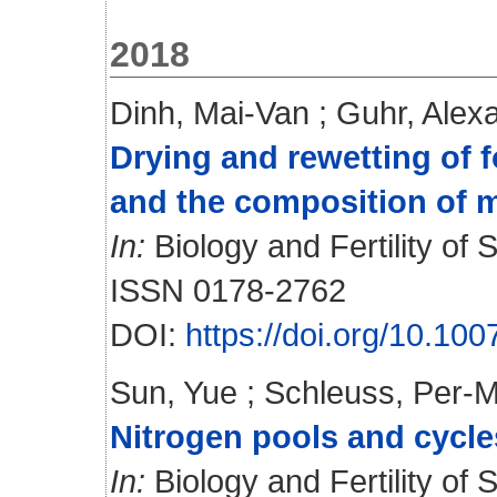
2018
Dinh, Mai-Van
;
Guhr, Alex
Drying and rewetting of 
and the composition of 
In:
Biology and Fertility of S
ISSN 0178-2762
DOI:
https://doi.org/10.10
Sun, Yue
;
Schleuss, Per-M
Nitrogen pools and cycle
In:
Biology and Fertility of S