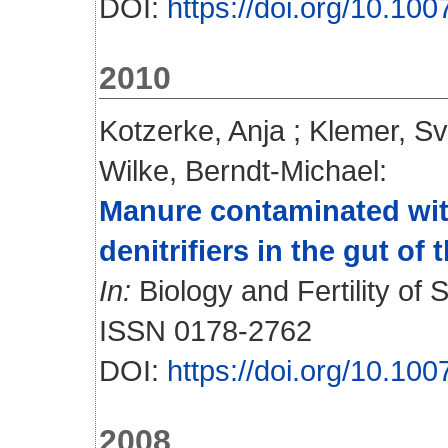
DOI:
https://doi.org/10.10
2010
Kotzerke, Anja
;
Klemer, S
Wilke, Berndt-Michael
:
Manure contaminated with
denitrifiers in the gut of
In:
Biology and Fertility of S
ISSN 0178-2762
DOI:
https://doi.org/10.10
2008