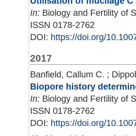
Utilisation of mucilage 
In:
Biology and Fertility of S
ISSN 0178-2762
DOI:
https://doi.org/10.10
2017
Banfield, Callum C.
;
Dippol
Biopore history determin
In:
Biology and Fertility of S
ISSN 0178-2762
DOI:
https://doi.org/10.10