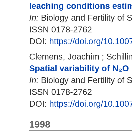
leaching conditions esti
In:
Biology and Fertility of S
ISSN 0178-2762
DOI:
https://doi.org/10.1
Clemens, Joachim
;
Schill
Spatial variability of N₂O
In:
Biology and Fertility of S
ISSN 0178-2762
DOI:
https://doi.org/10.1
1998