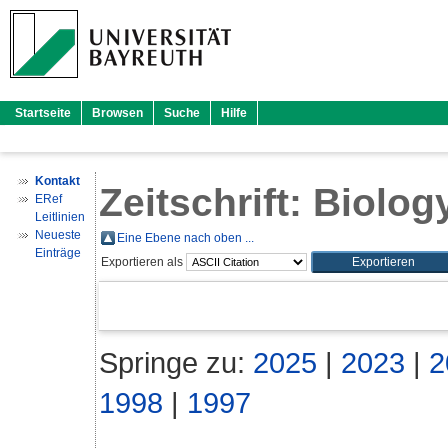
Startseite
Browsen
Suche
Hilfe
Kontakt
Zeitschrift: Biology
ERef
Leitlinien
Neueste
Eine Ebene nach oben ...
Einträge
Exportieren als
Springe zu:
2025
|
2023
|
2
1998
|
1997