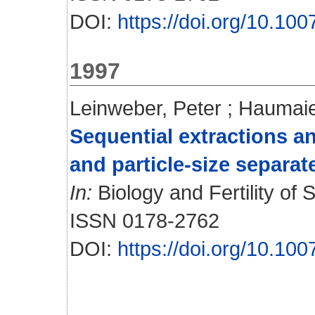
DOI:
https://doi.org/10.1
1997
Leinweber, Peter
;
Haumaie
Sequential extractions 
and particle-size separa
In:
Biology and Fertility of S
ISSN 0178-2762
DOI:
https://doi.org/10.1