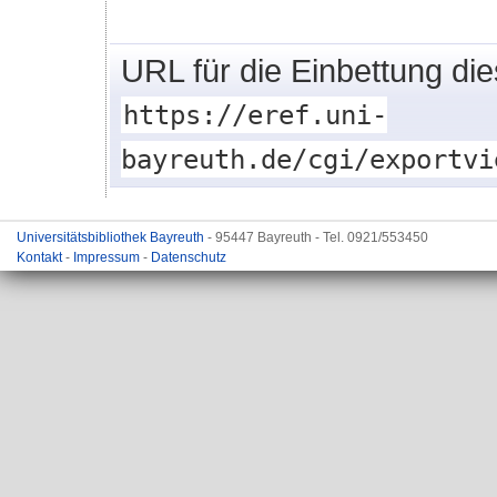
URL für die Einbettung di
https://eref.uni-
bayreuth.de/cgi/exportvi
Universitätsbibliothek Bayreuth
- 95447 Bayreuth - Tel. 0921/553450
Kontakt
-
Impressum
-
Datenschutz