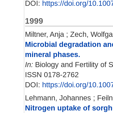
DOI:
https://doi.org/10.1
1999
Miltner, Anja
;
Zech, Wolfg
Microbial degradation and
mineral phases.
In:
Biology and Fertility of S
ISSN 0178-2762
DOI:
https://doi.org/10.1
Lehmann, Johannes
;
Feiln
Nitrogen uptake of sorgh