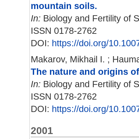
mountain soils.
In:
Biology and Fertility of S
ISSN 0178-2762
DOI:
https://doi.org/10.10
Makarov, Mikhail I.
;
Hauma
The nature and origins of
In:
Biology and Fertility of S
ISSN 0178-2762
DOI:
https://doi.org/10.10
2001