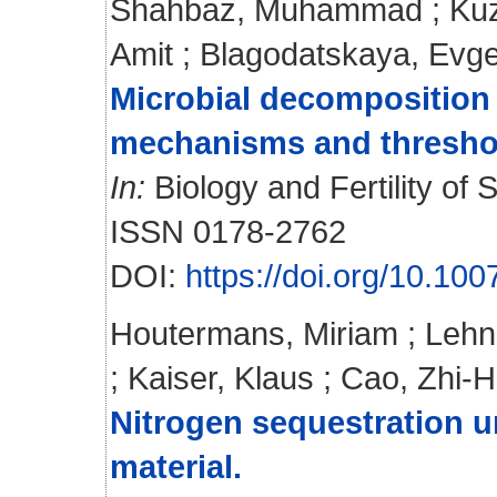
Shahbaz, Muhammad
;
Ku
Amit
;
Blagodatskaya, Evge
Microbial decomposition o
mechanisms and thresho
In:
Biology and Fertility of S
ISSN 0178-2762
DOI:
https://doi.org/10.10
Houtermans, Miriam
;
Lehn
;
Kaiser, Klaus
;
Cao, Zhi-
Nitrogen sequestration 
material.