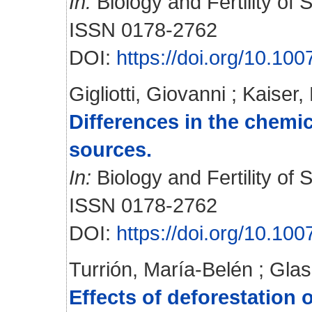
In:
Biology and Fertility of S
ISSN 0178-2762
DOI:
https://doi.org/10.10
Gigliotti, Giovanni
;
Kaiser,
Differences in the chemic
sources.
In:
Biology and Fertility of S
ISSN 0178-2762
DOI:
https://doi.org/10.1
Turrión, María-Belén
;
Glas
Effects of deforestation 