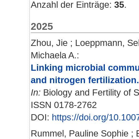
Anzahl der Einträge:
35
.
2025
Zhou, Jie
;
Loeppmann, Se
Michaela A.
:
Linking microbial commu
and nitrogen fertilization.
In:
Biology and Fertility of S
ISSN 0178-2762
DOI:
https://doi.org/10.1
Rummel, Pauline Sophie
;