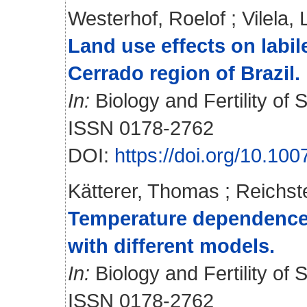
Westerhof, Roelof
;
Vilela, 
Land use effects on labi
Cerrado region of Brazil.
In:
Biology and Fertility of S
ISSN 0178-2762
DOI:
https://doi.org/10.1
Kätterer, Thomas
;
Reichst
Temperature dependence o
with different models.
In:
Biology and Fertility of S
ISSN 0178-2762