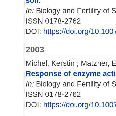
soil.
In:
Biology and Fertility of S
ISSN 0178-2762
DOI:
https://doi.org/10.10
2003
Michel, Kerstin
;
Matzner, E
Response of enzyme activit
In:
Biology and Fertility of S
ISSN 0178-2762
DOI:
https://doi.org/10.10