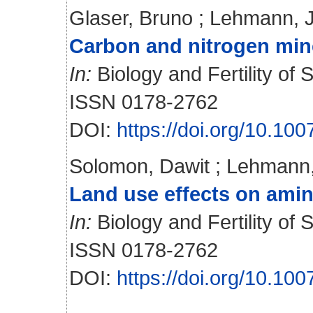
Glaser, Bruno
;
Lehmann, 
Carbon and nitrogen miner
In:
Biology and Fertility of S
ISSN 0178-2762
DOI:
https://doi.org/10.1
Solomon, Dawit
;
Lehmann,
Land use effects on amino
In:
Biology and Fertility of S
ISSN 0178-2762
DOI:
https://doi.org/10.1