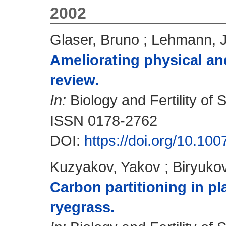
2002
Glaser, Bruno
;
Lehmann, 
Ameliorating physical and
review.
In:
Biology and Fertility of S
ISSN 0178-2762
DOI:
https://doi.org/10.10
Kuzyakov, Yakov
;
Biryukov
Carbon partitioning in pl
ryegrass.