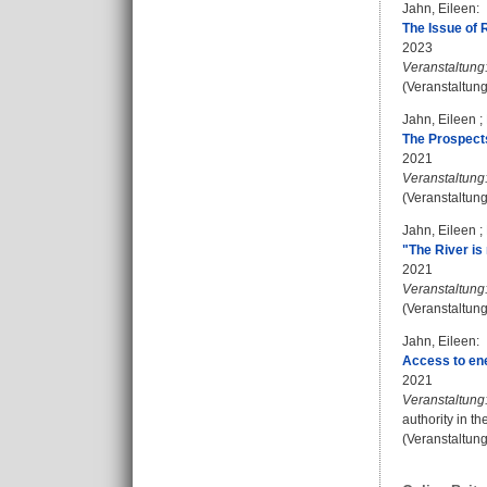
Jahn, Eileen
:
The Issue of 
2023
Veranstaltung
(Veranstaltun
Jahn, Eileen
;
The Prospects
2021
Veranstaltung
(Veranstaltun
Jahn, Eileen
;
"The River is
2021
Veranstaltung
(Veranstaltun
Jahn, Eileen
:
Access to ener
2021
Veranstaltung
authority in t
(Veranstaltun