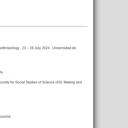
nthropology , 23 – 26 July 2024 , Universidad de
s.
ciety for Social Studies of Science (4S): Making and
lbourne.