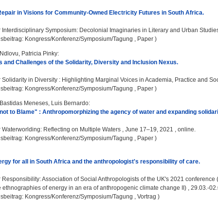
Repair in Visions for Community-Owned Electricity Futures in South Africa.
:
Interdisciplinary Symposium: Decolonial Imaginaries in Literary and Urban Studies ,
gsbeitrag: Kongress/Konferenz/Symposium/Tagung , Paper )
Ndlovu, Patricia Pinky
:
 and Challenges of the Solidarity, Diversity and Inclusion Nexus.
:
Solidarity in Diversity : Highlighting Marginal Voices in Academia, Practice and Soci
gsbeitrag: Kongress/Konferenz/Symposium/Tagung , Paper )
Bastidas Meneses, Luis Bernardo
:
 not to Blame" : Anthropomorphizing the agency of water and expanding solidari
:
Waterworlding: Reflecting on Multiple Waters , June 17–19, 2021 , online.
gsbeitrag: Kongress/Konferenz/Symposium/Tagung , Paper )
gy for all in South Africa and the anthropologist's responsibility of care.
:
Responsibility: Association of Social Anthropologists of the UK's 2021 conferenc
he ethnographies of energy in an era of anthropogenic climate change II) , 29.03.-02.
gsbeitrag: Kongress/Konferenz/Symposium/Tagung , Vortrag )