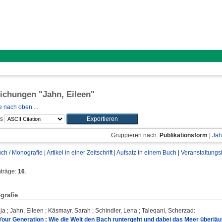
lichungen "
Jahn, Eileen
"
 nach oben ...
ls
Gruppieren nach:
Publikationsform
|
Jah
ch / Monografie
|
Artikel in einer Zeitschrift
|
Aufsatz in einem Buch
|
Veranstaltungs
nträge:
16
.
grafie
ja
;
Jahn, Eileen
;
Käsmayr, Sarah
;
Schindler, Lena
;
Taleqani, Scherzad
:
 Your Generation : Wie die Welt den Bach runtergeht und dabei das Meer überläuf