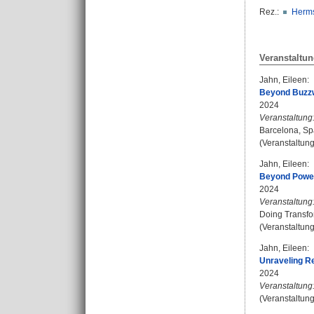
Rez.:
Herms
Veranstaltun
Jahn, Eileen
:
Beyond Buzzw
2024
Veranstaltung
Barcelona, Sp
(Veranstaltun
Jahn, Eileen
:
Beyond Power 
2024
Veranstaltung
Doing Transfor
(Veranstaltun
Jahn, Eileen
:
Unraveling Re
2024
Veranstaltung
(Veranstaltung