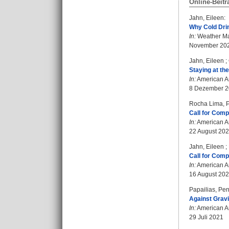
Online-Beitr
Jahn, Eileen
:
Why Cold Drin
In:
Weather Ma
November 20
Jahn, Eileen
;
Staying at the
In:
American An
8 Dezember 
Rocha Lima, P
Call for Comp
In:
American An
22 August 20
Jahn, Eileen
;
Call for Compl
In:
American An
16 August 20
Papailias, Pe
Against Gravi
In:
American An
29 Juli 2021