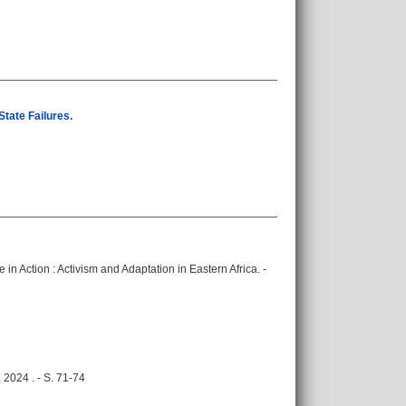
tate Failures.
e in Action : Activism and Adaptation in Eastern Africa. -
 2024 . - S. 71-74