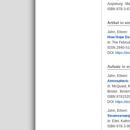
Augsburg : Mar
ISBN 978-3-8
Artikel in ei
Jahn, Eileen
:
How Hope Defi
In:
The February
ISSN 2940-51
DOI:
https://d
Aufsatz in 
Jahn, Eileen
:
Atmospheric 
In:
McQuaid, K
Bristol : Brist
ISBN 978152
DOI:
https://
Jahn, Eileen
:
Stromverweig
In:
Eitel, Kathr
ISBN 978-3-9