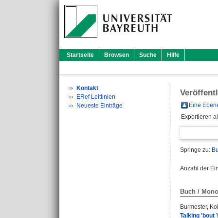
Startseite
Browsen
Suche
Hilfe
Kontakt
Veröffent
ERef Leitlinien
Eine Ebene
Neueste Einträge
Exportieren a
Springe zu:
Bu
Anzahl der Ei
Buch / Mono
Burmester, Kol
Talking 'bout