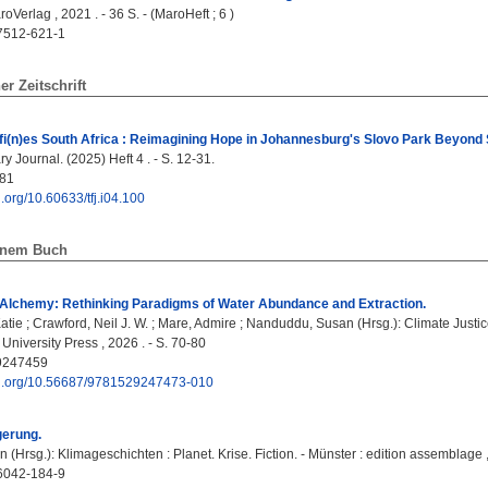
oVerlag , 2021 . - 36 S. - (MaroHeft ; 6 )
7512-621-1
ner Zeitschrift
(n)es South Africa : Reimagining Hope in Johannesburg's Slovo Park Beyond S
 Journal. (2025) Heft 4 . - S. 12-31.
81
oi.org/10.60633/tfj.i04.100
einem Buch
Alchemy: Rethinking Paradigms of Water Abundance and Extraction.
atie
;
Crawford, Neil J. W.
;
Mare, Admire
;
Nanduddu, Susan
(Hrsg.): Climate Justic
ol University Press , 2026 . - S. 70-80
9247459
doi.org/10.56687/9781529247473-010
erung.
in
(Hrsg.): Klimageschichten : Planet. Krise. Fiction. - Münster : edition assemblage ,
6042-184-9