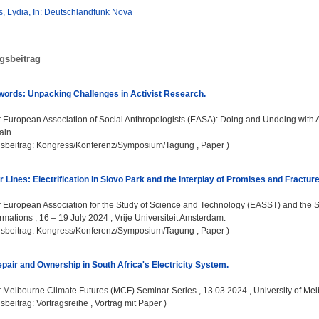
, Lydia, In: Deutschlandfunk Nova
gsbeitrag
ords: Unpacking Challenges in Activist Research.
:
European Association of Social Anthropologists (EASA): Doing and Undoing with A
ain.
gsbeitrag: Kongress/Konferenz/Symposium/Tagung , Paper )
Lines: Electrification in Slovo Park and the Interplay of Promises and Fracture
:
European Association for the Study of Science and Technology (EASST) and the So
mations , 16 – 19 July 2024 , Vrije Universiteit Amsterdam.
gsbeitrag: Kongress/Konferenz/Symposium/Tagung , Paper )
pair and Ownership in South Africa's Electricity System.
:
Melbourne Climate Futures (MCF) Seminar Series , 13.03.2024 , University of Me
sbeitrag: Vortragsreihe , Vortrag mit Paper )