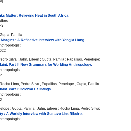
ag
ks Matter: Relieving Heat in South Africa.
tters.
23
Gupta, Pamila
:
 Margins : A Reflective Interview with Yongjia Liang.
thropologist.
2022
edro Silva
;
Jahn, Eileen
;
Gupta, Pamila
;
Papailias, Penelope
:
laint. Part II: New Grammars for Worlding Anthropology.
thropologist.
22
Rocha Lima, Pedro Silva
;
Papailias, Penelope
;
Gupta, Pamila
:
aint. Part I: Colonial Hauntings.
thropologist.
22
nelope
;
Gupta, Pamila
;
Jahn, Eileen
;
Rocha Lima, Pedro Silva
:
ty : A Worldly Interview with Gustavo Lins Ribeiro.
thropologist.