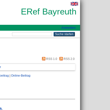
ERef Bayreuth
Anmelden
RSS 1.0
RSS 2.0
r
beitrag
|
Online-Beitrag
t.