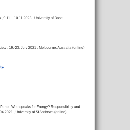
 9.11. - 10.11.2023 , University of Basel.
ety , 19.-23. July 2021 , Melbourne, Australia (online).
ty.
e (Panel: Who speaks for Energy? Responsibility and
04.2021 , University of St Andrews (online).