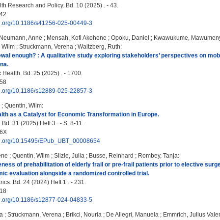
th Research and Policy. Bd. 10 (2025) . - 43.
42
doi.org/10.1186/s41256-025-00449-3
Neumann, Anne
;
Mensah, Kofi Akohene
;
Opoku, Daniel
;
Kwawukume, Mawumeny
, Wilm
;
Struckmann, Verena
;
Waitzberg, Ruth
:
ewal enough? : A qualitative study exploring stakeholders’ perspectives on mob
na.
Health. Bd. 25 (2025) . - 1700.
58
doi.org/10.1186/s12889-025-22857-3
;
Quentin, Wilm
:
lth as a Catalyst for Economic Transformation in Europe.
Bd. 31 (2025) Heft 3 . - S. 8-11.
96X
doi.org/10.15495/EPub_UBT_00008654
ene
;
Quentin, Wilm
;
Silzle, Julia
;
Busse, Reinhard
;
Rombey, Tanja
:
ness of prehabilitation of elderly frail or pre-frail patients prior to elective s
ic evaluation alongside a randomized controlled trial.
cs. Bd. 24 (2024) Heft 1 . - 231.
18
doi.org/10.1186/s12877-024-04833-5
na
;
Struckmann, Verena
;
Brikci, Nouria
;
De Allegri, Manuela
;
Emmrich, Julius Vale