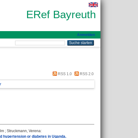
ERef Bayreuth
Anmelden
RSS 1.0
RSS 2.0
r
ilm
;
Struckmann, Verena
:
nd hypertension or diabetes in Uganda.