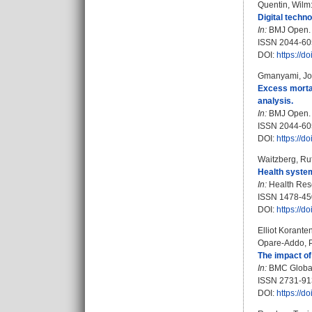
Quentin, Wilm
Digital techn
In:
BMJ Open. B
ISSN 2044-60
DOI:
https://
Gmanyami, Jo
Excess mortal
analysis.
In:
BMJ Open. B
ISSN 2044-60
DOI:
https://
Waitzberg, Ru
Health system
In:
Health Rese
ISSN 1478-45
DOI:
https://d
Elliot Korante
Opare‑Addo, Pr
The impact of
In:
BMC Global 
ISSN 2731-9
DOI:
https://