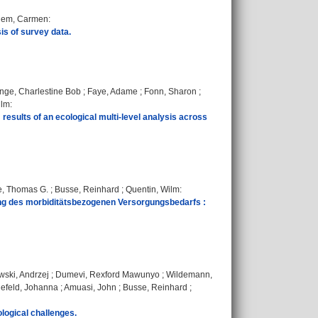
hem, Carmen
:
is of survey data.
nge, Charlestine Bob
;
Faye, Adame
;
Fonn, Sharon
;
ilm
:
results of an ecological multi-level analysis across
, Thomas G.
;
Busse, Reinhard
;
Quentin, Wilm
:
ng des morbiditätsbezogenen Versorgungsbedarfs :
wski, Andrzej
;
Dumevi, Rexford Mawunyo
;
Wildemann,
efeld, Johanna
;
Amuasi, John
;
Busse, Reinhard
;
logical challenges.