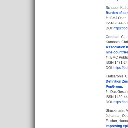
Schaber, Kath
Burden of can
In:
BMJ Open. B
ISSN 2044-60
DOI:
https://
Orduhan, Clar
Kambala, Chri
Association b
nine countrie
In:
BMC Public 
ISSN 1471-24
DOI:
https://d
Tsatsaronis, C
Definition Z
PopGroup.
In:
Das Gesundh
ISSN 1439-44
DOI:
https://d
Struckmann, 
Johanna
;
Opo
Fischer, Hann
Improving epi