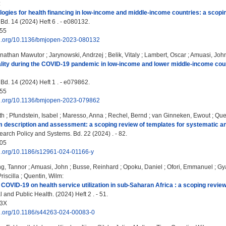
:
ologies for health financing in low-income and middle-income countries: a scopi
d. 14 (2024) Heft 6 . - e080132.
55
doi.org/10.1136/bmjopen-2023-080132
nathan Mawutor
;
Jarynowski, Andrzej
;
Belik, Vitaly
;
Lambert, Oscar
;
Amuasi, Joh
ity during the COVID-19 pandemic in low-income and lower middle-income count
d. 14 (2024) Heft 1 . - e079862.
55
doi.org/10.1136/bmjopen-2023-079862
th
;
Pfundstein, Isabel
;
Maresso, Anna
;
Rechel, Bernd
;
van Ginneken, Ewout
;
Que
 description and assessment: a scoping review of templates for systematic a
arch Policy and Systems. Bd. 22 (2024) . - 82.
05
oi.org/10.1186/s12961-024-01166-y
ng, Tannor
;
Amuasi, John
;
Busse, Reinhard
;
Opoku, Daniel
;
Ofori, Emmanuel
;
Gy
iscilla
;
Quentin, Wilm
:
 COVID‑19 on health service utilization in sub‑Saharan Africa : a scoping review
and Public Health. (2024) Heft 2 . - 51.
13X
doi.org/10.1186/s44263-024-00083-0