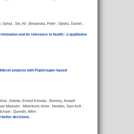
, Sylvia
;
Sie, Ali
;
Binyaruka, Peter
;
Opoku, Daniel
;
mination and its relevance to health : a qualitative
ultilevel analysis with PopGrouper-based
ilvia
;
Asiedu, Ernest Konadu
;
Bonney, Joseph
han Mawutor
;
Meierkord, Anne
;
Newton, Sam Kofi
;
ichael
;
Quentin, Wilm
:
 better decisions.