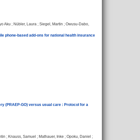
o Aku
;
Nübler, Laura
;
Siegel, Martin
;
Owusu-Dabo,
ile phone-based add-ons for national health insurance
urgery (PRAEP-GO) versus usual care : Protocol for a
ntin
;
Knauss, Samuel
;
Mathauer, Inke
;
Opoku, Daniel
;