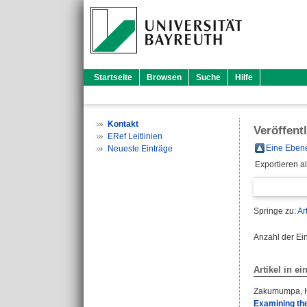
Startseite
Browsen
Suche
Hilfe
Kontakt
Veröffent
ERef Leitlinien
Eine Ebene
Neueste Einträge
Exportieren a
Springe zu:
Ar
Anzahl der Ei
Artikel in ei
Zakumumpa, 
Examining the