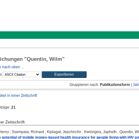
lichungen "
Quentin, Wilm
"
 nach oben ...
ls
Gruppieren nach:
Publikationsform
|
Jah
tikel in einer Zeitschrift
nträge:
21
.
ner Zeitschrift
Henry
;
Ssempala, Richard
;
Kiplagat, Jepchirchir
;
Kwiringira, Japheth
;
Quentin, W
 potential of mobile money-based health insurance for people living with HIV a