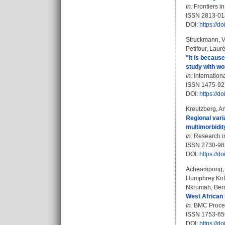
In:
Frontiers in
ISSN 2813-01
DOI:
https://d
Struckmann, 
Petifour, Laur
"It is becaus
study with wo
In:
Internationa
ISSN 1475-92
DOI:
https://
Kreutzberg, A
Regional vari
multimorbidit
In:
Research in
ISSN 2730-98
DOI:
https://
Acheampong, 
Humphrey Kof
Nkrumah, Ber
West African 
In:
BMC Proceed
ISSN 1753-65
DOI:
https://