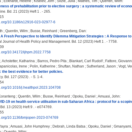
a
;
Eckhardt, Helene
;
Kiselev, Jörn
;
Silzle, Julia
;
Mathes, Tim
;
Quentin, Wilm
:
eness of prehabilitation prior to elective surgery : a systematic review of econ
e. Bd. 21 (2023) Heft 1 . - 265.
15
doi.org/10.1186/s12916-023-02977-6
th
;
Quentin, Wilm
;
Busse, Reinhard
;
Greenberg, Dan
:
A Fresh Perspective to Identify Dilemma Mitigation Strategies : A Response 
al Journal of Health Policy and Management. Bd. 12 (2023) Heft 1 . - 7758.
39
oi.org/10.34172/ijhpm.2022.7758
;
Achstetter, Katharina
;
Barros, Pedro Pita
;
Blankart, Carl Rudolf
;
Fattore, Giovann
apanicolas, Irene
;
Polin, Katherine
;
Shuftan, Nathan
;
Sutherland, Jason
;
Vogt, Ve
: the best evidence for better policies.
y. Bd. 127 (2023) . - S. 1-4.
54
oi.org/10.1016/j.healthpol.2023.104708
 Koranteng
;
Quentin, Wilm
;
Busse, Reinhard
;
Opoku, Daniel
;
Amuasi, John
:
ID-19 on health service utilisation in sub-Saharan Africa : protocol for a scopin
d. 13 (2023) Heft 9 . - e074769.
55
doi.org/10.1136/bmjopen-2023-074769
Yayra
;
Amuasi, John Humphrey
;
Debrah, Linda Batsa
;
Opoku, Daniel
;
Gmanyami,
w
;
Quentin, Wilm
: