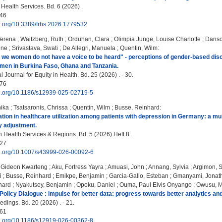
 Health Services. Bd. 6 (2026) .
46
oi.org/10.3389/frhs.2026.1779532
Verena
;
Waitzberg, Ruth
;
Orduhan, Clara
;
Olimpia Junge, Louise Charlotte
;
Danso
ène
;
Srivastava, Swati
;
De Allegri, Manuela
;
Quentin, Wilm
:
e we women do not have a voice to be heard" - perceptions of gender-based discri
men in Burkina Faso, Ghana and Tanzania.
l Journal for Equity in Health. Bd. 25 (2026) . - 30.
76
doi.org/10.1186/s12939-025-02719-5
nika
;
Tsatsaronis, Chrissa
;
Quentin, Wilm
;
Busse, Reinhard
:
ation in healthcare utilization among patients with depression in Germany: a m
y adjustment.
 Health Services & Regions. Bd. 5 (2026) Heft 8 .
27
doi.org/10.1007/s43999-026-00092-6
Gideon Kwarteng
;
Aku, Fortress Yayra
;
Amuasi, John
;
Annang, Sylvia
;
Argimon, S
i
;
Busse, Reinhard
;
Emikpe, Benjamin
;
Garcia-Gallo, Esteban
;
Gmanyami, Jonat
nard
;
Nyakutsey, Benjamin
;
Opoku, Daniel
;
Ouma, Paul Elvis Onyango
;
Owusu, M
Policy Dialogue : impulse for better data: progress towards better analytics and
ings. Bd. 20 (2026) . - 21.
61
doi.org/10.1186/s12919-026-00362-8