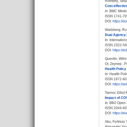
Rombey, Tanj
Cost-effectiv
In:
BMC Medicin
ISSN 1741-70
DOI:
https://
Waitzberg, Ru
Dual Agency: 
In:
Internation
ISSN 2322-59
DOI:
https://d
Quentin, Wilm
Or, Zeynep
;
P
Health Policy 
In:
Health Polic
ISSN 1872-60
DOI:
https://d
Tannor, Elliot
Impact of COV
In:
BMJ Open. B
ISSN 2044-60
DOI:
https://
Aku, Fortress 
Alexander Ya