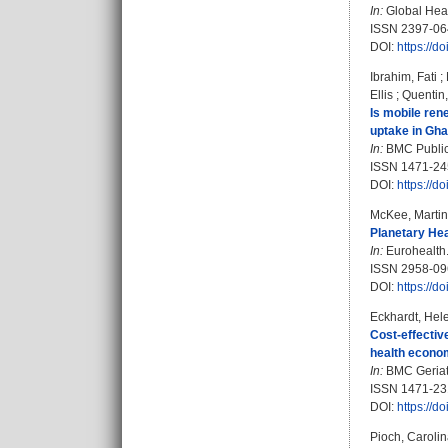
In:
Global Heal
ISSN 2397-06
DOI:
https://
Ibrahim, Fati
;
Ellis
;
Quentin
Is mobile ren
uptake in Gha
In:
BMC Public 
ISSN 1471-24
DOI:
https://
McKee, Martin
Planetary Hea
In:
Eurohealth. 
ISSN 2958-0
DOI:
https://
Eckhardt, Hel
Cost-effective
health econom
In:
BMC Geriatri
ISSN 1471-23
DOI:
https://
Pioch, Caroli