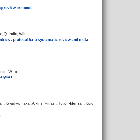
ng review protocol.
n
;
Quentin, Wilm
:
ries : protocol for a systematic review and meta-
ntin, Wilm
:
nalyses.
an, Kwadwo Faka
;
Aikins, Minas
;
Hutton-Mensah, Kojo
;
.