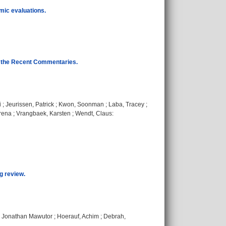
omic evaluations.
to the Recent Commentaries.
i
;
Jeurissen, Patrick
;
Kwon, Soonman
;
Laba, Tracey
;
rena
;
Vrangbaek, Karsten
;
Wendt, Claus
:
g review.
 Jonathan Mawutor
;
Hoerauf, Achim
;
Debrah,