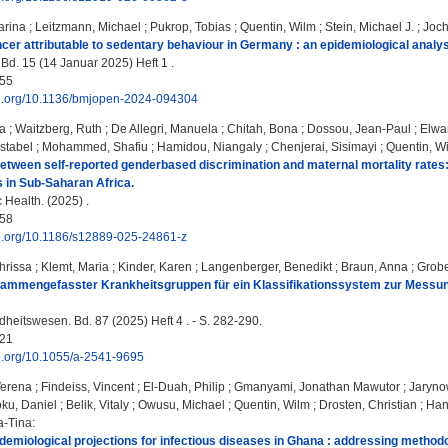
arina
;
Leitzmann, Michael
;
Pukrop, Tobias
;
Quentin, Wilm
;
Stein, Michael J.
;
Joc
cer attributable to sedentary behaviour in Germany : an epidemiological analys
d. 15 (14 Januar 2025) Heft 1 .
55
doi.org/10.1136/bmjopen-2024-094304
a
;
Waitzberg, Ruth
;
De Allegri, Manuela
;
Chitah, Bona
;
Dossou, Jean-Paul
;
Elwa
stabel
;
Mohammed, Shafiu
;
Hamidou, Niangaly
;
Chenjerai, Sisimayi
;
Quentin, W
etween self-reported genderbased discrimination and maternal mortality rates: 
s in Sub-Saharan Africa.
Health. (2025) .
58
oi.org/10.1186/s12889-025-24861-z
hrissa
;
Klemt, Maria
;
Kinder, Karen
;
Langenberger, Benedikt
;
Braun, Anna
;
Grobe
usammengefasster Krankheitsgruppen für ein Klassifikationssystem zur Messu
eitswesen. Bd. 87 (2025) Heft 4 . - S. 282-290.
21
oi.org/10.1055/a-2541-9695
Verena
;
Findeiss, Vincent
;
El‑Duah, Philip
;
Gmanyami, Jonathan Mawutor
;
Jaryno
ku, Daniel
;
Belik, Vitaly
;
Owusu, Michael
;
Quentin, Wilm
;
Drosten, Christian
;
Han
a-Tina
:
demiological projections for infectious diseases in Ghana : addressing methodo