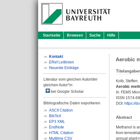
Startseite
Browsen
Suche
Hilfe
Kontakt
Aerobic m
ERef Leitlinien
Neueste Einträge
Titelangabe
Literatur vom gleichen Autor/der
Kolb, Steffen
:
gleichen Autor*in
Aerobic metha
bei Google Scholar
In:
FEMS Microb
ISSN 1574-6
Bibliografische Daten exportieren
DOI:
https://d
ASCII Citation
BibTeX
Abstract
EP3 XML
EndNote
Methanol is a
HTML Citation
from terrestri
Multiline CSV
annual plant-