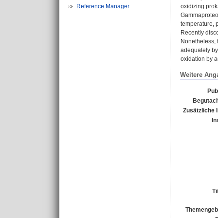
Reference Manager
oxidizing prok
Gammaproteoba
temperature, p
Recently disco
Nonetheless, t
adequately by
oxidation by a
Weitere Ang
Pub
Begutach
Zusätzliche 
In
Ti
Themengebi