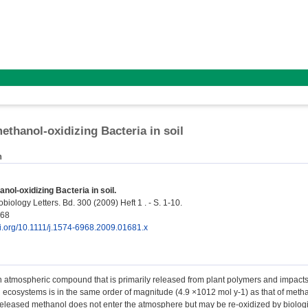
ethanol-oxidizing Bacteria in soil
n
nol-oxidizing Bacteria in soil.
iology Letters. Bd. 300 (2009) Heft 1 . - S. 1-10.
968
oi.org/10.1111/j.1574-6968.2009.01681.x
n atmospheric compound that is primarily released from plant polymers and impact
al ecosystems is in the same order of magnitude (4.9 ×1012 mol y-1) as that of meth
released methanol does not enter the atmosphere but may be re-oxidized by biologi