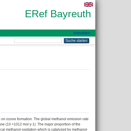
ERef Bayreuth
Anmelden
s on ozone formation. The global methanol emission rate
ane (10 ×1012 mol y-1). The major proportion of the
cal methanol-oxidation which is catalyzed by methanol-