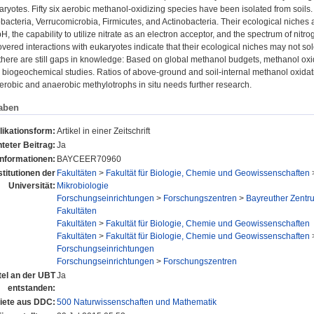
aryotes. Fifty six aerobic methanol-oxidizing species have been isolated from soils
cteria, Verrucomicrobia, Firmicutes, and Actinobacteria. Their ecological niches
H, the capability to utilize nitrate as an electron acceptor, and the spectrum of nitr
vered interactions with eukaryotes indicate that their ecological niches may not s
here are still gaps in knowledge: Based on global methanol budgets, methanol oxid
 biogeochemical studies. Ratios of above-ground and soil-internal methanol oxidati
erobic and anaerobic methylotrophs in situ needs further research.
aben
likationsform:
Artikel in einer Zeitschrift
teter Beitrag:
Ja
Informationen:
BAYCEER70960
stitutionen der
Fakultäten
>
Fakultät für Biologie, Chemie und Geowissenschaften
Universität:
Mikrobiologie
Forschungseinrichtungen
>
Forschungszentren
>
Bayreuther Zentr
Fakultäten
Fakultäten
>
Fakultät für Biologie, Chemie und Geowissenschaften
Fakultäten
>
Fakultät für Biologie, Chemie und Geowissenschaften
Forschungseinrichtungen
Forschungseinrichtungen
>
Forschungszentren
tel an der UBT
Ja
entstanden:
ete aus DDC:
500 Naturwissenschaften und Mathematik