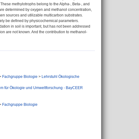
. These methylotrophs belong to the Alpha-, Beta-, and
 are determined by oxygen and methanol concentration,
ogen sources and utilizable multicarbon substrates.
olely be defined by physicochemical parameters.
ation in soil is important, but has not been addressed
on are not known. And the contribution to methanol-
>
Fachgruppe Biologie
>
Lehrstuhl Ökologische
um für Ökologie und Umweltforschung - BayCEER
>
Fachgruppe Biologie