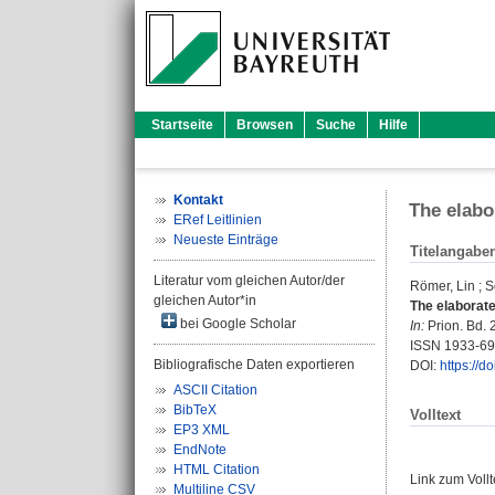
Startseite
Browsen
Suche
Hilfe
Kontakt
The elabo
ERef Leitlinien
Neueste Einträge
Titelangabe
Literatur vom gleichen Autor/der
Römer, Lin
;
S
gleichen Autor*in
The elaborate 
bei Google Scholar
In:
Prion. Bd. 2
ISSN 1933-6
Bibliografische Daten exportieren
DOI:
https://d
ASCII Citation
BibTeX
Volltext
EP3 XML
EndNote
HTML Citation
Link zum Voll
Multiline CSV