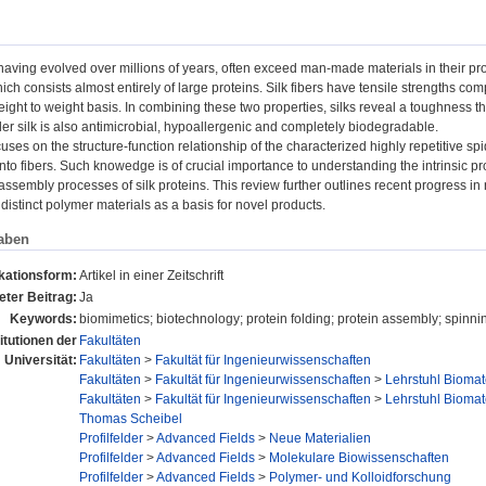
having evolved over millions of years, often exceed man-made materials in their prop
ich consists almost entirely of large proteins. Silk fibers have tensile strengths com
ight to weight basis. In combining these two properties, silks reveal a toughness that
der silk is also antimicrobial, hypoallergenic and completely biodegradable.
ocuses on the structure-function relationship of the characterized highly repetitive s
into fibers. Such knowedge is of crucial importance to understanding the intrinsic prop
assembly processes of silk proteins. This review further outlines recent progress in 
distinct polymer materials as a basis for novel products.
aben
kationsform:
Artikel in einer Zeitschrift
ter Beitrag:
Ja
Keywords:
biomimetics; biotechnology; protein folding; protein assembly; spinni
titutionen der
Fakultäten
Universität:
Fakultäten
>
Fakultät für Ingenieurwissenschaften
Fakultäten
>
Fakultät für Ingenieurwissenschaften
>
Lehrstuhl Biomat
Fakultäten
>
Fakultät für Ingenieurwissenschaften
>
Lehrstuhl Biomat
Thomas Scheibel
Profilfelder
>
Advanced Fields
>
Neue Materialien
Profilfelder
>
Advanced Fields
>
Molekulare Biowissenschaften
Profilfelder
>
Advanced Fields
>
Polymer- und Kolloidforschung