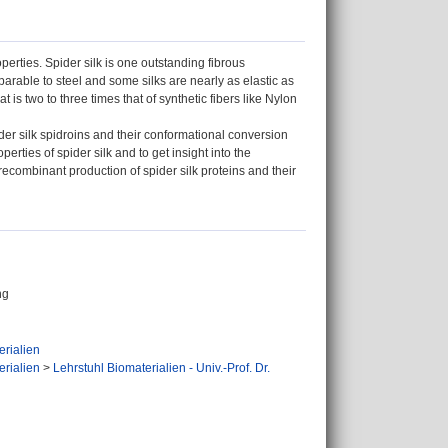
erties. Spider silk is one outstanding fibrous
parable to steel and some silks are nearly as elastic as
 is two to three times that of synthetic fibers like Nylon
pider silk spidroins and their conformational conversion
erties of spider silk and to get insight into the
recombinant production of spider silk proteins and their
ng
erialien
erialien
>
Lehrstuhl Biomaterialien - Univ.-Prof. Dr.