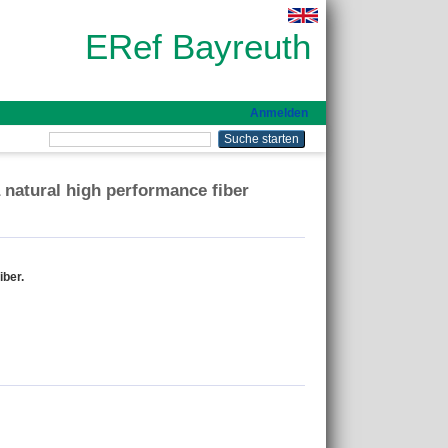
ERef Bayreuth
Anmelden
a natural high performance fiber
iber.