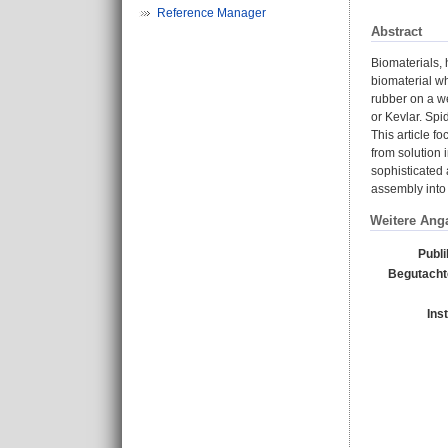
Reference Manager
Abstract
Biomaterials, 
biomaterial wh
rubber on a we
or Kevlar. Spi
This article f
from solution 
sophisticated 
assembly into 
Weitere Ang
Publi
Begutachte
Ins