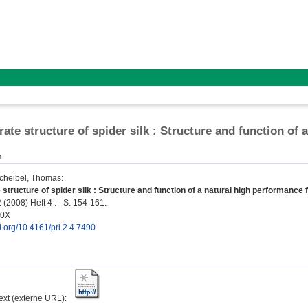
rate structure of spider silk : Structure and function of 
n
cheibel, Thomas
:
structure of spider silk : Structure and function of a natural high performance f
 (2008) Heft 4 . - S. 154-161.
90X
oi.org/10.4161/pri.2.4.7490
text (externe URL):