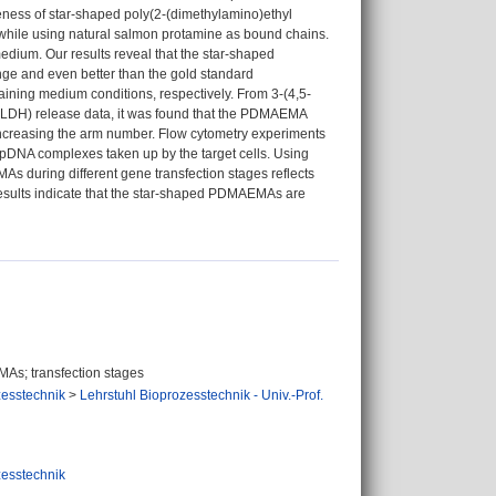
veness of star-shaped poly(2-(dimethylamino)ethyl
 while using natural salmon protamine as bound chains.
medium. Our results reveal that the star-shaped
e and even better than the gold standard
ining medium conditions, respectively. From 3-(4,5-
(LDH) release data, it was found that the PDMAEMA
n increasing the arm number. Flow cytometry experiments
pDNA complexes taken up by the target cells. Using
s during different gene transfection stages reflects
 results indicate that the star-shaped PDMAEMAs are
MAs; transfection stages
zesstechnik
>
Lehrstuhl Bioprozesstechnik - Univ.-Prof.
zesstechnik