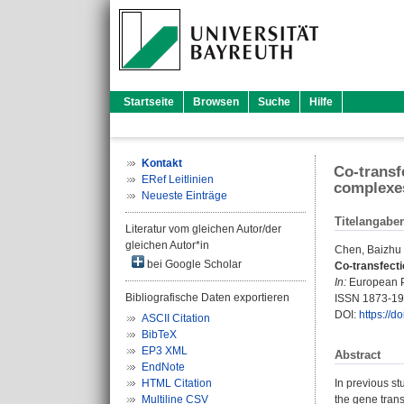
Startseite
Browsen
Suche
Hilfe
Kontakt
Co-transf
ERef Leitlinien
complexes
Neueste Einträge
Titelangabe
Literatur vom gleichen Autor/der
gleichen Autor*in
Chen, Baizhu
bei Google Scholar
Co-transfect
In:
European Po
Bibliografische Daten exportieren
ISSN 1873-1
DOI:
https://d
ASCII Citation
BibTeX
EP3 XML
Abstract
EndNote
HTML Citation
In previous st
Multiline CSV
the gene trans