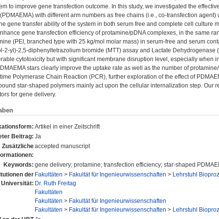
m to improve gene transfection outcome. In this study, we investigated the effecti
 (PDMAEMA) with different arm numbers as free chains (i.e., co-transfection agent)
e gene transfer ability of the system in both serum free and complete cell culture 
nce gene transfection efficiency of protamine/pDNA complexes, in the same rang
mine (PEI, branched type with 25 kg/mol molar mass) in serum-free and serum conta
ol-2-yl)-2,5-diphenyltetrazolium bromide (MTT) assay and Lactate Dehydrogenase 
erable cytotoxicity but with significant membrane disruption level, especially whe
DMAEMA stars clearly improve the uptake rate as well as the number of protamine/
ime Polymerase Chain Reaction (PCR), further exploration of the effect of PDMAEMA
bound star-shaped polymers mainly act upon the cellular internalization step. Our
ors for gene delivery.
aben
kationsform:
Artikel in einer Zeitschrift
ter Beitrag:
Ja
Zusätzliche
accepted manuscript
formationen:
Keywords:
gene delivery; protamine; transfection efficiency; star-shaped PDMAE
itutionen der
Fakultäten
>
Fakultät für Ingenieurwissenschaften
>
Lehrstuhl Biopro
Universität:
Dr. Ruth Freitag
Fakultäten
Fakultäten
>
Fakultät für Ingenieurwissenschaften
Fakultäten
>
Fakultät für Ingenieurwissenschaften
>
Lehrstuhl Biopro