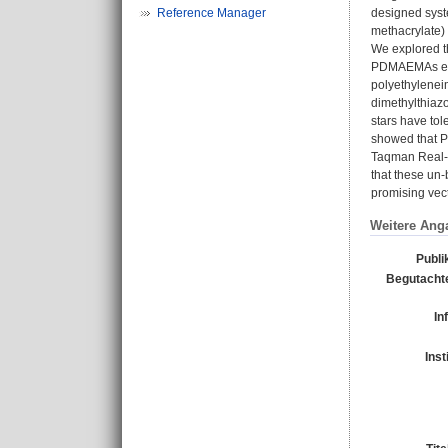
Reference Manager
designed syste
methacrylate)
We explored th
PDMAEMAs enha
polyethylenei
dimethylthiaz
stars have tol
showed that P
Taqman Real-t
that these un-
promising vect
Weitere Ang
Publi
Begutachte
In
Inst