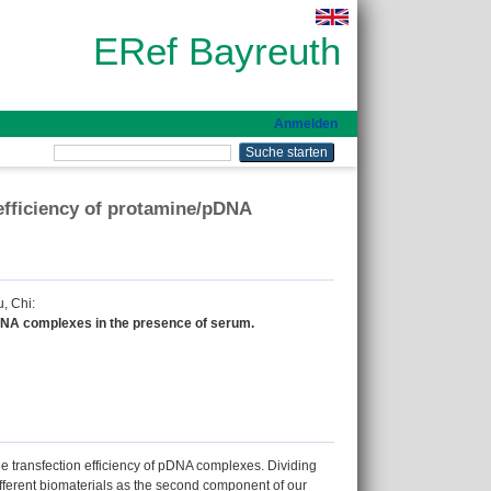
ERef Bayreuth
Anmelden
fficiency of protamine/pDNA
, Chi
:
DNA complexes in the presence of serum.
e transfection efficiency of pDNA complexes. Dividing
ifferent biomaterials as the second component of our