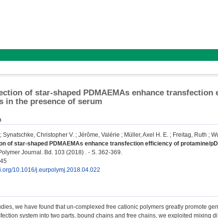
ection of star-shaped PDMAEMAs enhance transfection e
 in the presence of serum
n
;
Synatschke, Christopher V.
;
Jérôme, Valérie
;
Müller, Axel H. E.
;
Freitag, Ruth
;
Wu
ion of star-shaped PDMAEMAs enhance transfection efficiency of protamine/p
lymer Journal. Bd. 103 (2018) . - S. 362-369.
945
oi.org/10.1016/j.eurpolymj.2018.04.022
udies, we have found that un-complexed free cationic polymers greatly promote gen
fection system into two parts, bound chains and free chains, we exploited mixing d