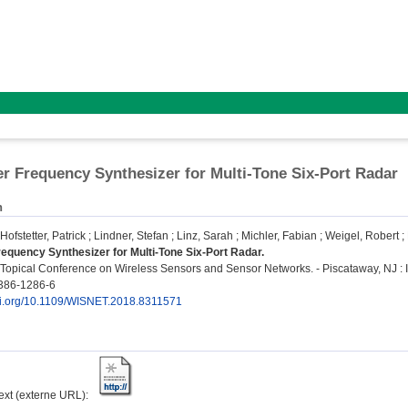
 Frequency Synthesizer for Multi-Tone Six-Port Radar
n
Hofstetter, Patrick
;
Lindner, Stefan
;
Linz, Sarah
;
Michler, Fabian
;
Weigel, Robert
;
quency Synthesizer for Multi-Tone Six-Port Radar.
opical Conference on Wireless Sensors and Sensor Networks. - Piscataway, NJ : IE
386-1286-6
doi.org/10.1109/WISNET.2018.8311571
text (externe URL):