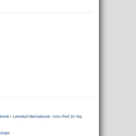
tronik
>
Lehrstuhl Mechatronik - Univ.-Prof. Dr.-Ing.
ologie