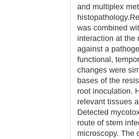
and multiplex meta
histopathology.R
was combined wit
interaction at the
against a pathogen
functional, tempo
changes were sim
bases of the resis
root inoculation. 
relevant tissues a
Detected mycotox
route of stem inf
microscopy. The o