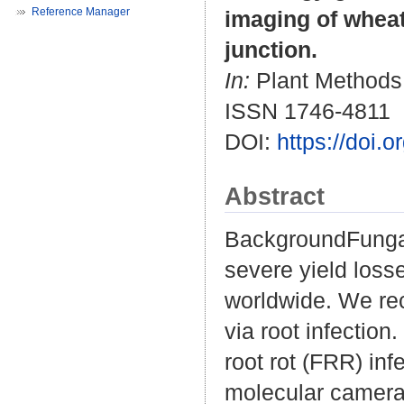
Reference Manager
imaging of wheat
junction.
In:
Plant Methods. 
ISSN 1746-4811
DOI:
https://doi.
Abstract
BackgroundFunga
severe yield loss
worldwide. We rec
via root infectio
root rot (FRR) inf
molecular camera