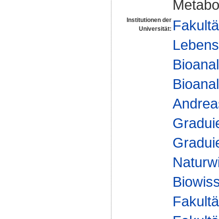
Metabo
Institutionen der
Fakultä
Universität:
Lebens
Bioanal
Bioanal
Andre
Gradui
Gradui
Naturw
Biowis
Fakultä