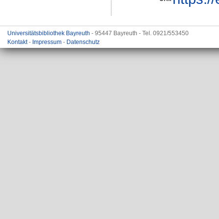
Universitätsbibliothek Bayreuth
- 95447 Bayreuth - Tel. 0921/553450
Kontakt
-
Impressum
-
Datenschutz