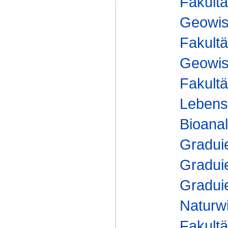
Fakultä
Geowis
Fakultä
Geowis
Fakultä
Lebens
Bioanal
Gradui
Gradui
Gradui
Naturw
Fakultä