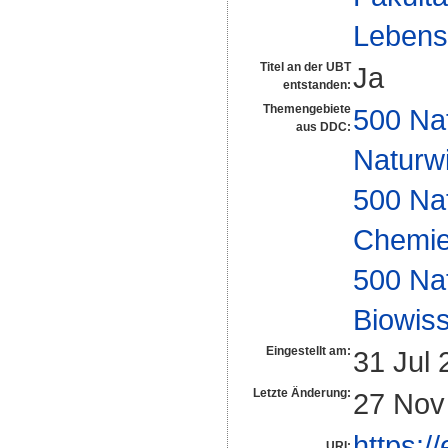
Lebens
Titel an der UBT
Ja
entstanden:
Themengebiete
500 Na
aus DDC:
Naturw
500 Na
Chemi
500 Na
Biowiss
Eingestellt am:
31 Jul 
Letzte Änderung:
27 Nov
https:/
URI: