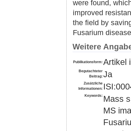
were found, which
improved resistan
the field by savin
Fusarium disease
Weitere Angab
Artikel 
Publikationsform:
Begutachteter
Ja
Beitrag:
Zusätzliche
ISI:00
Informationen:
Keywords:
Mass s
MS ima
Fusari