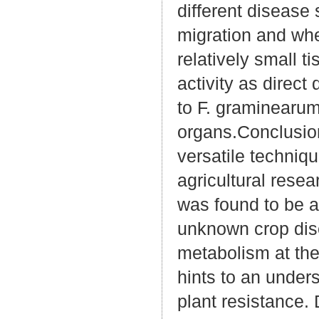
different disease 
migration and wh
relatively small t
activity as direct
to F. graminearum 
organs.Conclusio
versatile techniq
agricultural rese
was found to be a
unknown crop dis
metabolism at the
hints to an under
plant resistance