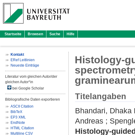
Startseite
Browsen
Suche
Hilfe
Kontakt
Histology-g
ERef Leitlinien
Neueste Einträge
spectrometr
Literatur vom gleichen Autor/der
graminearum 
gleichen Autor*in
bei Google Scholar
Titelangaben
Bibliografische Daten exportieren
ASCII Citation
Bhandari, Dhaka
BibTeX
EP3 XML
Andreas
;
Spengl
EndNote
HTML Citation
Histology-guide
Multiline CSV