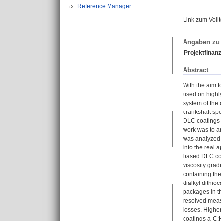
Reference Manager
Link zum Voll
Angaben zu 
Projektfinanz
Abstract
With the aim t
used on highly
system of the 
crankshaft spe
DLC coatings 
work was to an
was analyzed i
into the real
based DLC coa
viscosity gra
containing the
dialkyl dithio
packages in th
resolved measu
losses. Higher
coatings a-C:H