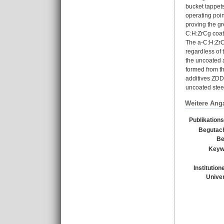
bucket tappets
operating poi
proving the gr
C:H:ZrCg coat
The a-C:H:ZrCg
regardless of 
the uncoated 
formed from t
additives ZDD
uncoated steel
Weitere Ang
Publikation
Begutach
Be
Keyw
Institution
Univer