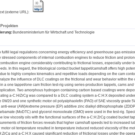
text (externe URL):
Projekten
ierung:
Bundesministerium für Wirtschaft und Technologie
o fulfill legal regulations concerning energy efficiency and greenhouse gas emissi
 stressed components of internal combustion engines to reduce friction and prolong
combustion engine considerably contributing to frictional losses, especially under 
eds. In this regard, the tribological contact bucket tappet/camshaft offers high pote
due to highly complex kinematics and repetitive loads depending on the cam conto
alyze the influence of DLC coatings on the frictional and wear behavior within the c
n a one tappet/one cam friction test-rig using series-production tappets, cams and v
 application. Two amorphous hydrogen containing carbon based coatings were depos
ting a-C:H/ZrCg was compared to a DLC coating system a-C:H:X deposited under in
de 0W20 and one synthetic motor oil polyalphaolefin (PAO) of SAE viscosity grade 5
 anti-wear (AW)/extreme pressure (EP) additive zinc dialkyl dithiophosphate (ZDDP
carbamate (MoDTC) and glycerol monooleate (GMO) were used in the test-rig. Special 
e low viscosity oils with the functional surfaces of the a-C:H:ZrCg coated bucket ta
rements of friction forces reveals that higher camshaft speeds led to increased lubri
 motor oil temperature resulted in temperature induced reduced viscosity of the moto
:ZrCg and a-C:H:X caused significant reduction of frictional losses under the opera