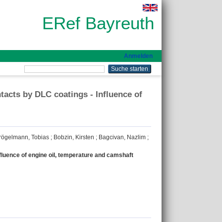
ERef Bayreuth
Anmelden
acts by DLC coatings - Influence of
rögelmann, Tobias
;
Bobzin, Kirsten
;
Bagcivan, Nazlim
;
fluence of engine oil, temperature and camshaft