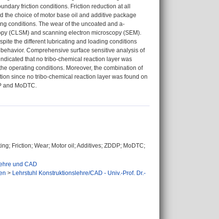
dary friction conditions. Friction reduction at all
d the choice of motor base oil and additive package
ing conditions. The wear of the uncoated and a-
copy (CLSM) and scanning electron microscopy (SEM).
pite the different lubricating and loading conditions
e behavior. Comprehensive surface sensitive analysis of
icated that no tribo-chemical reaction layer was
he operating conditions. Moreover, the combination of
ion since no tribo-chemical reaction layer was found on
DDP and MoDTC.
ting; Friction; Wear; Motor oil; Additives; ZDDP; MoDTC;
slehre und CAD
en
>
Lehrstuhl Konstruktionslehre/CAD - Univ.-Prof. Dr.-