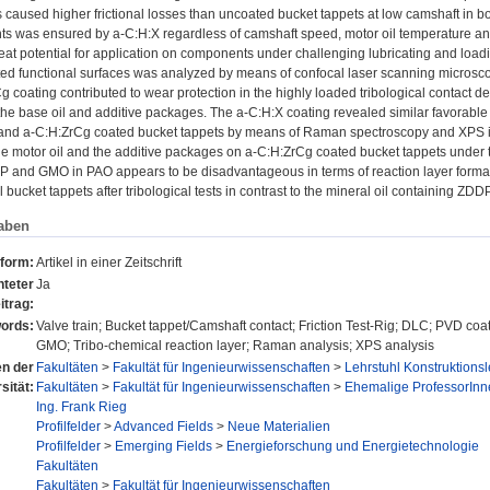
 caused higher frictional losses than uncoated bucket tappets at low camshaft in boun
nts was ensured by a-C:H:X regardless of camshaft speed, motor oil temperature an
eat potential for application on components under challenging lubricating and load
ed functional surfaces was analyzed by means of confocal laser scanning micros
 coating contributed to wear protection in the highly loaded tribological contact des
the base oil and additive packages. The a-C:H:X coating revealed similar favorabl
and a-C:H:ZrCg coated bucket tappets by means of Raman spectroscopy and XPS ind
he motor oil and the additive packages on a-C:H:ZrCg coated bucket tappets under t
P and GMO in PAO appears to be disadvantageous in terms of reaction layer format
 bucket tappets after tribological tests in contrast to the mineral oil containing Z
aben
sform:
Artikel in einer Zeitschrift
teter
Ja
itrag:
ords:
Valve train; Bucket tappet/Camshaft contact; Friction Test-Rig; DLC; PVD coa
GMO; Tribo-chemical reaction layer; Raman analysis; XPS analysis
en der
Fakultäten
>
Fakultät für Ingenieurwissenschaften
>
Lehrstuhl Konstruktion
sität:
Fakultäten
>
Fakultät für Ingenieurwissenschaften
>
Ehemalige ProfessorInn
Ing. Frank Rieg
Profilfelder
>
Advanced Fields
>
Neue Materialien
Profilfelder
>
Emerging Fields
>
Energieforschung und Energietechnologie
Fakultäten
Fakultäten
>
Fakultät für Ingenieurwissenschaften