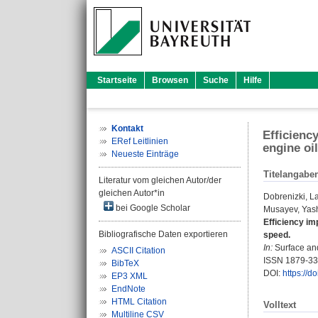
Startseite
Browsen
Suche
Hilfe
Kontakt
Efficienc
ERef Leitlinien
engine oi
Neueste Einträge
Titelangabe
Literatur vom gleichen Autor/der
gleichen Autor*in
Dobrenizki, L
bei Google Scholar
Musayev, Yas
Efficiency im
Bibliografische Daten exportieren
speed.
In:
Surface and
ASCII Citation
ISSN 1879-3
BibTeX
DOI:
https://d
EP3 XML
EndNote
HTML Citation
Volltext
Multiline CSV