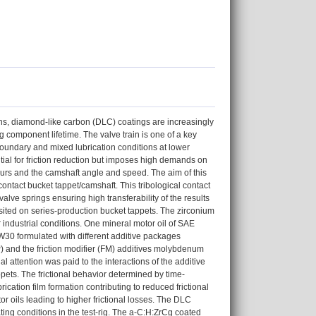
ons, diamond-like carbon (DLC) coatings are increasingly
 component lifetime. The valve train is one of a key
boundary and mixed lubrication conditions at lower
ntial for friction reduction but imposes high demands on
urs and the camshaft angle and speed. The aim of this
ontact bucket tappet/camshaft. This tribological contact
alve springs ensuring high transferability of the results
ited on series-production bucket tappets. The zirconium
dustrial conditions. One mineral motor oil of SAE
W30 formulated with different additive packages
) and the friction modifier (FM) additives molybdenum
attention was paid to the interactions of the additive
ppets. The frictional behavior determined by time-
cation film formation contributing to reduced frictional
r oils leading to higher frictional losses. The DLC
ting conditions in the test-rig. The a-C:H:ZrCg coated