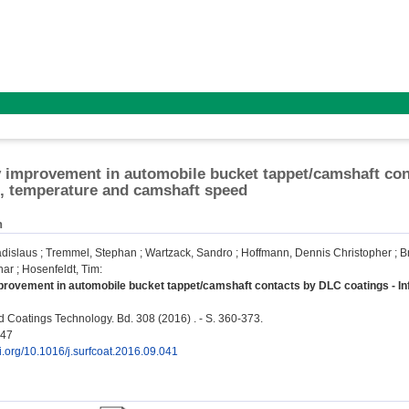
y improvement in automobile bucket tappet/camshaft cont
l, temperature and camshaft speed
n
adislaus
;
Tremmel, Stephan
;
Wartzack, Sandro
;
Hoffmann, Dennis Christopher
;
B
har
;
Hosenfeldt, Tim
:
provement in automobile bucket tappet/camshaft contacts by DLC coatings - In
 Coatings Technology. Bd. 308 (2016) . - S. 360-373.
347
oi.org/10.1016/j.surfcoat.2016.09.041